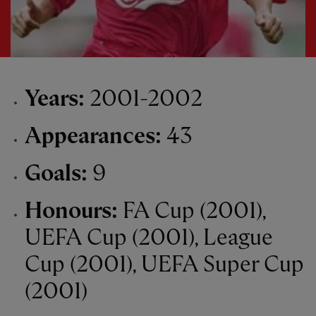
Years:
2001-2002
Appearances:
43
Goals:
9
Honours:
FA Cup (2001),
UEFA Cup (2001), League
Cup (2001), UEFA Super Cup
(2001)