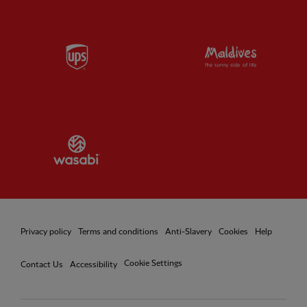
Partner:
UPS
Partner:
Vi
Partner:
Wasabi
Privacy policy
Terms and conditions
Anti-Slavery
Cookies
Help
Cookie Settings
Contact Us
Accessibility