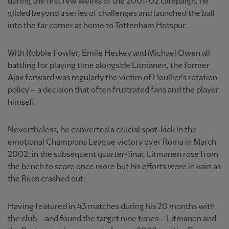
during the first few weeks of the 2001-02 campaign, he
glided beyond a series of challenges and launched the ball
into the far corner at home to Tottenham Hotspur.
With Robbie Fowler, Emile Heskey and Michael Owen all
battling for playing time alongside Litmanen, the former
Ajax forward was regularly the victim of Houllier's rotation
policy – a decision that often frustrated fans and the player
himself.
Nevertheless, he converted a crucial spot-kick in the
emotional Champions League victory over Roma in March
2002; in the subsequent quarter-final, Litmanen rose from
the bench to score once more but his efforts were in vain as
the Reds crashed out.
Having featured in 43 matches during his 20 months with
the club – and found the target nine times – Litmanen and