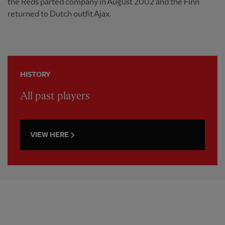
the Reds parted company in August 2002 and the Finn
returned to Dutch outfit Ajax.
HISTORY
All past players
VIEW HERE