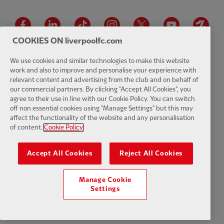
Facebook
LinkedIn
TikTok
Instagram
Twitter
YouTube
One
COOKIES ON liverpoolfc.com
We use cookies and similar technologies to make this website
work and also to improve and personalise your experience with
relevant content and advertising from the club and on behalf of
Download the official LFC app
our commercial partners. By clicking "Accept All Cookies", you
agree to their use in line with our Cookie Policy. You can switch
off non essential cookies using "Manage Settings" but this may
affect the functionality of the website and any personalisation
of content.
Cookie Policy
© Copyright 2026 The Liverpool Football Club and Athletic Grounds
Limited. All rights reserved. Match Statistics supplied by Opta Sports
Accept All Cookies
Reject All Cookies
Data Limited. Reproduced under licence from Football DataCo Limited.
All rights reserved.
Manage Cookie
Settings