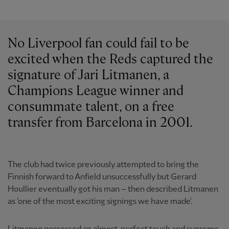
No Liverpool fan could fail to be
excited when the Reds captured the
signature of Jari Litmanen, a
Champions League winner and
consummate talent, on a free
transfer from Barcelona in 2001.
The club had twice previously attempted to bring the
Finnish forward to Anfield unsuccessfully but Gerard
Houllier eventually got his man – then described Litmanen
as 'one of the most exciting signings we have made'.