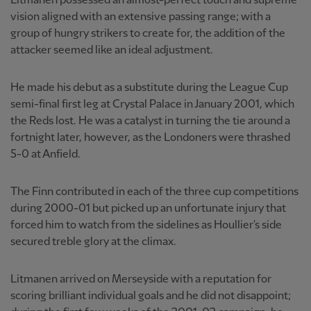
Litmanen possessed an almost-perfect touch and supreme
vision aligned with an extensive passing range; with a
group of hungry strikers to create for, the addition of the
attacker seemed like an ideal adjustment.
He made his debut as a substitute during the League Cup
semi-final first leg at Crystal Palace in January 2001, which
the Reds lost. He was a catalyst in turning the tie around a
fortnight later, however, as the Londoners were thrashed
5-0 at Anfield.
The Finn contributed in each of the three cup competitions
during 2000-01 but picked up an unfortunate injury that
forced him to watch from the sidelines as Houllier's side
secured treble glory at the climax.
Litmanen arrived on Merseyside with a reputation for
scoring brilliant individual goals and he did not disappoint;