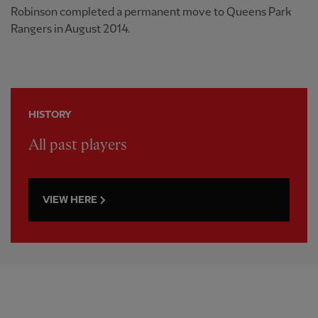
Robinson completed a permanent move to Queens Park
Rangers in August 2014.
HISTORY
All past players
VIEW HERE