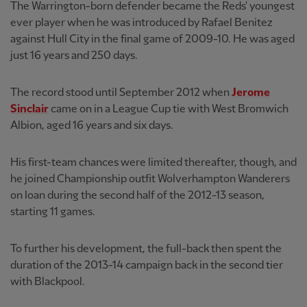
The Warrington-born defender became the Reds' youngest
ever player when he was introduced by Rafael Benitez
against Hull City in the final game of 2009-10. He was aged
just 16 years and 250 days.
The record stood until September 2012 when
Jerome
Sinclair
came on in a League Cup tie with West Bromwich
Albion, aged 16 years and six days.
His first-team chances were limited thereafter, though, and
he joined Championship outfit Wolverhampton Wanderers
on loan during the second half of the 2012-13 season,
starting 11 games.
To further his development, the full-back then spent the
duration of the 2013-14 campaign back in the second tier
with Blackpool.