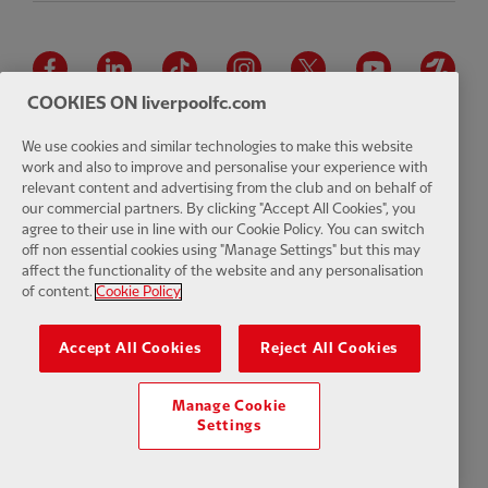
Facebook
LinkedIn
TikTok
Instagram
Twitter
YouTube
One
COOKIES ON liverpoolfc.com
We use cookies and similar technologies to make this website
work and also to improve and personalise your experience with
relevant content and advertising from the club and on behalf of
Download the official LFC app
our commercial partners. By clicking "Accept All Cookies", you
agree to their use in line with our Cookie Policy. You can switch
off non essential cookies using "Manage Settings" but this may
affect the functionality of the website and any personalisation
of content.
Cookie Policy
© Copyright 2026 The Liverpool Football Club and Athletic Grounds
Limited. All rights reserved. Match Statistics supplied by Opta Sports
Accept All Cookies
Reject All Cookies
Data Limited. Reproduced under licence from Football DataCo Limited.
All rights reserved.
Manage Cookie
Settings