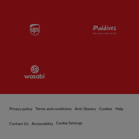
Partner:
UPS
Partner:
Vi
Partner:
Wasabi
Privacy policy
Terms and conditions
Anti-Slavery
Cookies
Help
Cookie Settings
Contact Us
Accessibility