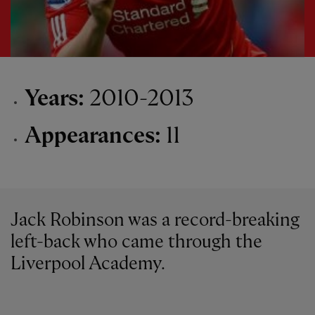
Years:
2010-2013
Appearances:
11
Jack Robinson was a record-breaking
left-back who came through the
Liverpool Academy.