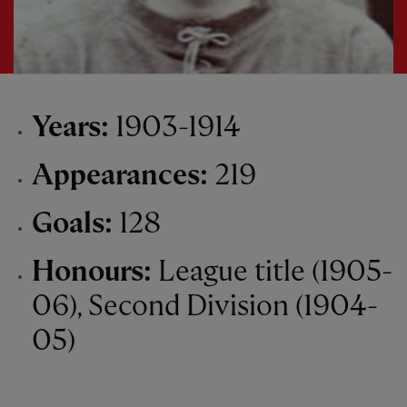
Years:
1903-1914
Appearances:
219
Goals:
128
Honours:
League title (1905-
06), Second Division (1904-
05)