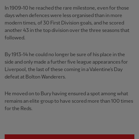
In 1909-10 he reached the rare milestone, even for those
days when defences were less organised than in more
modern times, of 30 First Division goals, and he scored
another 43 in the top division over the three seasons that
followed.
By 1913-14 he could no longer be sure of his place in the
side and only made a further five league appearances for
Liverpool, the last of these coming in a Valentine's Day
defeat at Bolton Wanderers.
He moved on to Bury having ensured a spot among what
remains an elite group to have scored more than 100 times
for the Reds.