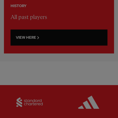
HISTORY
All past players
VIEW HERE
Partner:
Standard Chartered
Partner: