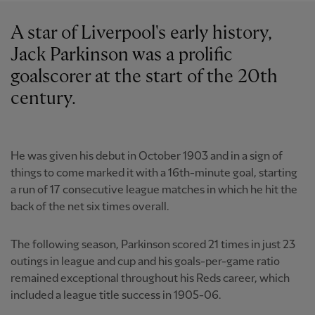
A star of Liverpool's early history,
Jack Parkinson was a prolific
goalscorer at the start of the 20th
century.
He was given his debut in October 1903 and in a sign of
things to come marked it with a 16th-minute goal, starting
a run of 17 consecutive league matches in which he hit the
back of the net six times overall.
The following season, Parkinson scored 21 times in just 23
outings in league and cup and his goals-per-game ratio
remained exceptional throughout his Reds career, which
included a league title success in 1905-06.