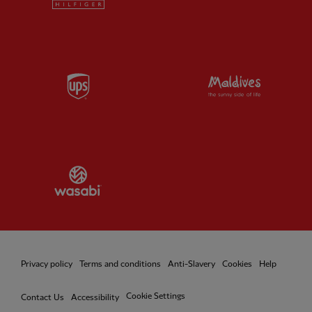
Partner:
UPS
Partner:
Vi
Partner:
Wasabi
Privacy policy
Terms and conditions
Anti-Slavery
Cookies
Help
Cookie Settings
Contact Us
Accessibility