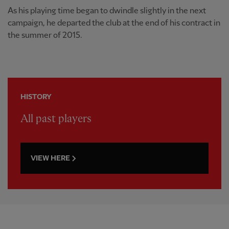
As his playing time began to dwindle slightly in the next
campaign, he departed the club at the end of his contract in
the summer of 2015.
HISTORY
All past players
VIEW HERE