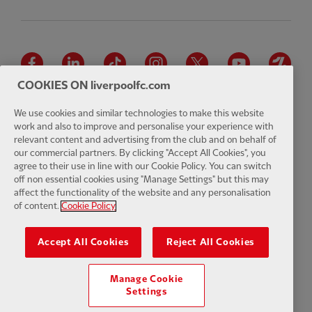
Facebook
LinkedIn
TikTok
Instagram
Twitter
YouTube
One
COOKIES ON liverpoolfc.com
We use cookies and similar technologies to make this website
work and also to improve and personalise your experience with
relevant content and advertising from the club and on behalf of
Download the official LFC app
our commercial partners. By clicking "Accept All Cookies", you
agree to their use in line with our Cookie Policy. You can switch
off non essential cookies using "Manage Settings" but this may
affect the functionality of the website and any personalisation
of content.
Cookie Policy
© Copyright 2026 The Liverpool Football Club and Athletic Grounds
Limited. All rights reserved. Match Statistics supplied by Opta Sports
Accept All Cookies
Reject All Cookies
Data Limited. Reproduced under licence from Football DataCo Limited.
All rights reserved.
Manage Cookie
Settings