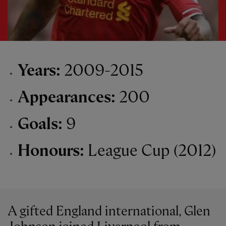
Years:
2009-2015
Appearances:
200
Goals:
9
Honours:
League Cup (2012)
A gifted England international, Glen