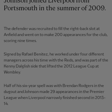
Johnson joined Liverpool from
Portsmouth in the summer of 2009.
The defender was recruited to fill the right-back slot at
Anfield and went on to make 200 appearances for the club,
scoring nine times.
Signed by Rafael Benitez, he worked under four different
managers across his time with the Reds, and was part of the
Kenny Dalglish side that lifted the 2012 League Cup at
Wembley.
Half of his six-year spell was with Brendan Rodgers in the
dugout and Johnson made 29 appearances in the Premier
League when Liverpool narrowly finished second in 2013-
14.