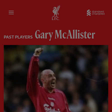
Home
Sta
Gary McAllister
PAST PLAYERS