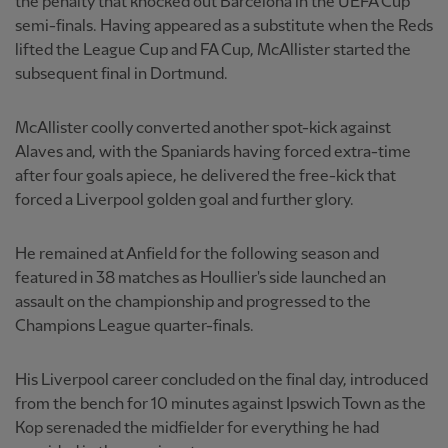
the penalty that knocked out Barcelona in the UEFA Cup
semi-finals. Having appeared as a substitute when the Reds
lifted the League Cup and FA Cup, McAllister started the
subsequent final in Dortmund.
McAllister coolly converted another spot-kick against
Alaves and, with the Spaniards having forced extra-time
after four goals apiece, he delivered the free-kick that
forced a Liverpool golden goal and further glory.
He remained at Anfield for the following season and
featured in 38 matches as Houllier's side launched an
assault on the championship and progressed to the
Champions League quarter-finals.
His Liverpool career concluded on the final day, introduced
from the bench for 10 minutes against Ipswich Town as the
Kop serenaded the midfielder for everything he had