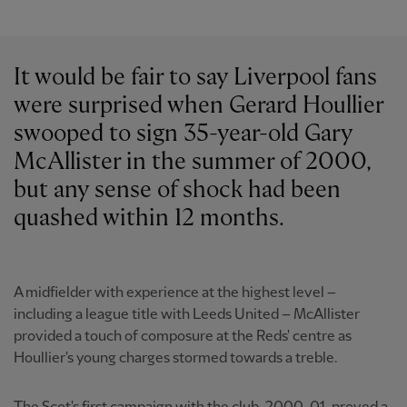
It would be fair to say Liverpool fans
were surprised when Gerard Houllier
swooped to sign 35-year-old Gary
McAllister in the summer of 2000,
but any sense of shock had been
quashed within 12 months.
A midfielder with experience at the highest level –
including a league title with Leeds United – McAllister
provided a touch of composure at the Reds' centre as
Houllier's young charges stormed towards a treble.