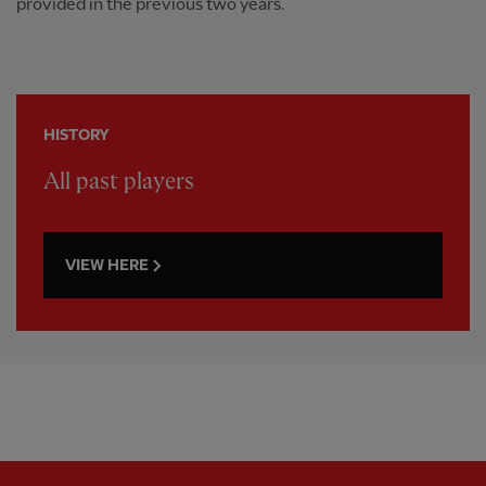
provided in the previous two years.
HISTORY
All past players
VIEW HERE