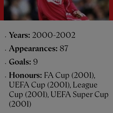
Years:
2000-2002
Appearances:
87
Goals:
9
Honours:
FA Cup (2001),
UEFA Cup (2001), League
Cup (2001), UEFA Super Cup
(2001)