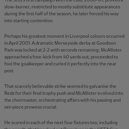
The Scot's first campaign with the club, 2000-01, proved a
slow-burner; restricted to mostly substitute appearances
during the first half of the season, he later forced his way
into starting contention.
Perhaps his greatest moment in Liverpool colours occurred
in April 2001. A dramatic Merseyside derby at Goodison
Park was locked at 2-2 with seconds remaining; McAllister
approached a free-kick from 40 yards out, proceeded to
fool the goalkeeper and curled it perfectly into the near
post.
That scarcely believable strike seemed to galvanise the
Reds for their final trophy push and McAllister evolved into
the choirmaster, orchestrating affairs with his passing and
set-piece prowess crucial.
He scored in each of the next four fixtures too, including