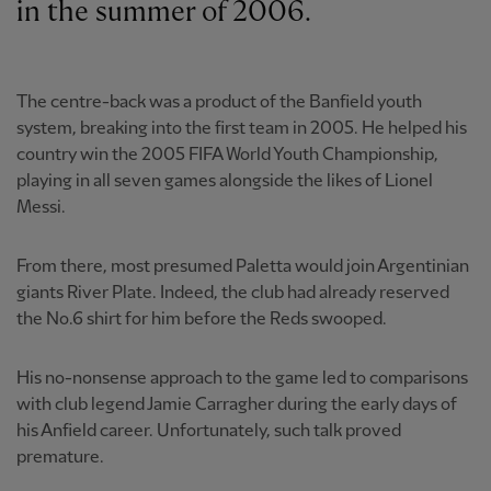
in the summer of 2006.
The centre-back was a product of the Banfield youth
system, breaking into the first team in 2005. He helped his
country win the 2005 FIFA World Youth Championship,
playing in all seven games alongside the likes of Lionel
Messi.
From there, most presumed Paletta would join Argentinian
giants River Plate. Indeed, the club had already reserved
the No.6 shirt for him before the Reds swooped.
His no-nonsense approach to the game led to comparisons
with club legend Jamie Carragher during the early days of
his Anfield career. Unfortunately, such talk proved
premature.