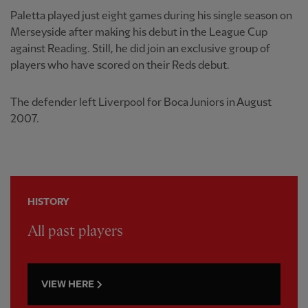
Paletta played just eight games during his single season on
Merseyside after making his debut in the League Cup
against Reading. Still, he did join an exclusive group of
players who have scored on their Reds debut.
The defender left Liverpool for Boca Juniors in August
2007.
HISTORY
All past players
VIEW HERE