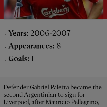
Years:
2006-2007
Appearances:
8
Goals:
1
Defender Gabriel Paletta became the
second Argentinian to sign for
Liverpool, after Mauricio Pellegrino,