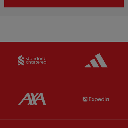
Partner:
Standard Chartered
Partner:
Partner:
AXA
Partner: