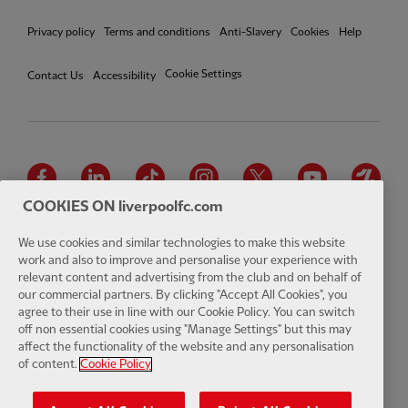
Privacy policy
Terms and conditions
Anti-Slavery
Cookies
Help
Cookie Settings
Contact Us
Accessibility
Facebook
LinkedIn
TikTok
Instagram
Twitter
YouTube
One
COOKIES ON liverpoolfc.com
We use cookies and similar technologies to make this website
work and also to improve and personalise your experience with
relevant content and advertising from the club and on behalf of
Download the official LFC app
our commercial partners. By clicking "Accept All Cookies", you
agree to their use in line with our Cookie Policy. You can switch
off non essential cookies using "Manage Settings" but this may
affect the functionality of the website and any personalisation
of content.
Cookie Policy
© Copyright 2026 The Liverpool Football Club and Athletic Grounds
Limited. All rights reserved. Match Statistics supplied by Opta Sports