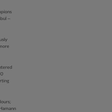
mpions
nbul –
usly
 more
ntered
70
rting
lours;
, Hamann