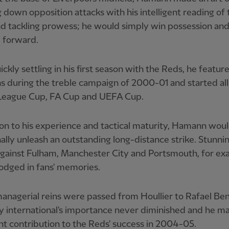
 down opposition attacks with his intelligent reading of 
d tackling prowess; he would simply win possession an
 forward.
ickly settling in his first season with the Reds, he featur
s during the treble campaign of 2000-01 and started all
– League Cup, FA Cup and UEFA Cup.
ion to his experience and tactical maturity, Hamann woul
ally unleash an outstanding long-distance strike. Stunni
against Fulham, Manchester City and Portsmouth, for ex
odged in fans' memories.
anagerial reins were passed from Houllier to Rafael Ben
 international's importance never diminished and he m
ant contribution to the Reds' success in 2004-05.