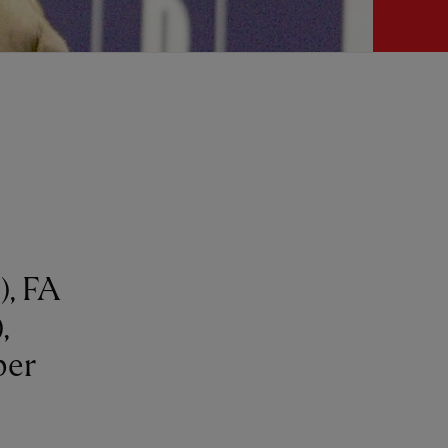
, FA
,
per