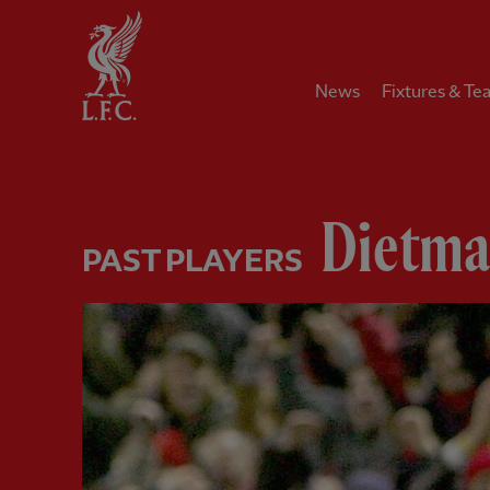
Home
News
Fixtures & Te
Dietm
PAST PLAYERS