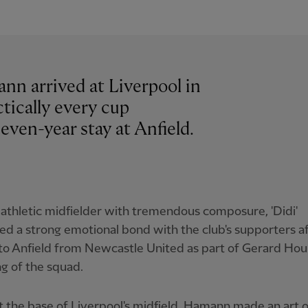
nn arrived at Liverpool in
tically every cup
even-year stay at Anfield.
 athletic midfielder with tremendous composure, 'Didi'
d a strong emotional bond with the club's supporters a
o Anfield from Newcastle United as part of Gerard Houll
g of the squad.
at the base of Liverpool's midfield, Hamann made an art o