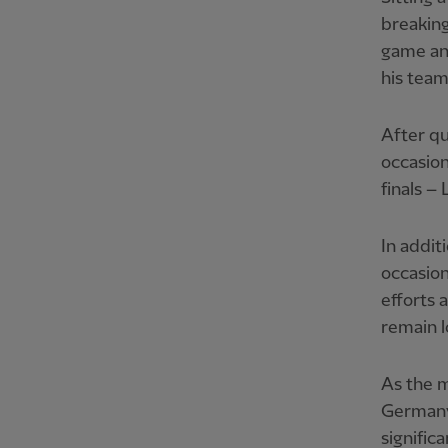
breaking
game an
his team
After qu
occasion
finals 
In addit
occasion
efforts 
remain l
As the m
Germany
signific