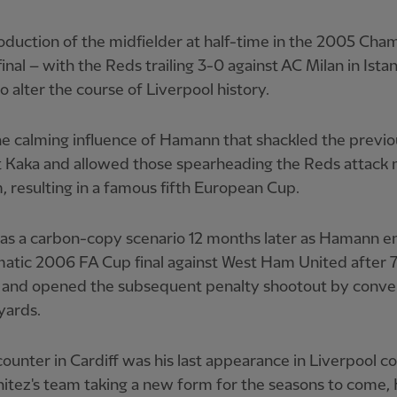
oduction of the midfielder at half-time in the 2005 Cha
inal – with the Reds trailing 3-0 against AC Milan in Ista
o alter the course of Liverpool history.
he calming influence of Hamann that shackled the previo
 Kaka and allowed those spearheading the Reds attack
 resulting in a famous fifth European Cup.
as a carbon-copy scenario 12 months later as Hamann e
matic 2006 FA Cup final against West Ham United after 
 and opened the subsequent penalty shootout by conve
yards.
ounter in Cardiff was his last appearance in Liverpool co
nitez's team taking a new form for the seasons to come