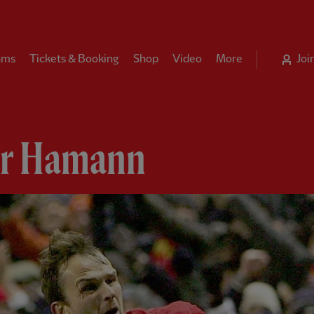
ams
Tickets & Booking
Shop
Video
More
Joi
ar Hamann