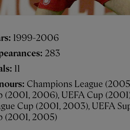
rs:
1999-2006
pearances:
283
als:
11
nours:
Champions League (2005)
 (2001, 2006), UEFA Cup (2001)
gue Cup (2001, 2003), UEFA Su
 (2001, 2005)