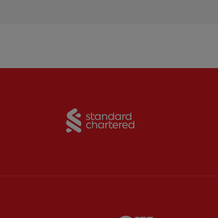
Partner:
Standard Chart
Partner:
Carlsberg
Partner:
EA Sports