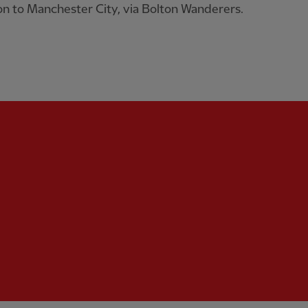
n to Manchester City, via Bolton Wanderers.