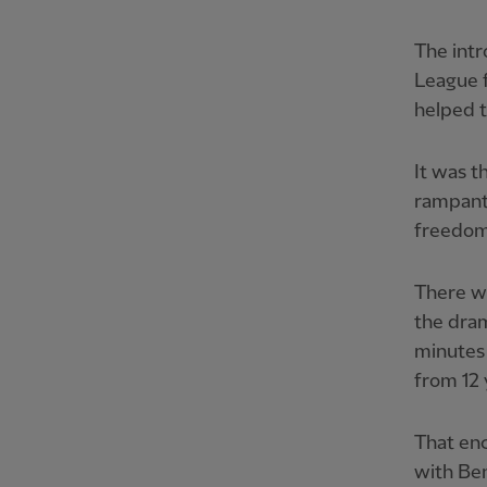
The intr
League f
helped t
It was t
rampant
freedom,
There w
the dra
minutes
from 12 
That enc
with Be