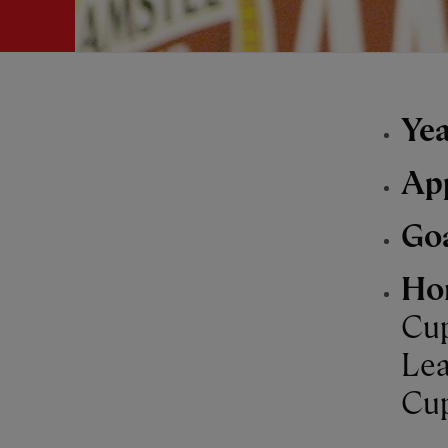
Yea
Ap
Go
Ho
Cup
Lea
Cup