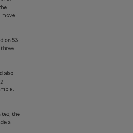
the
d move
ed on 53
 three
d also
ng
ample,
itez, the
ade a