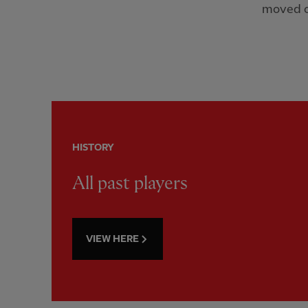
moved o
HISTORY
All past players
VIEW HERE