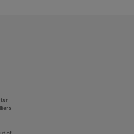
fter
ier's
ut of