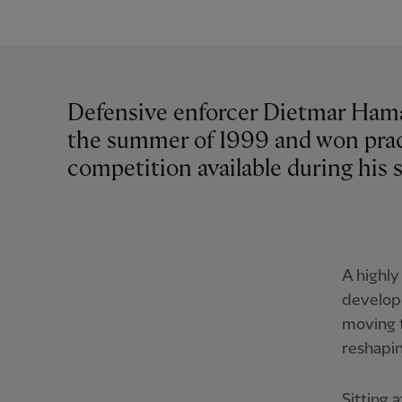
Defensive enforcer Dietmar Hama
the summer of 1999 and won prac
competition available during his s
A highly
develope
moving t
reshapin
Sitting 