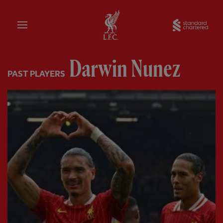
Home
Sta
Darwin Nunez
PAST PLAYERS