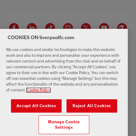
Facebook
LinkedIn
TikTok
Instagram
Twitter
YouTube
One
COOKIES ON liverpoolfc.com
We use cookies and similar technologies to make this website
work and also to improve and personalise your experience with
relevant content and advertising from the club and on behalf of
Download the official LFC app
our commercial partners. By clicking "Accept All Cookies", you
agree to their use in line with our Cookie Policy. You can switch
off non essential cookies using "Manage Settings" but this may
affect the functionality of the website and any personalisation
of content.
Cookie Policy
© Copyright 2026 The Liverpool Football Club and Athletic Grounds
Limited. All rights reserved. Match Statistics supplied by Opta Sports
Accept All Cookies
Reject All Cookies
Data Limited. Reproduced under licence from Football DataCo Limited.
All rights reserved.
Manage Cookie
Settings