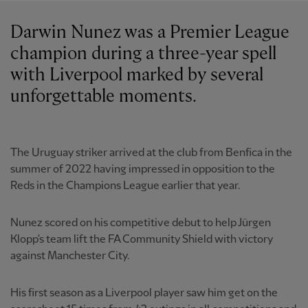
Darwin Nunez was a Premier League
champion during a three-year spell
with Liverpool marked by several
unforgettable moments.
The Uruguay striker arrived at the club from Benfica in the
summer of 2022 having impressed in opposition to the
Reds in the Champions League earlier that year.
Nunez scored on his competitive debut to help Jürgen
Klopp's team lift the FA Community Shield with victory
against Manchester City.
His first season as a Liverpool player saw him get on the