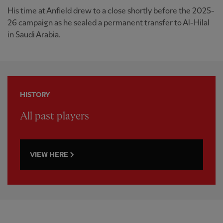
His time at Anfield drew to a close shortly before the 2025-
26 campaign as he sealed a permanent transfer to Al-Hilal
in Saudi Arabia.
HISTORY
All past players
VIEW HERE