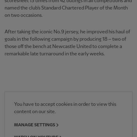
scoresheet 15 times from 42 outings in all competitions and
named the club's Standard Chartered Player of the Month
on two occasions.
After taking the iconic No.9 jersey, he improved his haul of
goals in the following campaign by producing 18 – two of
those off the bench at Newcastle United to complete a
remarkable late turnaround in the early weeks.
You have to accept cookies in order to view this
content on our site.
MANAGE SETTINGS