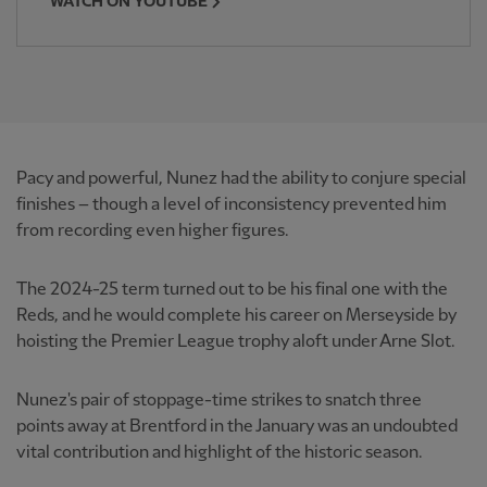
WATCH ON YOUTUBE
Pacy and powerful, Nunez had the ability to conjure special
finishes – though a level of inconsistency prevented him
from recording even higher figures.
The 2024-25 term turned out to be his final one with the
Reds, and he would complete his career on Merseyside by
hoisting the Premier League trophy aloft under Arne Slot.
Nunez's pair of stoppage-time strikes to snatch three
points away at Brentford in the January was an undoubted
vital contribution and highlight of the historic season.