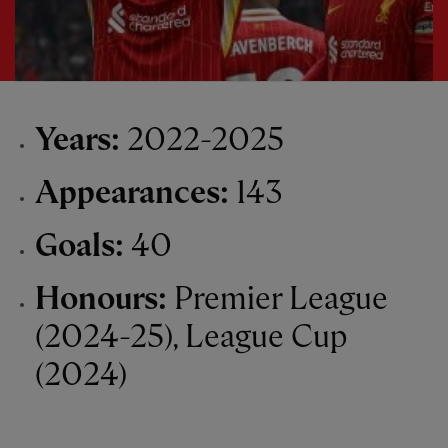
Years:
2022-2025
Appearances:
143
Goals:
40
Honours:
Premier League
(2024-25), League Cup
(2024)