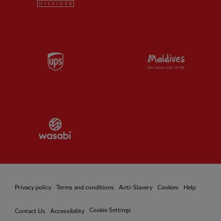
Partner:
UPS
Partner:
Vi
Partner:
Wasabi
Privacy policy
Terms and conditions
Anti-Slavery
Cookies
Help
Cookie Settings
Contact Us
Accessibility