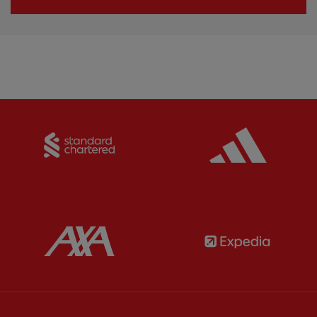
Partner:
Standard Chartered
Partner:
Partner:
AXA
Partner: