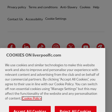
Privacy policy
Terms and conditions
Anti-Slavery
Cookies
Help
Cookie Settings
Contact Us
Accessibility
Facebook
LinkedIn
TikTok
Instagram
Twitter
YouTube
One
COOKIES ON liverpoolfc.com
We use cookies and similar technologies to make this website
work and also to improve and personalise your experience with
relevant content and advertising from the club and on behalf of
Download the official LFC app
our commercial partners. By clicking "Accept All Cookies", you
agree to their use in line with our Cookie Policy. You can switch
off non essential cookies using "Manage Settings" but this may
affect the functionality of the website and any personalisation
of content.
Cookie Policy
© Copyright 2026 The Liverpool Football Club and Athletic Grounds
Limited. All rights reserved. Match Statistics supplied by Opta Sports
Accept All Cookies
Reject All Cookies