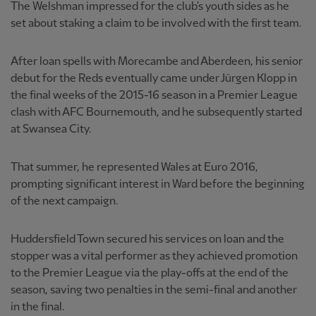
The Welshman impressed for the club's youth sides as he
set about staking a claim to be involved with the first team.
After loan spells with Morecambe and Aberdeen, his senior
debut for the Reds eventually came under Jürgen Klopp in
the final weeks of the 2015-16 season in a Premier League
clash with AFC Bournemouth, and he subsequently started
at Swansea City.
That summer, he represented Wales at Euro 2016,
prompting significant interest in Ward before the beginning
of the next campaign.
Huddersfield Town secured his services on loan and the
stopper was a vital performer as they achieved promotion
to the Premier League via the play-offs at the end of the
season, saving two penalties in the semi-final and another
in the final.