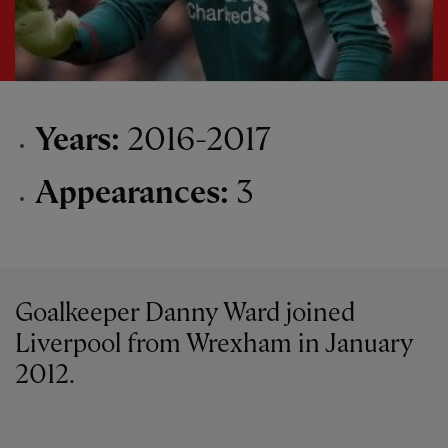
Years:
2016-2017
Appearances:
3
Goalkeeper Danny Ward joined
Liverpool from Wrexham in January
2012.