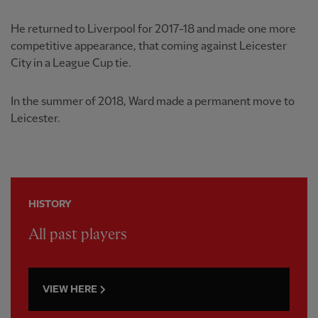
He returned to Liverpool for 2017-18 and made one more
competitive appearance, that coming against Leicester
City in a League Cup tie.
In the summer of 2018, Ward made a permanent move to
Leicester.
HISTORY
All past players
VIEW HERE