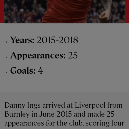
Years:
2015-2018
Appearances:
25
Goals:
4
Danny Ings arrived at Liverpool from
Burnley in June 2015 and made 25
appearances for the club, scoring four