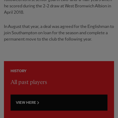
he scored during the 2-2 draw at West Bromwich Albion in
April 2018.
In August that year, a deal was agreed for the Englishman to
join Southampton on loan for the season and complete a
permanent move to the club the following year.
HISTORY
All past players
VIEW HERE