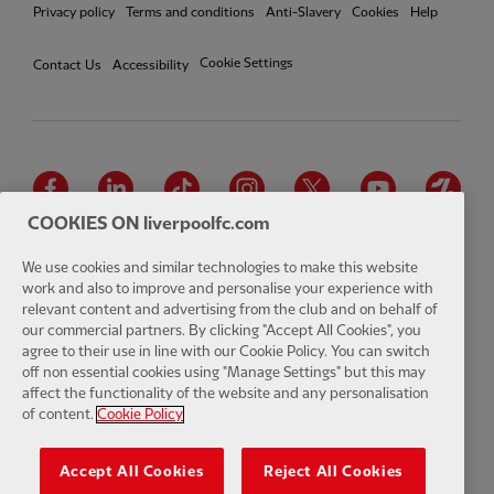
Privacy policy
Terms and conditions
Anti-Slavery
Cookies
Help
Cookie Settings
Contact Us
Accessibility
Facebook
LinkedIn
TikTok
Instagram
Twitter
YouTube
One
COOKIES ON liverpoolfc.com
We use cookies and similar technologies to make this website
work and also to improve and personalise your experience with
relevant content and advertising from the club and on behalf of
Download the official LFC app
our commercial partners. By clicking "Accept All Cookies", you
agree to their use in line with our Cookie Policy. You can switch
off non essential cookies using "Manage Settings" but this may
affect the functionality of the website and any personalisation
of content.
Cookie Policy
© Copyright 2026 The Liverpool Football Club and Athletic Grounds
Limited. All rights reserved. Match Statistics supplied by Opta Sports
Accept All Cookies
Reject All Cookies
Data Limited. Reproduced under licence from Football DataCo Limited.