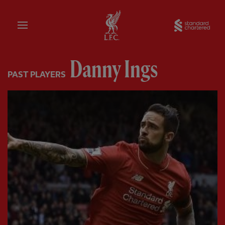
Home
Sta
Danny Ings
PAST PLAYERS