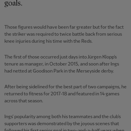
goals.
Those figures would have been far greater but for the fact
the striker was required to twice battle back from serious
knee injuries during his time with the Reds.
The first of those occurred just days into Jürgen Klopp's
tenure as manager, in October 2015, and soon after Ings
had netted at Goodison Park in the Merseyside derby.
After being sidelined for the best part of two campaigns, he
returned to fitness for 2017-18 and featured in 14 games
across that season.
Ings' popularity among both his teammates and the club's
supporters was demonstrated by the joyous scenes that
followed his first senior goal in two-and-a-half years when