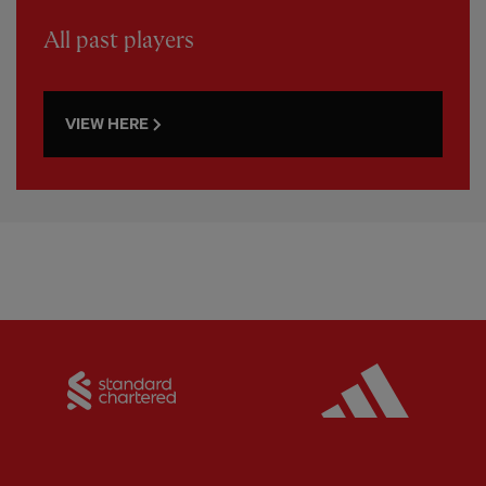
All past players
VIEW HERE
Partner:
Standard Chartered
Partner: