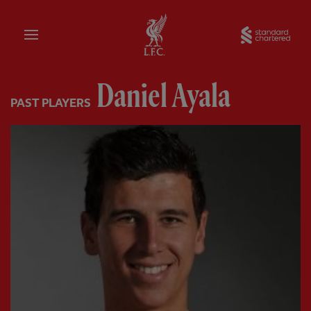
Home
Sta
Daniel Ayala
PAST PLAYERS