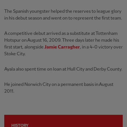
The Spanish youngster helped the reserves to league glory
in his debut season and went on to represent the first team.
A competitive debut arrived as a substitute at Tottenham
Hotspur on August 16, 2009. Three days later he made his
first start, alongside
Jamie Carragher
, in a 4-0 victory over
Stoke City.
Ayala also spent time on loan at Hull City and Derby County.
He joined Norwich City on a permanent basis in August
2011.
HISTORY