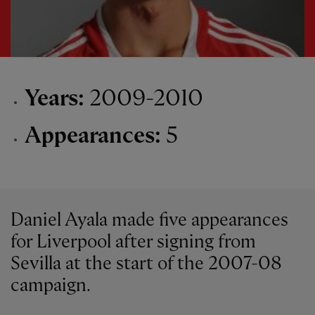
Years:
2009-2010
Appearances:
5
Daniel Ayala made five appearances
for Liverpool after signing from
Sevilla at the start of the 2007-08
campaign.