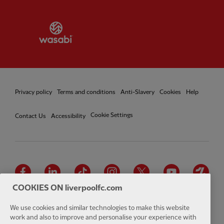
Partner:
Wasabi
Privacy policy
Terms and conditions
Anti-Slavery
Cookies
Help
Cookie Settings
Contact Us
Accessibility
Facebook
LinkedIn
TikTok
Instagram
Twitter
YouTube
One
COOKIES ON liverpoolfc.com
We use cookies and similar technologies to make this website
work and also to improve and personalise your experience with