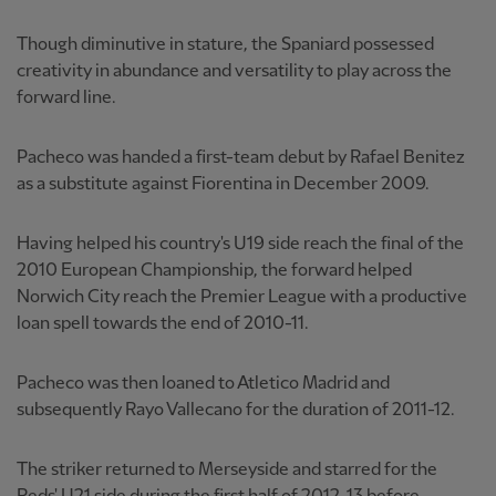
Though diminutive in stature, the Spaniard possessed
creativity in abundance and versatility to play across the
forward line.
Pacheco was handed a first-team debut by Rafael Benitez
as a substitute against Fiorentina in December 2009.
Having helped his country's U19 side reach the final of the
2010 European Championship, the forward helped
Norwich City reach the Premier League with a productive
loan spell towards the end of 2010-11.
Pacheco was then loaned to Atletico Madrid and
subsequently Rayo Vallecano for the duration of 2011-12.
The striker returned to Merseyside and starred for the