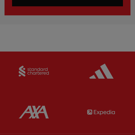
Partner:
Standard Chartered
Partner:
Partner:
AXA
Partner: