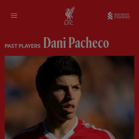
Home
Sta
Dani Pacheco
PAST PLAYERS