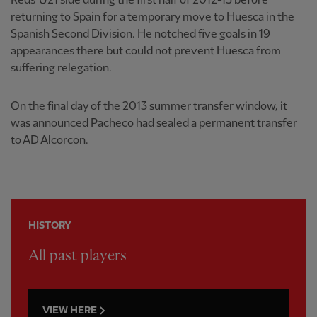
Reds' U21 side during the first half of 2012-13 before
returning to Spain for a temporary move to Huesca in the
Spanish Second Division. He notched five goals in 19
appearances there but could not prevent Huesca from
suffering relegation.
On the final day of the 2013 summer transfer window, it
was announced Pacheco had sealed a permanent transfer
to AD Alcorcon.
HISTORY
All past players
VIEW HERE