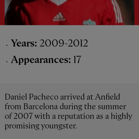
Years:
2009-2012
Appearances:
17
Daniel Pacheco arrived at Anfield
from Barcelona during the summer
of 2007 with a reputation as a highly
promising youngster.