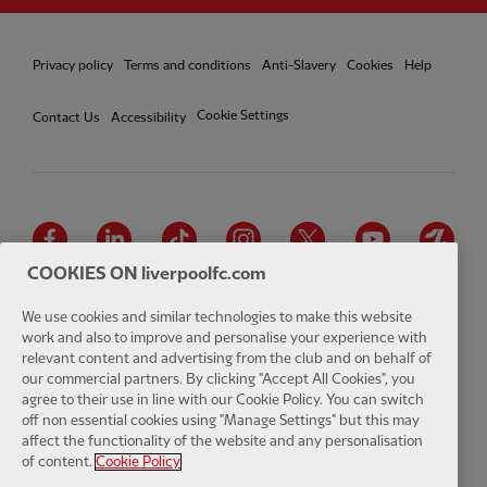
Privacy policy
Terms and conditions
Anti-Slavery
Cookies
Help
Cookie Settings
Contact Us
Accessibility
Facebook
LinkedIn
TikTok
Instagram
Twitter
YouTube
One
COOKIES ON liverpoolfc.com
We use cookies and similar technologies to make this website
work and also to improve and personalise your experience with
relevant content and advertising from the club and on behalf of
Download the official LFC app
our commercial partners. By clicking "Accept All Cookies", you
agree to their use in line with our Cookie Policy. You can switch
off non essential cookies using "Manage Settings" but this may
affect the functionality of the website and any personalisation
of content.
Cookie Policy