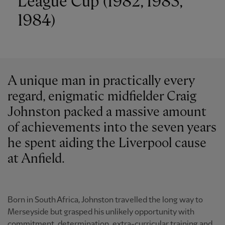
League Cup (1982, 1983,
1984)
A unique man in practically every
regard, enigmatic midfielder Craig
Johnston packed a massive amount
of achievements into the seven years
he spent aiding the Liverpool cause
at Anfield.
Born in South Africa, Johnston travelled the long way to
Merseyside but grasped his unlikely opportunity with
commitment, determination, extra-curricular training and