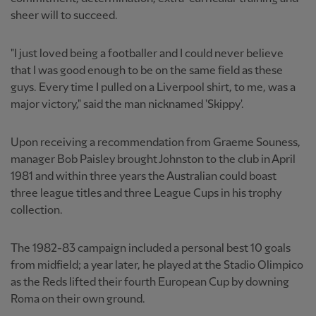
sheer will to succeed.
"I just loved being a footballer and I could never believe
that I was good enough to be on the same field as these
guys. Every time I pulled on a Liverpool shirt, to me, was a
major victory," said the man nicknamed 'Skippy'.
Upon receiving a recommendation from Graeme Souness,
manager Bob Paisley brought Johnston to the club in April
1981 and within three years the Australian could boast
three league titles and three League Cups in his trophy
collection.
The 1982-83 campaign included a personal best 10 goals
from midfield; a year later, he played at the Stadio Olimpico
as the Reds lifted their fourth European Cup by downing
Roma on their own ground.