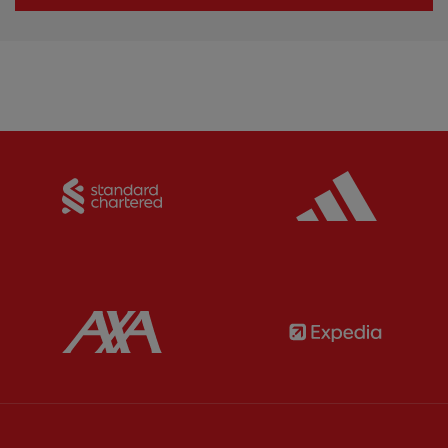
Partner:
Standard Chartered
Partner:
Partner:
AXA
Partner: