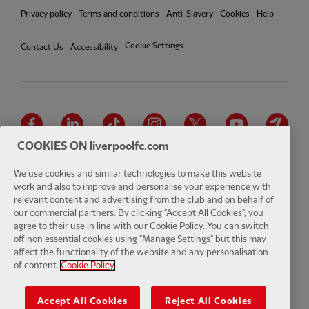
Privacy policy
Terms and conditions
Anti-Slavery
Cookies
Help
Cookie Settings
Contact Us
Accessibility
Facebook
LinkedIn
TikTok
Instagram
Twitter
YouTube
One
COOKIES ON liverpoolfc.com
We use cookies and similar technologies to make this website
work and also to improve and personalise your experience with
relevant content and advertising from the club and on behalf of
Download the official LFC app
our commercial partners. By clicking "Accept All Cookies", you
agree to their use in line with our Cookie Policy. You can switch
off non essential cookies using "Manage Settings" but this may
affect the functionality of the website and any personalisation
of content.
Cookie Policy
© Copyright 2026 The Liverpool Football Club and Athletic Grounds
Limited. All rights reserved. Match Statistics supplied by Opta Sports
Accept All Cookies
Reject All Cookies