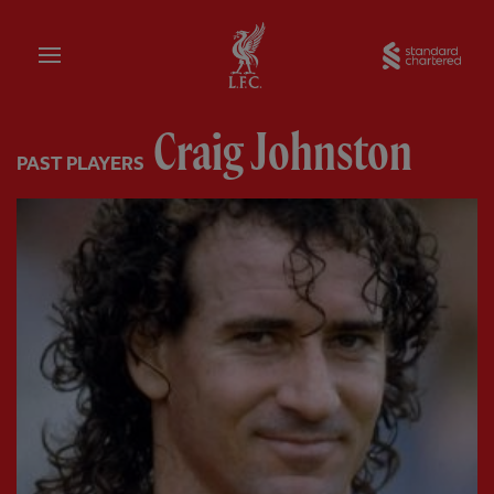
Home
Sta
Craig Johnston
PAST PLAYERS