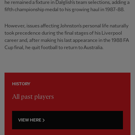
he remained a fixture in Dalglish's team selections, adding a
fifth championship medal to his growing haul in 1987-88.
However, issues affecting Johnston's personal life naturally
took precedence during the final stages of his Liverpool
career and, after making his last appearance in the 1988 FA
Cup final, he quit football to return to Australia.
HISTORY
All past players
VIEW HERE