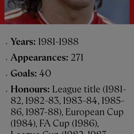
Years:
1981-1988
Appearances:
271
Goals:
40
Honours:
League title (1981-
82, 1982-83, 1983-84, 1985-
86, 1987-88), European Cup
(1984), FA Cup (1986),