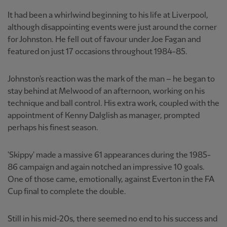
It had been a whirlwind beginning to his life at Liverpool,
although disappointing events were just around the corner
for Johnston. He fell out of favour under Joe Fagan and
featured on just 17 occasions throughout 1984-85.
Johnston's reaction was the mark of the man – he began to
stay behind at Melwood of an afternoon, working on his
technique and ball control. His extra work, coupled with the
appointment of Kenny Dalglish as manager, prompted
perhaps his finest season.
'Skippy' made a massive 61 appearances during the 1985-
86 campaign and again notched an impressive 10 goals.
One of those came, emotionally, against Everton in the FA
Cup final to complete the double.
Still in his mid-20s, there seemed no end to his success and