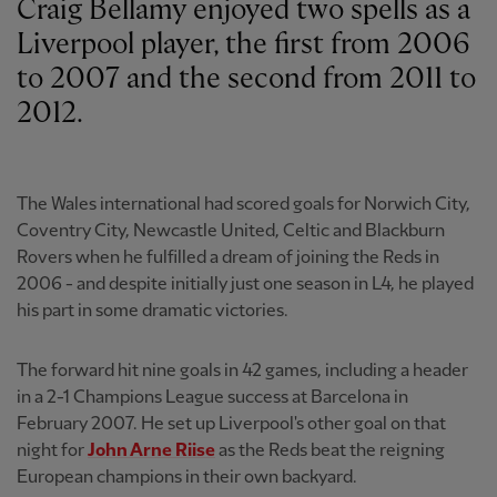
Craig Bellamy enjoyed two spells as a
Liverpool player, the first from 2006
to 2007 and the second from 2011 to
2012.
The Wales international had scored goals for Norwich City,
Coventry City, Newcastle United, Celtic and Blackburn
Rovers when he fulfilled a dream of joining the Reds in
2006 - and despite initially just one season in L4, he played
his part in some dramatic victories.
The forward hit nine goals in 42 games, including a header
in a 2-1 Champions League success at Barcelona in
February 2007. He set up Liverpool's other goal on that
night for
John Arne Riise
as the Reds beat the reigning
European champions in their own backyard.