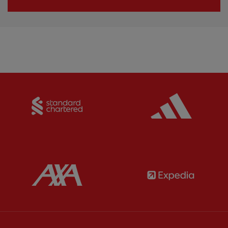
Partner:
Standard Chartered
Partner:
Partner:
AXA
Partner: