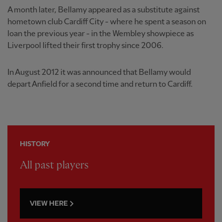
A month later, Bellamy appeared as a substitute against
hometown club Cardiff City - where he spent a season on
loan the previous year - in the Wembley showpiece as
Liverpool lifted their first trophy since 2006.
In August 2012 it was announced that Bellamy would
depart Anfield for a second time and return to Cardiff.
HISTORY
All past players
VIEW HERE