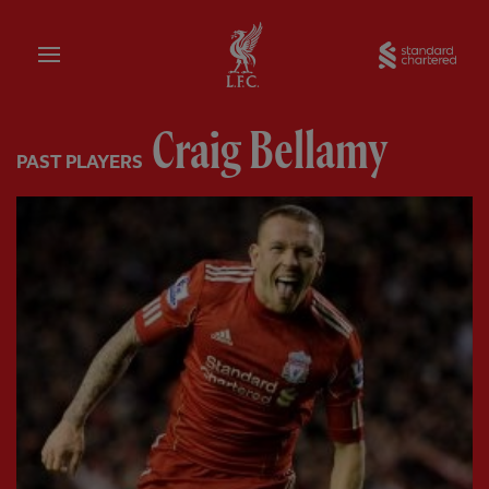
Home
Sta
Craig Bellamy
PAST PLAYERS