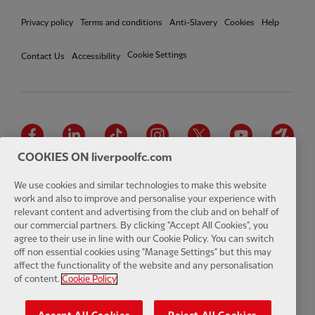
Privacy policy
Terms and conditions
Anti-Slavery
Cookies
Help
Cookie Settings
Contact Us
Accessibility
Facebook
LinkedIn
TikTok
Instagram
Twitter
YouTube
One
COOKIES ON liverpoolfc.com
We use cookies and similar technologies to make this website
work and also to improve and personalise your experience with
relevant content and advertising from the club and on behalf of
Download the official LFC app
our commercial partners. By clicking "Accept All Cookies", you
agree to their use in line with our Cookie Policy. You can switch
off non essential cookies using "Manage Settings" but this may
affect the functionality of the website and any personalisation
of content.
Cookie Policy
© Copyright 2026 The Liverpool Football Club and Athletic Grounds
Limited. All rights reserved. Match Statistics supplied by Opta Sports