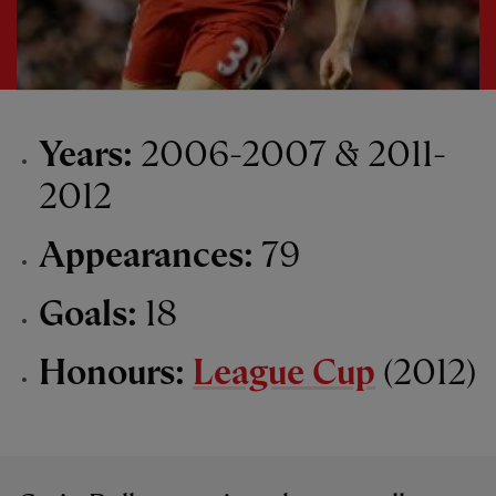
Years:
2006-2007 & 2011-
2012
Appearances:
79
Goals:
18
Honours:
League Cup
(2012)