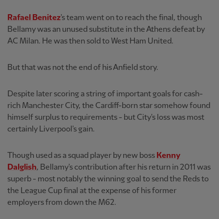
Rafael Benitez
's team went on to reach the final, though
Bellamy was an unused substitute in the Athens defeat by
AC Milan. He was then sold to West Ham United.
But that was not the end of his Anfield story.
Despite later scoring a string of important goals for cash-
rich Manchester City, the Cardiff-born star somehow found
himself surplus to requirements - but City's loss was most
certainly Liverpool's gain.
Though used as a squad player by new boss
Kenny
Dalglish
, Bellamy's contribution after his return in 2011 was
superb - most notably the winning goal to send the Reds to
the League Cup final at the expense of his former
employers from down the M62.