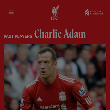
Home
Sta
Charlie Adam
PAST PLAYERS