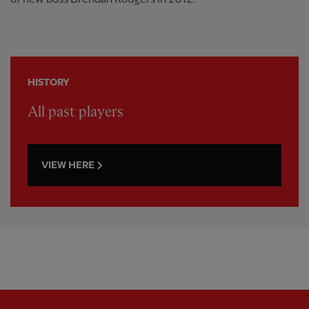
HISTORY
All past players
VIEW HERE