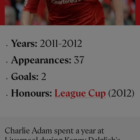
Years:
2011-2012
Appearances:
37
Goals:
2
Honours:
League Cup
(2012)
Charlie Adam spent a year at