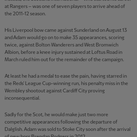
at Rangers – was one of seven players to arrive ahead of
the 2011-12 season.
His Liverpool bow came against Sunderland on August 13
and Adam would go on to make 35 appearances, scoring
twice, against Bolton Wanderers and West Bromwich
Albion, before a knee injury sustained at Loftus Road in
March ruled him out for the remainder of the campaign.
At least he had a medal to ease the pain, having starred in
the Reds' League Cup-winning run, his penalty miss in the
Wembley shootout against Cardiff City proving
inconsequential.
Sadly for the Scot, he would make just two more
competitive appearances following the departure of
Dalglish. Adam was sold to Stoke City soon after the arrival
of new boss Brendan Rodgers in 2012.