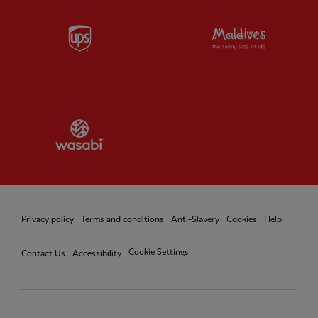
Partner:
UPS
Partner:
Vi
Partner:
Wasabi
Privacy policy
Terms and conditions
Anti-Slavery
Cookies
Help
Cookie Settings
Contact Us
Accessibility