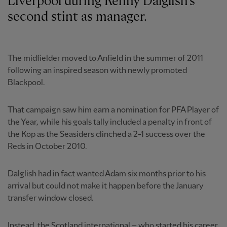
Liverpool during Kenny Dalglish's
second stint as manager.
The midfielder moved to Anfield in the summer of 2011
following an inspired season with newly promoted
Blackpool.
That campaign saw him earn a nomination for PFA Player of
the Year, while his goals tally included a penalty in front of
the Kop as the Seasiders clinched a 2-1 success over the
Reds in October 2010.
Dalglish had in fact wanted Adam six months prior to his
arrival but could not make it happen before the January
transfer window closed.
Instead, the Scotland international – who started his career