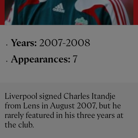
Years:
2007-2008
Appearances:
7
Liverpool signed Charles Itandje
from Lens in August 2007, but he
rarely featured in his three years at
the club.