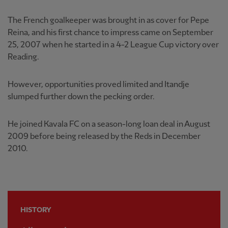
The French goalkeeper was brought in as cover for Pepe
Reina, and his first chance to impress came on September
25, 2007 when he started in a 4-2 League Cup victory over
Reading.
However, opportunities proved limited and Itandje
slumped further down the pecking order.
He joined Kavala FC on a season-long loan deal in August
2009 before being released by the Reds in December
2010.
HISTORY