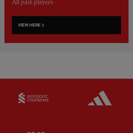
All past players
VIEW HERE
Partner:
Standard Chartered
Partner: