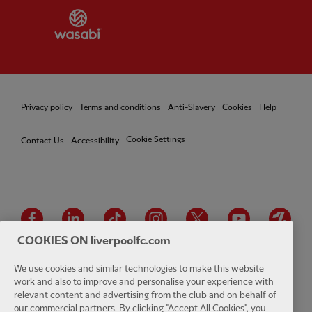
Partner:
Wasabi
Privacy policy
Terms and conditions
Anti-Slavery
Cookies
Help
Cookie Settings
Contact Us
Accessibility
Facebook
LinkedIn
TikTok
Instagram
Twitter
YouTube
One
COOKIES ON liverpoolfc.com
We use cookies and similar technologies to make this website
work and also to improve and personalise your experience with
relevant content and advertising from the club and on behalf of
Download the official LFC app
our commercial partners. By clicking "Accept All Cookies", you