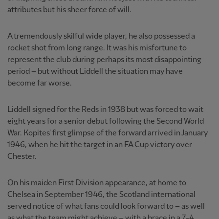
attributes but his sheer force of will.
A tremendously skilful wide player, he also possessed a
rocket shot from long range. It was his misfortune to
represent the club during perhaps its most disappointing
period – but without Liddell the situation may have
become far worse.
Liddell signed for the Reds in 1938 but was forced to wait
eight years for a senior debut following the Second World
War. Kopites' first glimpse of the forward arrived in January
1946, when he hit the target in an FA Cup victory over
Chester.
On his maiden First Division appearance, at home to
Chelsea in September 1946, the Scotland international
served notice of what fans could look forward to – as well
as what the team might achieve – with a brace in a 7-4