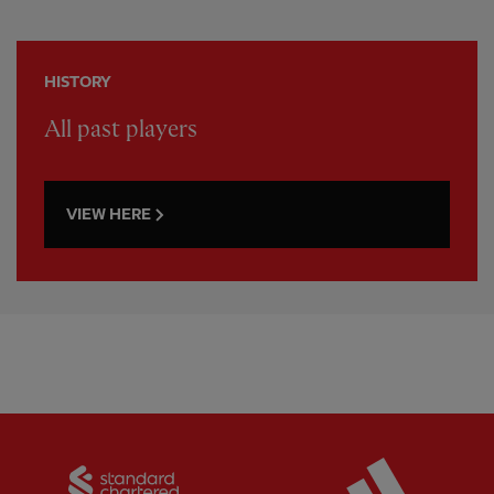
HISTORY
All past players
VIEW HERE
Partner:
Standard Chartered
Partner: