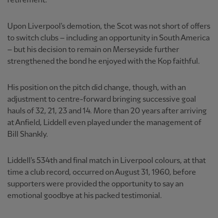
retirement.
Upon Liverpool's demotion, the Scot was not short of offers
to switch clubs – including an opportunity in South America
– but his decision to remain on Merseyside further
strengthened the bond he enjoyed with the Kop faithful.
His position on the pitch did change, though, with an
adjustment to centre-forward bringing successive goal
hauls of 32, 21, 23 and 14. More than 20 years after arriving
at Anfield, Liddell even played under the management of
Bill Shankly.
Liddell's 534th and final match in Liverpool colours, at that
time a club record, occurred on August 31, 1960, before
supporters were provided the opportunity to say an
emotional goodbye at his packed testimonial.