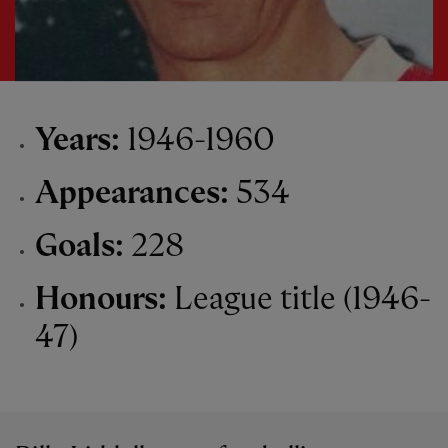
Years:
1946-1960
Appearances:
534
Goals:
228
Honours:
League title (1946-
47)