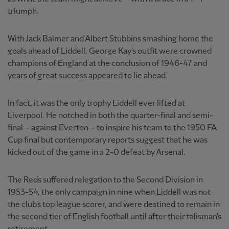
triumph.
With Jack Balmer and Albert Stubbins smashing home the
goals ahead of Liddell, George Kay's outfit were crowned
champions of England at the conclusion of 1946-47 and
years of great success appeared to lie ahead.
In fact, it was the only trophy Liddell ever lifted at
Liverpool. He notched in both the quarter-final and semi-
final – against Everton – to inspire his team to the 1950 FA
Cup final but contemporary reports suggest that he was
kicked out of the game in a 2-0 defeat by Arsenal.
The Reds suffered relegation to the Second Division in
1953-54, the only campaign in nine when Liddell was not
the club's top league scorer, and were destined to remain in
the second tier of English football until after their talisman's