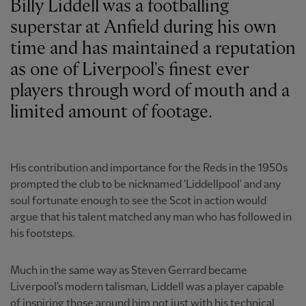
Billy Liddell was a footballing
superstar at Anfield during his own
time and has maintained a reputation
as one of Liverpool's finest ever
players through word of mouth and a
limited amount of footage.
His contribution and importance for the Reds in the 1950s
prompted the club to be nicknamed 'Liddellpool' and any
soul fortunate enough to see the Scot in action would
argue that his talent matched any man who has followed in
his footsteps.
Much in the same way as Steven Gerrard became
Liverpool's modern talisman, Liddell was a player capable
of inspiring those around him not just with his technical