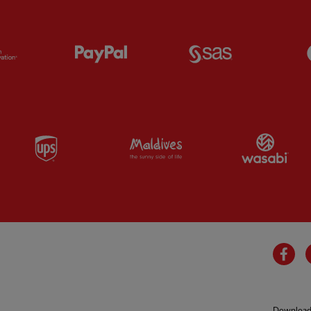
Partner:
Orion
Partner:
Paypal
Partner:
SAS
Partner:
UPS
Partner:
Visit Maldives
Par
Fa
Download 