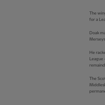
The win
for a Le
Doak ma
Merseysi
He racke
League –
remainde
The Scot
Middles
permane