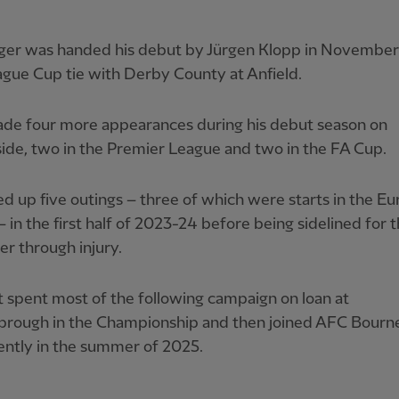
ger was handed his debut by Jürgen Klopp in Novembe
ague Cup tie with Derby County at Anfield.
de four more appearances during his debut season on
de, two in the Premier League and two in the FA Cup.
d up five outings – three of which were starts in the E
 in the first half of 2023-24 before being sidelined for 
r through injury.
 spent most of the following campaign on loan at
brough in the Championship and then joined AFC Bour
ntly in the summer of 2025.