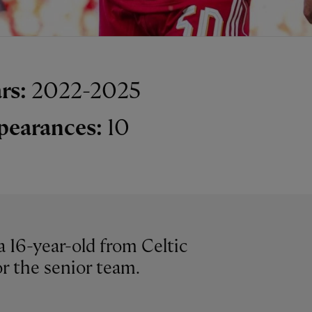
rs:
2022-2025
pearances:
10
a 16-year-old from Celtic
r the senior team.