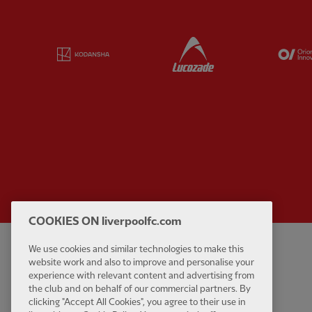
Partner:
Kodansha
Partner:
Lucozade
COOKIES ON liverpoolfc.com
We use cookies and similar technologies to make this
Privacy policy
Contact Us
website work and also to improve and personalise your
Terms and conditions
Accessibility
experience with relevant content and advertising from
the club and on behalf of our commercial partners. By
Cookie Settings
Anti-Slavery
clicking "Accept All Cookies", you agree to their use in
Cookies