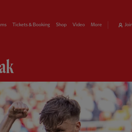
ams
Tickets & Booking
Shop
Video
More
Joi
ak