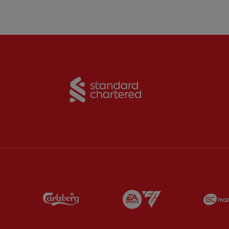
Partner:
Standard Chart
Partner:
Carlsberg
Partner:
EA Sports