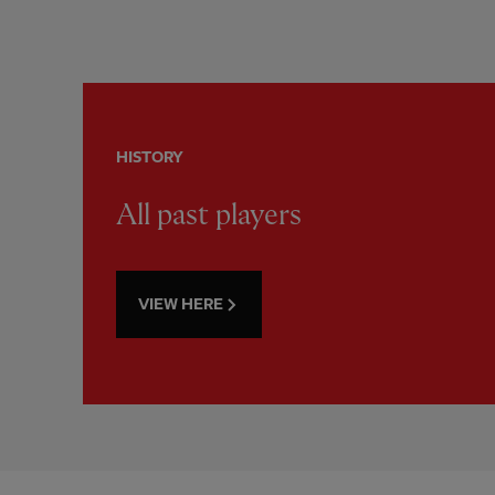
HISTORY
All past players
VIEW HERE