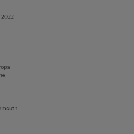
r 2022
uropa
the
nemouth