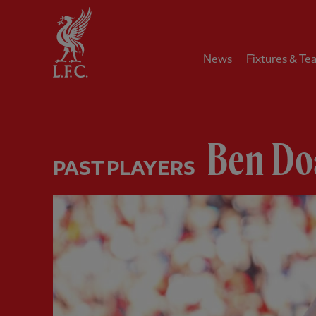
Home
News
Fixtures & Te
Ben Do
PAST PLAYERS