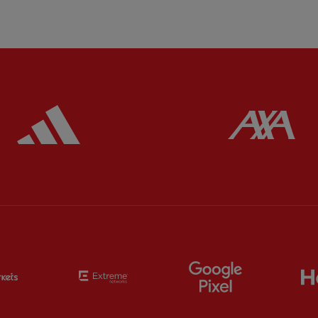
ered
Partner:
Adidas
Pa
Partner:
EC Markets
Partner:
Extreme
Partner:
Google