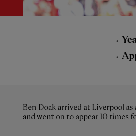
Yea
Ap
Ben Doak arrived at Liverpool as 
and went on to appear 10 times fo