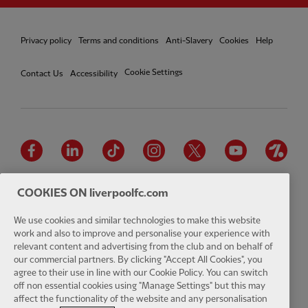
Privacy policy
Terms and conditions
Anti-Slavery
Cookies
Help
Cookie Settings
Contact Us
Accessibility
Facebook
LinkedIn
TikTok
Instagram
Twitter
YouTube
One
COOKIES ON liverpoolfc.com
We use cookies and similar technologies to make this website
work and also to improve and personalise your experience with
Download the official LFC app
relevant content and advertising from the club and on behalf of
our commercial partners. By clicking "Accept All Cookies", you
agree to their use in line with our Cookie Policy. You can switch
off non essential cookies using "Manage Settings" but this may
affect the functionality of the website and any personalisation