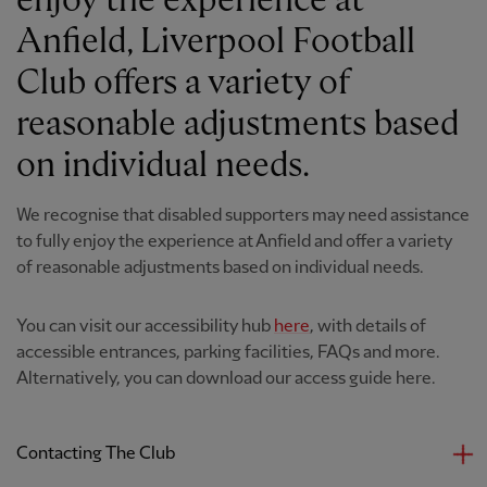
enjoy the experience at
Anfield, Liverpool Football
Club offers a variety of
reasonable adjustments based
on individual needs.
We recognise that disabled supporters may need assistance
to fully enjoy the experience at Anfield and offer a variety
of reasonable adjustments based on individual needs.
You can visit our accessibility hub
here
, with details of
accessible entrances, parking facilities, FAQs and more.
Alternatively, you can download our access guide here.
Contacting The Club