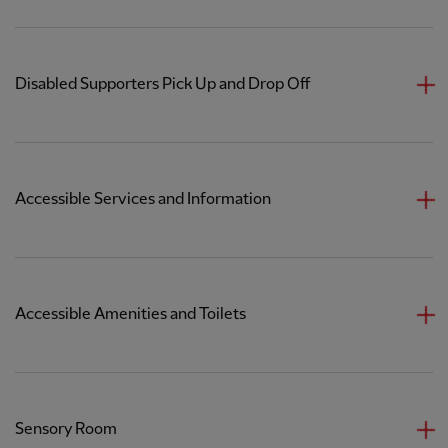
Disabled Supporters Pick Up and Drop Off
Accessible Services and Information
Accessible Amenities and Toilets
Sensory Room