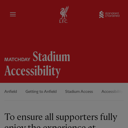
Home
Sta
Stadium
MATCHDAY
Accessibility
Anfield
Getting to Anfield
Stadium Access
Accessibility
To ensure all supporters fully