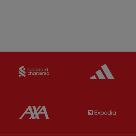
Partner:
Standard Chartered
Partner:
Partner:
AXA
Partner: