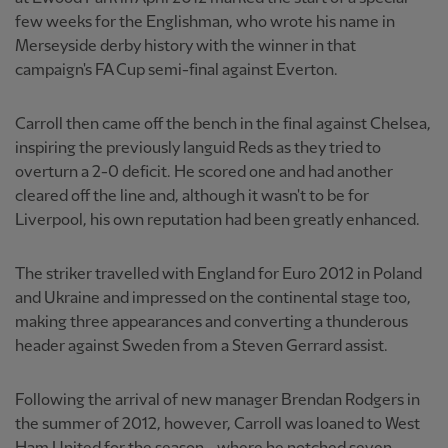
few weeks for the Englishman, who wrote his name in
Merseyside derby history with the winner in that
campaign's FA Cup semi-final against Everton.
Carroll then came off the bench in the final against Chelsea,
inspiring the previously languid Reds as they tried to
overturn a 2-0 deficit. He scored one and had another
cleared off the line and, although it wasn't to be for
Liverpool, his own reputation had been greatly enhanced.
The striker travelled with England for Euro 2012 in Poland
and Ukraine and impressed on the continental stage too,
making three appearances and converting a thunderous
header against Sweden from a Steven Gerrard assist.
Following the arrival of new manager Brendan Rodgers in
the summer of 2012, however, Carroll was loaned to West