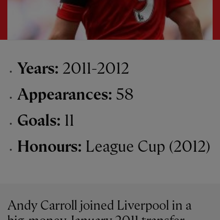
Years:
2011-2012
Appearances:
58
Goals:
11
Honours:
League Cup (2012)
Andy Carroll joined Liverpool in a