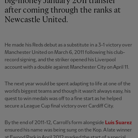
big-money January 2011 transfer
after coming through the ranks at
Newcastle United.
He made his Reds debut as a substitute in a 3-1 victory over
Manchester United on March 6, 2011 following his club-
record signing, and the striker opened his Liverpool
account with a double against Manchester City on April 11.
The next year would be spent adapting to life at one of the
world's biggest teams and though it wasn't always easy, his
quest to win medals was off to a fine start as he helped
secure a League Cup final victory over Cardiff City.
By the end of 2011-12, Carroll's form alongside
Luis Suarez
ensured his name was being sung on the Kop. A late winner
at Ewood Park in April 2012 marked the start of a special