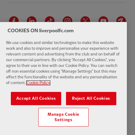
Facebook
LinkedIn
TikTok
Instagram
Twitter
YouTube
One
COOKIES ON liverpoolfc.com
We use cookies and similar technologies to make this website
work and also to improve and personalise your experience with
relevant content and advertising from the club and on behalf of
Download the official LFC app
our commercial partners. By clicking "Accept All Cookies", you
agree to their use in line with our Cookie Policy. You can switch
off non essential cookies using "Manage Settings" but this may
affect the functionality of the website and any personalisation
of content.
Cookie Policy
© Copyright 2026 The Liverpool Football Club and Athletic Grounds
Limited. All rights reserved. Match Statistics supplied by Opta Sports
Accept All Cookies
Reject All Cookies
Data Limited. Reproduced under licence from Football DataCo Limited.
All rights reserved.
Manage Cookie
Settings