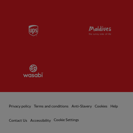
Partner:
UPS
Partner:
Vi
Partner:
Wasabi
Privacy policy
Terms and conditions
Anti-Slavery
Cookies
Help
Cookie Settings
Contact Us
Accessibility