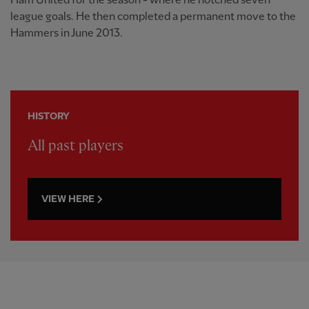
Ham United for the season - where he notched seven
league goals. He then completed a permanent move to the
Hammers in June 2013.
HISTORY
All past players
VIEW HERE