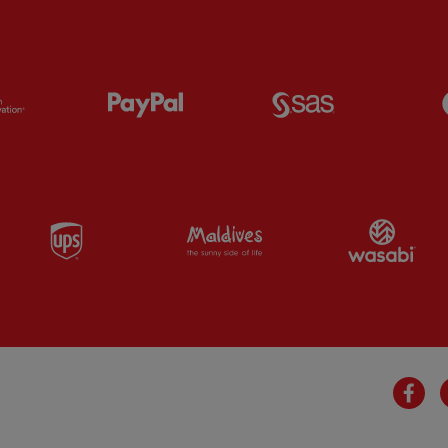
Partner:
Orion
Partner:
Paypal
Partner:
SAS
Partner:
UPS
Partner:
Visit Maldives
Par
Fa