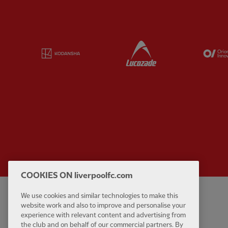
Partner:
Kodansha
Partner:
Lucozade
COOKIES ON liverpoolfc.com
We use cookies and similar technologies to make this
Privacy policy
Contact Us
website work and also to improve and personalise your
Terms and conditions
Accessibility
experience with relevant content and advertising from
the club and on behalf of our commercial partners. By
Cookie Settings
Anti-Slavery