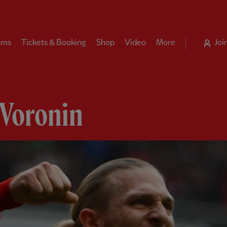
ams
Tickets & Booking
Shop
Video
More
Joi
 Voronin