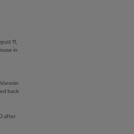
gust 11,
louse in
 Voronin
ded back
0 after