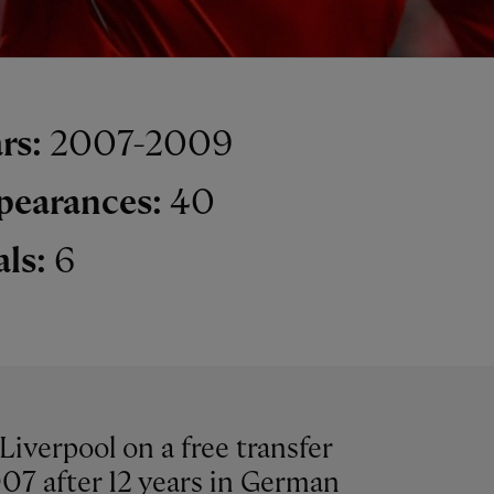
rs:
2007-2009
pearances:
40
als:
6
Liverpool on a free transfer
07 after 12 years in German