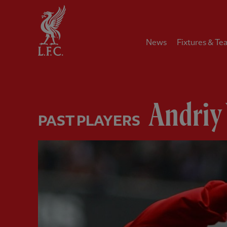
Home
News
Fixtures & Te
Andriy
PAST PLAYERS