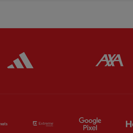
ered
Partner:
Adidas
Pa
Partner:
EC Markets
Partner:
Extreme
Partner:
Google