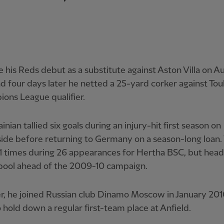
his Reds debut as a substitute against Aston Villa on Au
d four days later he netted a 25-yard corker against Tou
ons League qualifier.
inian tallied six goals during an injury-hit first season on
de before returning to Germany on a season-long loan.
11 times during 26 appearances for Hertha BSC, but hea
rpool ahead of the 2009-10 campaign.
, he joined Russian club Dinamo Moscow in January 201
to hold down a regular first-team place at Anfield.