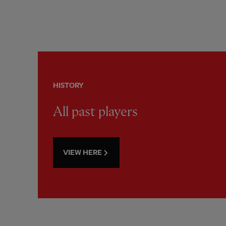
HISTORY
All past players
VIEW HERE