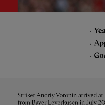
Yea
Ap
Go
Striker Andriy Voronin arrived at 
from Bayer Leverkusen in July 20