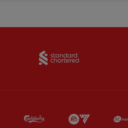
Partner:
Standard Chart
Partner:
Carlsberg
Partner:
EA Sports