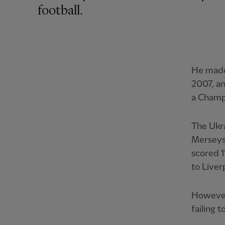
football.
He made 
2007, an
a Champi
The Ukra
Merseysi
scored 
to Live
However
failing 