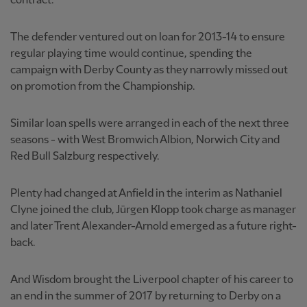
contract.
The defender ventured out on loan for 2013-14 to ensure
regular playing time would continue, spending the
campaign with Derby County as they narrowly missed out
on promotion from the Championship.
Similar loan spells were arranged in each of the next three
seasons - with West Bromwich Albion, Norwich City and
Red Bull Salzburg respectively.
Plenty had changed at Anfield in the interim as Nathaniel
Clyne joined the club, Jürgen Klopp took charge as manager
and later Trent Alexander-Arnold emerged as a future right-
back.
And Wisdom brought the Liverpool chapter of his career to
an end in the summer of 2017 by returning to Derby on a