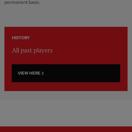
permanent basis.
HISTORY
All past players
VIEW HERE