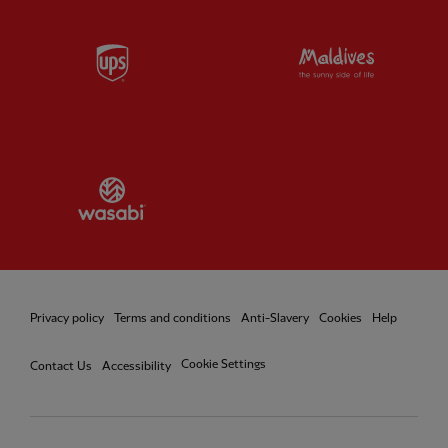
Partner:
UPS
Partner:
Vi
Partner:
Wasabi
Privacy policy
Terms and conditions
Anti-Slavery
Cookies
Help
Cookie Settings
Contact Us
Accessibility