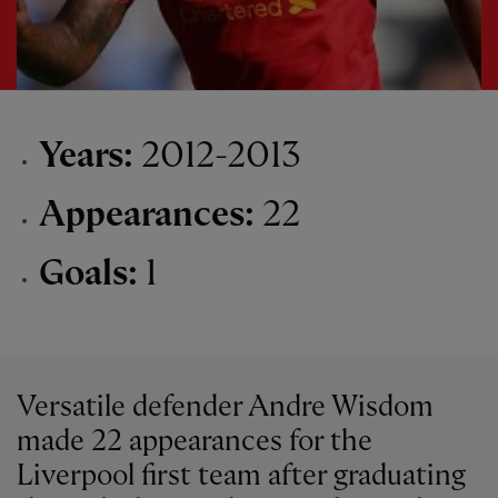
Years:
2012-2013
Appearances:
22
Goals:
1
Versatile defender Andre Wisdom
made 22 appearances for the
Liverpool first team after graduating