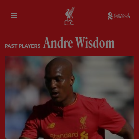
Home
Sta
Andre Wisdom
PAST PLAYERS