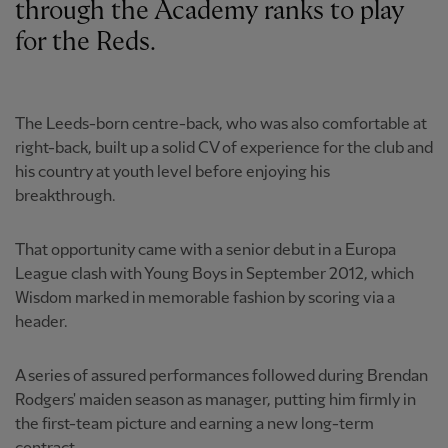
through the Academy ranks to play
for the Reds.
The Leeds-born centre-back, who was also comfortable at
right-back, built up a solid CV of experience for the club and
his country at youth level before enjoying his
breakthrough.
That opportunity came with a senior debut in a Europa
League clash with Young Boys in September 2012, which
Wisdom marked in memorable fashion by scoring via a
header.
A series of assured performances followed during Brendan
Rodgers' maiden season as manager, putting him firmly in
the first-team picture and earning a new long-term