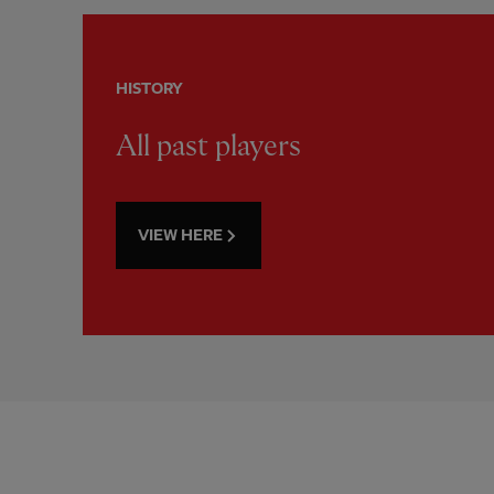
HISTORY
All past players
VIEW HERE