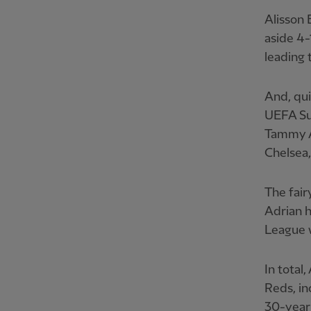
Alisson 
aside 4-
leading 
And, qui
UEFA Su
Tammy Ab
Chelsea,
The fair
Adrian h
League w
In total
Reds, in
30-year