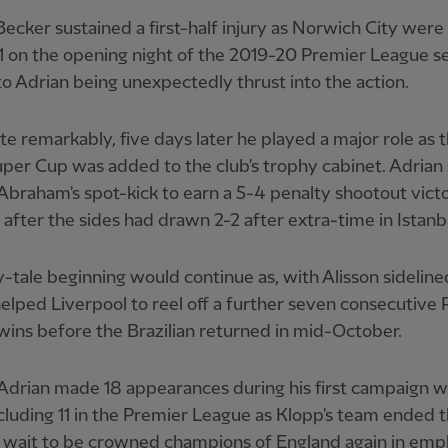
Becker sustained a first-half injury as Norwich City wer
1 on the opening night of the 2019-20 Premier League s
to Adrian being unexpectedly thrust into the action.
te remarkably, five days later he played a major role as 
per Cup was added to the club's trophy cabinet. Adrian
raham's spot-kick to earn a 5-4 penalty shootout vict
 after the sides had drawn 2-2 after extra-time in Istanb
y-tale beginning would continue as, with Alisson sideline
elped Liverpool to reel off a further seven consecutive
ins before the Brazilian returned in mid-October.
, Adrian made 18 appearances during his first campaign w
cluding 11 in the Premier League as Klopp's team ended t
 wait to be crowned champions of England again in emp