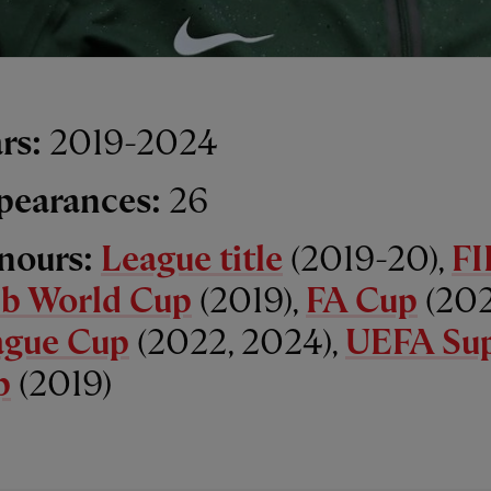
rs:
2019-2024
pearances:
26
nours:
League title
(2019-20),
FI
ub World Cup
(2019),
FA Cup
(202
ague Cup
(2022, 2024),
UEFA Su
p
(2019)