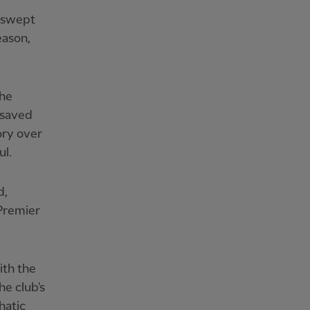
e swept
eason,
the
 saved
ory over
ul.
d,
 Premier
ith the
he club's
hatic