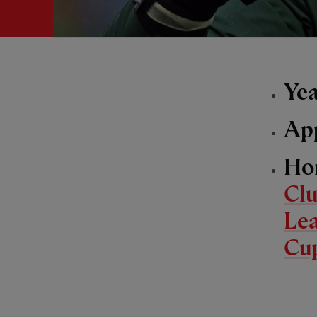
Yea
Ap
Ho
Cl
Le
Cu