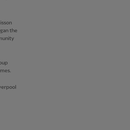
lisson
egan the
munity
roup
imes.
verpool