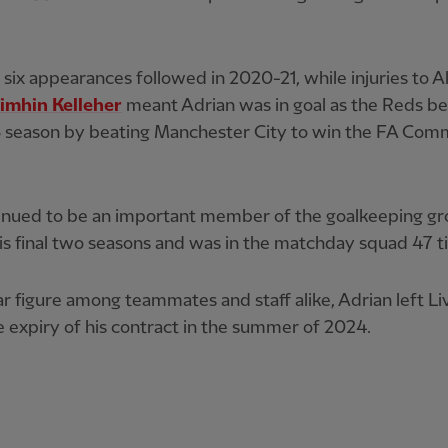
six appearances followed in 2020-21, while injuries to A
imhin Kelleher
meant Adrian was in goal as the Reds b
 season by beating Manchester City to win the FA Com
inued to be an important member of the goalkeeping g
is final two seasons and was in the matchday squad 47 t
r figure among teammates and staff alike, Adrian left Li
 expiry of his contract in the summer of 2024.