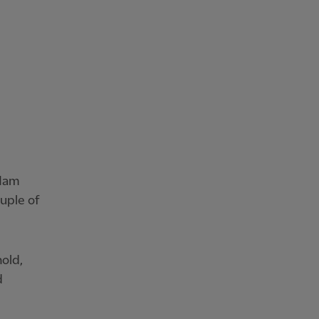
 Ham
uple of
old,
d