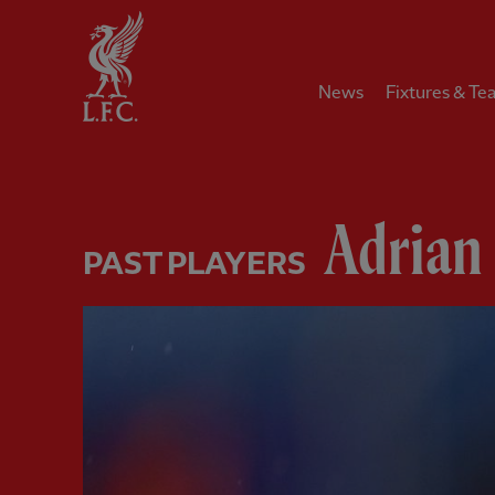
Home
News
Fixtures & Te
Adrian
PAST PLAYERS