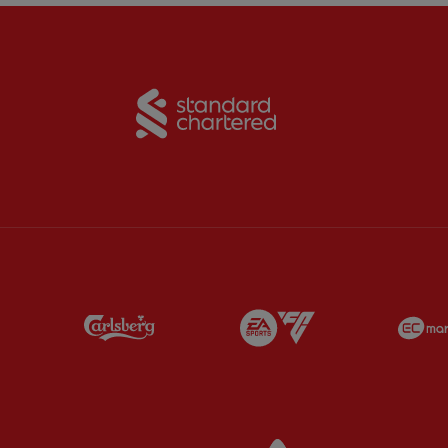
Partner:
Standard Chart
Partner:
Carlsberg
Partner:
EA Sports