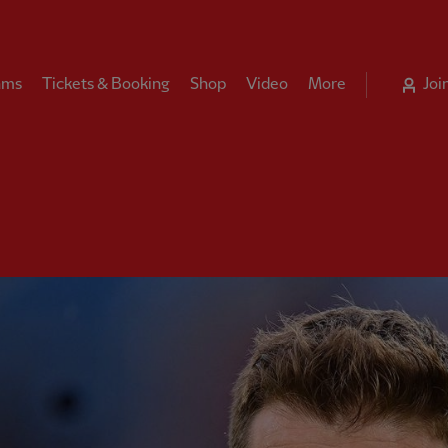
ams
Tickets & Booking
Shop
Video
More
Joi