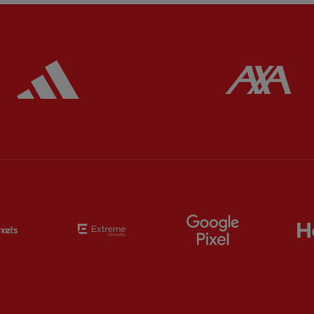
ered
Partner:
Adidas
Pa
Partner:
EC Markets
Partner:
Extreme
Partner:
Google