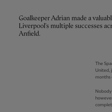
Goalkeeper Adrian made a valuabl
Liverpool's multiple successes acro
Anfield.
The Spa
United, 
months e
Nobody 
however.
complete