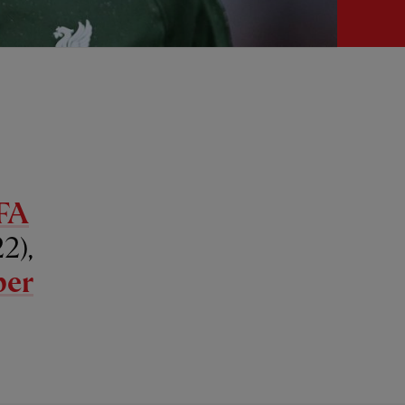
FA
2),
per