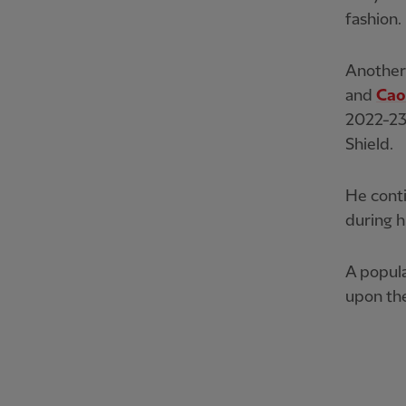
fashion.
Another 
and
Cao
2022-23
Shield.
He cont
during h
A popula
upon the