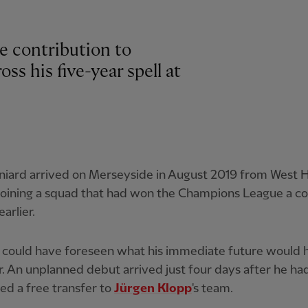
e contribution to
ss his five-year spell at
niard arrived on Merseyside in August 2019 from West
joining a squad that had won the Champions League a co
arlier.
could have foreseen what his immediate future would h
 An unplanned debut arrived just four days after he ha
d a free transfer to
Jürgen Klopp
's team.