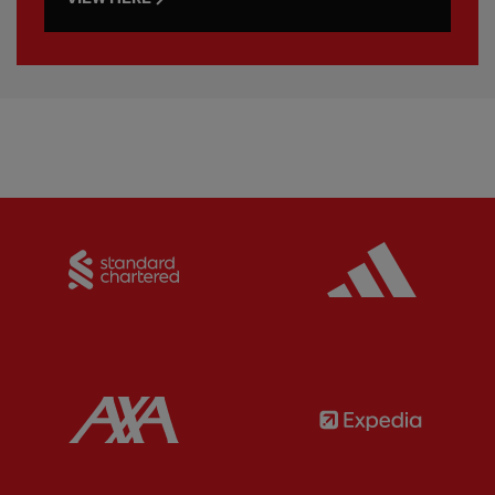
Partner:
Standard Chartered
Partner:
Partner:
AXA
Partner: