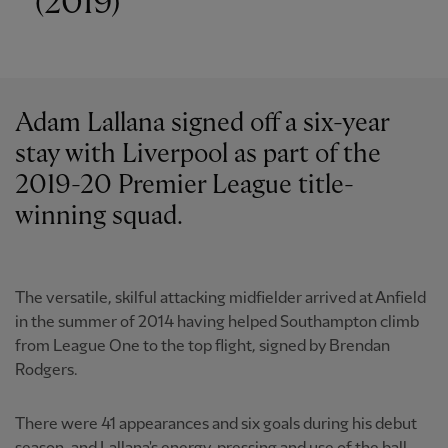
(2019)
Adam Lallana signed off a six-year
stay with Liverpool as part of the
2019-20 Premier League title-
winning squad.
The versatile, skilful attacking midfielder arrived at Anfield
in the summer of 2014 having helped Southampton climb
from League One to the top flight, signed by Brendan
Rodgers.
There were 41 appearances and six goals during his debut