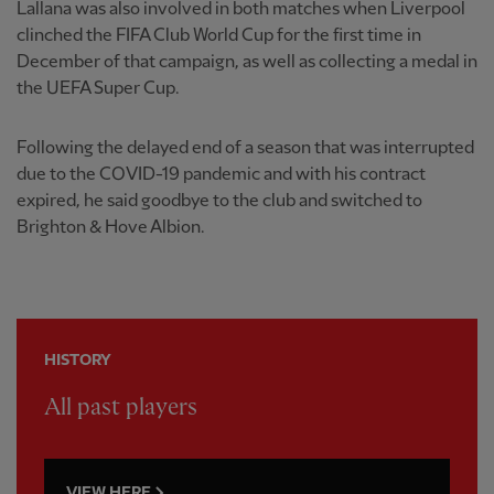
Lallana was also involved in both matches when Liverpool
clinched the FIFA Club World Cup for the first time in
December of that campaign, as well as collecting a medal in
the UEFA Super Cup.
Following the delayed end of a season that was interrupted
due to the COVID-19 pandemic and with his contract
expired, he said goodbye to the club and switched to
Brighton & Hove Albion.
HISTORY
All past players
VIEW HERE