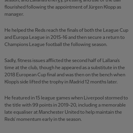
season, and Lallana's energy, pressing and use of the ball
flourished following the appointment of Jürgen Klopp as
manager.
He helped the Reds reach the finals of both the League Cup
and Europa League in 2015-16 and then secure a return to
Champions League football the following season.
Sadly, fitness issues afflicted the second half of Lallana's
time at the club, though he appeared as a substitute in the
2018 European Cup final and was then on the bench when
Klopp's side lifted the trophy in Madrid 12 months later.
He featured in 15 league games when Liverpool stormed to
the title with 99 points in 2019-20, including a memorable
late equaliser at Manchester United to help maintain the
Reds' momentum early in the season.