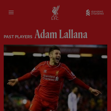
Home
Sta
Adam Lallana
PAST PLAYERS