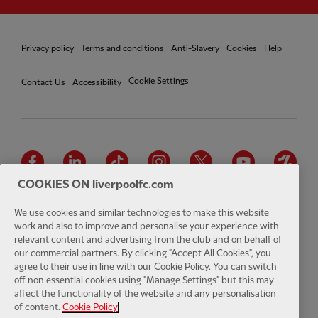
Privacy policy
Terms and conditions
Anti-Slavery
Cookies
Help
Cookie Settings
Contact Us
Accessibility
Facebook
LinkedIn
TikTok
Instagram
Twitter
YouTube
One
COOKIES ON liverpoolfc.com
We use cookies and similar technologies to make this website
work and also to improve and personalise your experience with
relevant content and advertising from the club and on behalf of
Download the official LFC app
our commercial partners. By clicking "Accept All Cookies", you
agree to their use in line with our Cookie Policy. You can switch
off non essential cookies using "Manage Settings" but this may
affect the functionality of the website and any personalisation
of content.
Cookie Policy