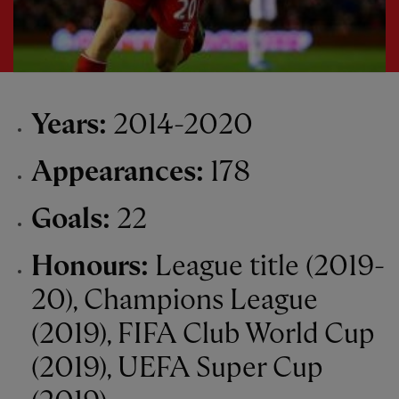
Years:
2014-2020
Appearances:
178
Goals:
22
Honours:
League title (2019-
20), Champions League
(2019), FIFA Club World Cup
(2019), UEFA Super Cup