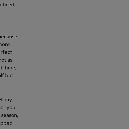
oticed,
e
[because
 more
erfect
not as
lf-time,
lf but
ell my
her you
 season,
ropped