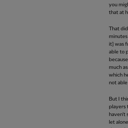
you migh
that at 
That did
minutes
it] was 
able to 
because 
much as 
which he
not able
But I thi
players 
haven't 
let alon