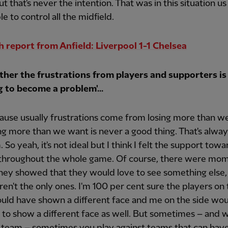
t that's never the intention. That was in this situation us
le to control all the midfield.
 report from Anfield: Liverpool 1-1 Chelsea
her the frustrations from players and supporters is
g to become a problem'...
ause usually frustrations come from losing more than w
ng more than we want is never a good thing. That's alway
 So yeah, it's not ideal but I think I felt the support towa
 throughout the whole game. Of course, there were mo
hey showed that they would love to see something else,
en't the only ones. I'm 100 per cent sure the players on
uld have shown a different face and me on the side wo
 to show a different face as well. But sometimes – and w
 team – sometimes you play against teams that can have