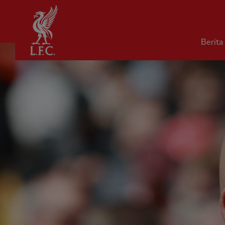
Rumah
Berita