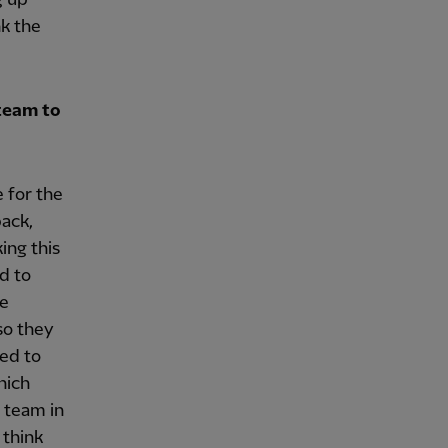
nk the
team to
 for the
back,
ing this
ed to
re
so they
ted to
hich
t team in
 think