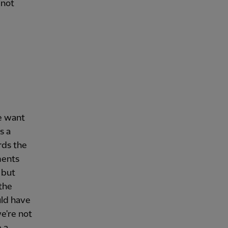
 not
e want
s a
rds the
ments
 but
 the
uld have
e're not
 a