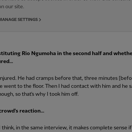
on our site.
MANAGE SETTINGS
tituting Rio Ngumoha in the second half and whethe
red...
injured. He had cramps before that, three minutes [befo
 went to the floor. Then I had contact with him and he s
nough, so that's why I took him off.
rowd's reaction...
t, I think, in the same interview, it makes complete sense i