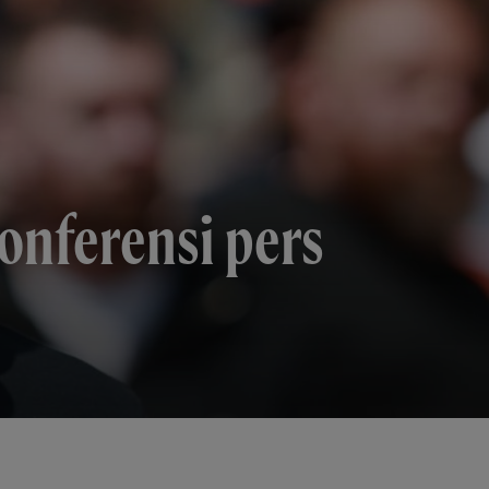
konferensi pers