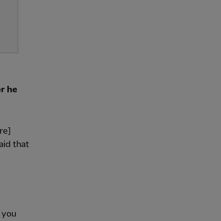
r he
re]
aid that
f you