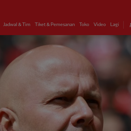
Jadwal & Tim
Tiket & Pemesanan
Toko
Video
Lagi