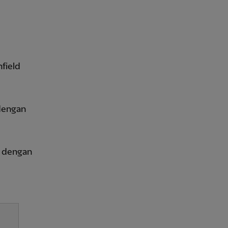
field
dengan
a dengan