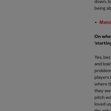
down, bu
being ab
Match
On whet
'startin
Yes, bec
and losi
problem.
players
where t
they wer
pitch wo
loved us
the only