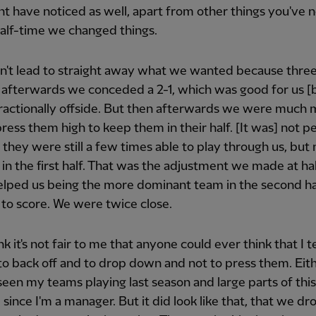
t have noticed as well, apart from other things you've n
half-time we changed things.
n't lead to straight away what we wanted because thre
 afterwards we conceded a 2-1, which was good for us 
fractionally offside. But then afterwards we were much
press them high to keep them in their half. [It was] not p
they were still a few times able to play through us, but 
in the first half. That was the adjustment we made at ha
lped us being the more dominant team in the second ha
 to score. We were twice close.
nk it's not fair to me that anyone could ever think that I t
to back off and to drop down and not to press them. Eit
seen my teams playing last season and large parts of this
e since I'm a manager. But it did look like that, that we d