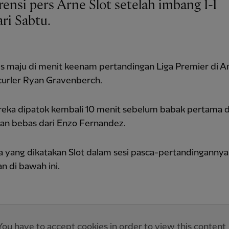
ri Sabtu.
s maju di menit keenam pertandingan Liga Premier di An
curler Ryan Gravenberch.
reka dipatok kembali 10 menit sebelum babak pertama 
an bebas dari Enzo Fernandez.
pa yang dikatakan Slot dalam sesi pasca-pertandinganny
 di bawah ini.
You have to accept cookies in order to view this content