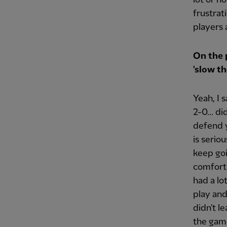
frustrat
players 
On the 
'slow th
Yeah, I 
2-0... d
defend y
is serio
keep go
comforta
had a lo
play an
didn't l
the game.