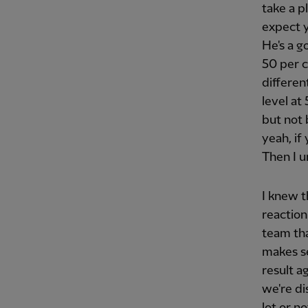
take a p
expect y
He's a g
50 per c
differen
level at
but not 
yeah, if
Then I u
I knew 
reaction
team tha
makes se
result a
we're di
lot or n