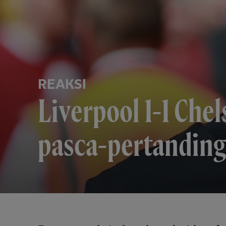
REAKSI
Liverpool 1-1 Chel
pasca-pertanding