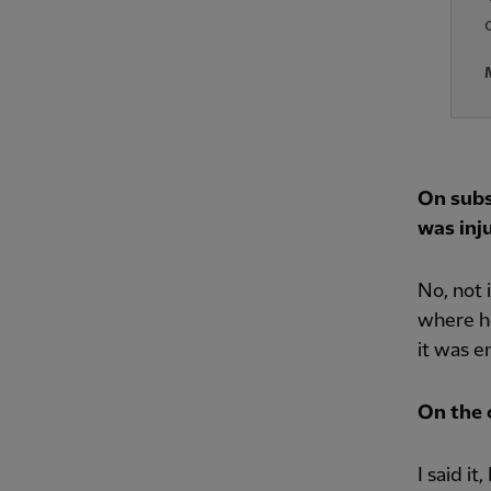
On subs
was inju
No, not 
where he
it was e
On the c
I said i