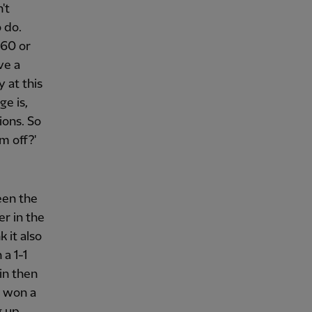
't
 do.
 60 or
ve a
 at this
ge is,
ions. So
m off?'
een the
er in the
 it also
a 1-1
in then
t won a
g up