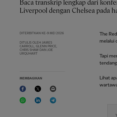
Baca transkrip lengkap dari konferensi pers Arne Slot setelah imbang 1-1
Liverpool dengan Chelsea pada ha
DITERBITKAN
KE-9 MEI 2026
The Red
melalui 
DITULIS OLEH JAMES
CARROLL, GLENN PRICE,
CHRIS SHAW DAN JOE
URQUHART
Tapi me
tendang
Lihat a
MEMBAGIKAN
wartawan
Facebook
Twitter
Email
WhatsApp
LinkedIn
Telegram