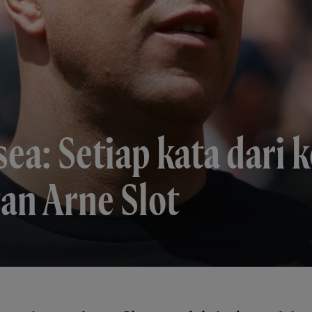
sea: Setiap kata dari 
an Arne Slot