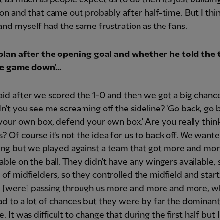
ion and that came out probably after half-time. But I thi
and myself had the same frustration as the fans.
plan after the opening goal and whether he told the 
e game down'...
said after we scored the 1-0 and then we got a big chance
idn't you see me screaming off the sideline? 'Go back, go 
our own box, defend your own box.' Are you really think
us? Of course it's not the idea for us to back off. We want
ing but we played against a team that got more and mo
ble on the ball. They didn't have any wingers available, 
t of midfielders, so they controlled the midfield and star
d [were] passing through us more and more and more, w
ead to a lot of chances but they were by far the dominan
 It was difficult to change that during the first half but I