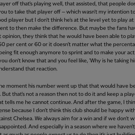
layer off that's playing well, that assisted, that people don
ou to take that player off – which wasn't my intention to
ood player but I don't think he's at the level yet to play at
ent to then make the difference. But maybe the fans ha
t opinion, they think that he would have been able to play
 50 per cent or 60 or it doesn't matter what the percenta
being fit enough anymore to sprint and to make your act
 you don't know that and you feel like, 'Why is he taking hi
nderstand that reaction.
the moment his number went up that that would have b
. But that's not a reason then not to do it and keep a play
t tells me he cannot continue. And after the game, I think
nse because I don't think this club should be happy with 
gainst Chelsea. We always aim for a win and if we don't w
sappointed. And especially in a season where we haven'
ot as much as people expect us to do then it's just buildin