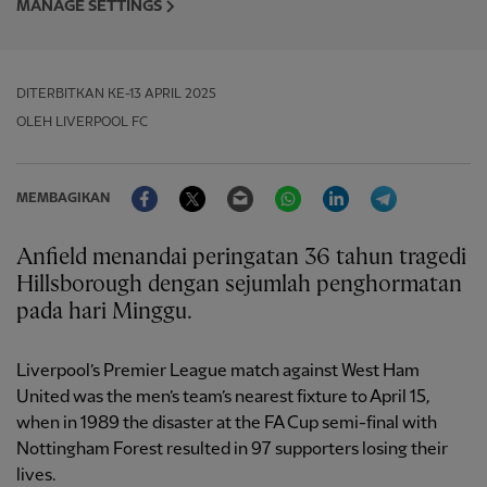
MANAGE SETTINGS
DITERBITKAN
KE-13 APRIL 2025
OLEH LIVERPOOL FC
Facebook
Twitter
Email
WhatsApp
LinkedIn
Telegram
MEMBAGIKAN
Anfield menandai peringatan 36 tahun tragedi
Hillsborough dengan sejumlah penghormatan
pada hari Minggu.
Liverpool’s Premier League match against West Ham
United was the men’s team’s nearest fixture to April 15,
when in 1989 the disaster at the FA Cup semi-final with
Nottingham Forest resulted in 97 supporters losing their
lives.