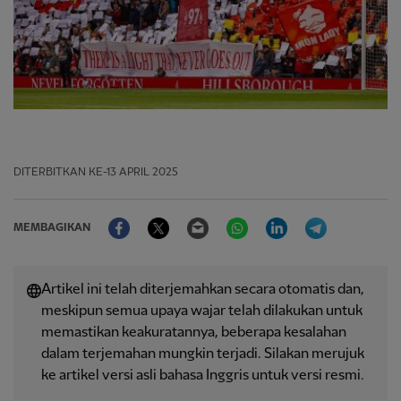
DITERBITKAN
KE-13 APRIL 2025
Facebook
Twitter
Email
WhatsApp
LinkedIn
Telegram
MEMBAGIKAN
Artikel ini telah diterjemahkan secara otomatis dan,
meskipun semua upaya wajar telah dilakukan untuk
memastikan keakuratannya, beberapa kesalahan
dalam terjemahan mungkin terjadi. Silakan merujuk
ke artikel versi asli bahasa Inggris untuk versi resmi.