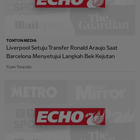
TONTON MEDIA
Liverpool Setuju Transfer Ronald Araujo Saat
Barcelona Menyetujui Langkah Bek Kejutan
11 jam Yang lalu