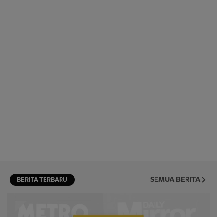
SEMUA BERITA
BERITA TERBARU