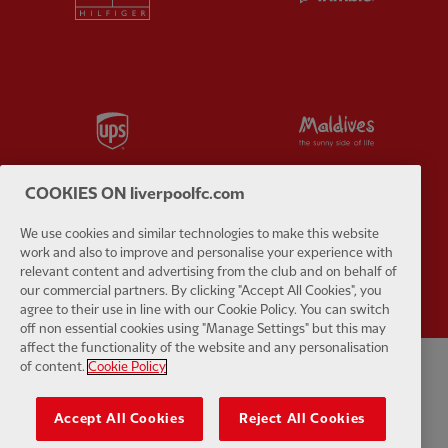
Partner:
UPS
Partner:
Vi
COOKIES ON liverpoolfc.com
We use cookies and similar technologies to make this website
Partner:
Wasabi
work and also to improve and personalise your experience with
relevant content and advertising from the club and on behalf of
our commercial partners. By clicking "Accept All Cookies", you
agree to their use in line with our Cookie Policy. You can switch
off non essential cookies using "Manage Settings" but this may
affect the functionality of the website and any personalisation
of content.
Cookie Policy
Kebijakan pribadi
syarat dan Ketentuan
Anti perbudakan
Kue
Accept All Cookies
Reject All Cookies
Pengaturan Kue
Membantu
Hubungi kami
Aksesibilitas