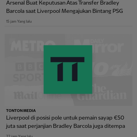
Arsenal Buat Keputusan Atas Transfer Bradley
Barcola saat Liverpool Mengajukan Bintang PSG
15 jam Yang lalu
TONTON MEDIA
Liverpool di posisi pole untuk pemain sayap €50
juta saat perjanjian Bradley Barcola juga ditempa
22 jam Yang lalu