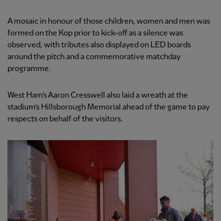
A mosaic in honour of those children, women and men was
formed on the Kop prior to kick-off as a silence was
observed, with tributes also displayed on LED boards
around the pitch and a commemorative matchday
programme.
West Ham’s Aaron Cresswell also laid a wreath at the
stadium’s Hillsborough Memorial ahead of the game to pay
respects on behalf of the visitors.