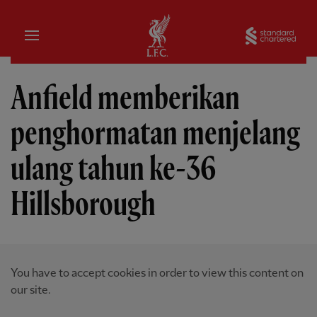
Rumah
Sta
Anfield memberikan
penghormatan menjelang
ulang tahun ke-36
Hillsborough
You have to accept cookies in order to view this content on
our site.