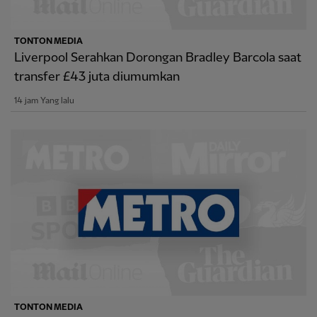
TONTON MEDIA
Liverpool Serahkan Dorongan Bradley Barcola saat
transfer £43 juta diumumkan
14 jam Yang lalu
TONTON MEDIA