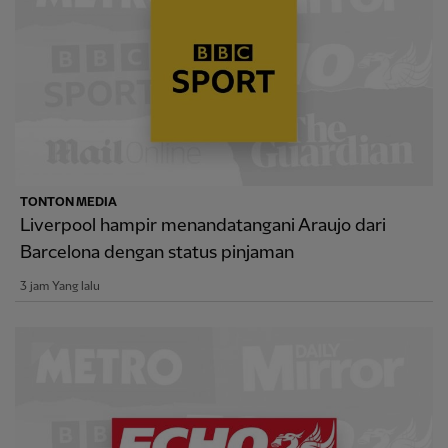
TONTON MEDIA
Liverpool hampir menandatangani Araujo dari
Barcelona dengan status pinjaman
3 jam Yang lalu