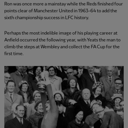
Ron was once more a mainstay while the Reds finished four
points clear of Manchester United in 1963-64 to add the
sixth championship success in LFC history.
Perhaps the most indelible image of his playing career at
Anfield occurred the following year, with Yeats the man to
climb the steps at Wembley and collect the FA Cup for the
first time.