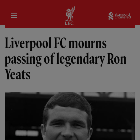
Domicile
Sta
Liverpool FC mourns
passing of legendary Ron
Yeats