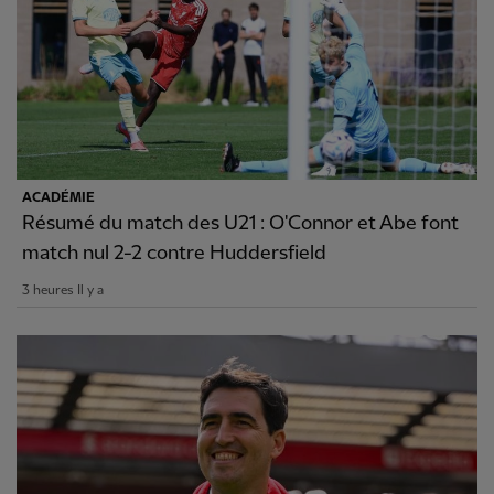
ACADÉMIE
Résumé du match des U21 : O'Connor et Abe font
match nul 2-2 contre Huddersfield
3 heures Il y a