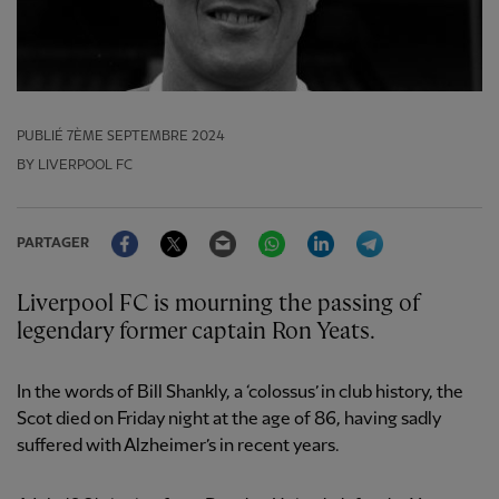
PUBLIÉ
7ÈME SEPTEMBRE 2024
BY LIVERPOOL FC
Facebook
Twitter
Email
WhatsApp
LinkedIn
Telegram
PARTAGER
Liverpool FC is mourning the passing of
legendary former captain Ron Yeats.
In the words of Bill Shankly, a ‘colossus’ in club history, the
Scot died on Friday night at the age of 86, having sadly
suffered with Alzheimer’s in recent years.