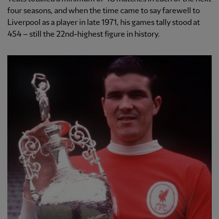
four seasons, and when the time came to say farewell to
Liverpool as a player in late 1971, his games tally stood at
454 – still the 22nd-highest figure in history.