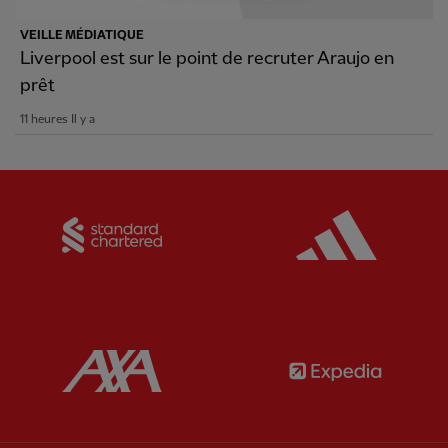
VEILLE MÉDIATIQUE
Liverpool est sur le point de recruter Araujo en
prêt
11 heures Il y a
Partner:
Standard Chartered
Partner:
Partner:
AXA
Partner: