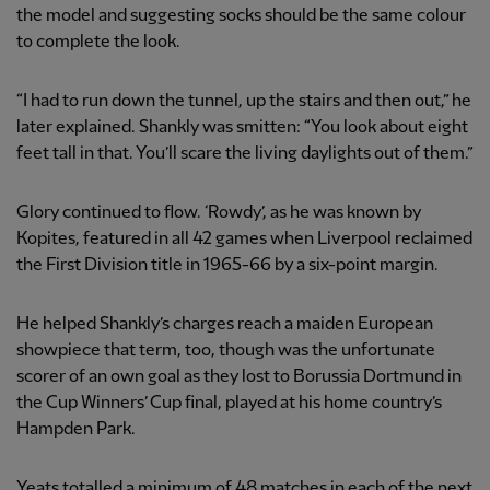
the model and suggesting socks should be the same colour
to complete the look.
“I had to run down the tunnel, up the stairs and then out,” he
later explained. Shankly was smitten: “You look about eight
feet tall in that. You’ll scare the living daylights out of them.”
Glory continued to flow. ‘Rowdy’, as he was known by
Kopites, featured in all 42 games when Liverpool reclaimed
the First Division title in 1965-66 by a six-point margin.
He helped Shankly’s charges reach a maiden European
showpiece that term, too, though was the unfortunate
scorer of an own goal as they lost to Borussia Dortmund in
the Cup Winners’ Cup final, played at his home country’s
Hampden Park.
Yeats totalled a minimum of 48 matches in each of the next