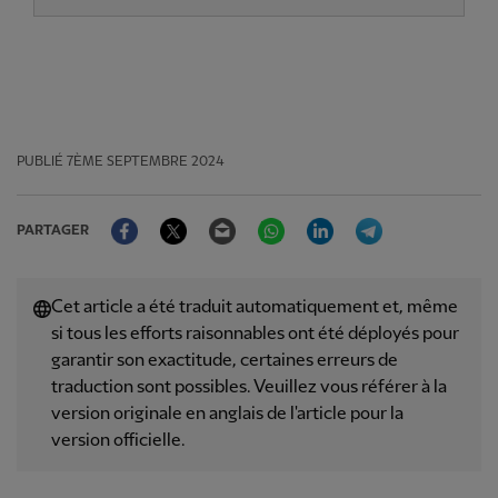
PUBLIÉ
7ÈME SEPTEMBRE 2024
Facebook
Twitter
Email
WhatsApp
LinkedIn
Telegram
PARTAGER
Cet article a été traduit automatiquement et, même
si tous les efforts raisonnables ont été déployés pour
garantir son exactitude, certaines erreurs de
traduction sont possibles. Veuillez vous référer à la
version originale en anglais de l'article pour la
version officielle.