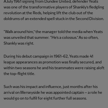
A July 1961 signing from Dundee United, defender Yeats
was one of the transformative players of Shankly’s fledgling
revolution at the Reds, helping lift the club out of the
doldrums of an extended spell stuck in the Second Division.
“Walk around him,” the manager told the media when Yeats
was unveiled that summer. “He’s a colossus.” As so often,
Shankly was right.
During his debut campaign in 1961-62, Yeats made 41
league appearances as promotion was finally secured, and
within two seasons he and his teammates were raising aloft
the top-flight title.
Such was his impact and influence, just months after his
arrival on Merseyside he was appointed captain – a role he
would go on to fulfil for eight further full seasons.