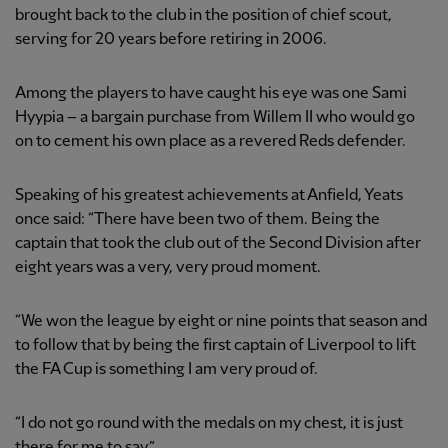
brought back to the club in the position of chief scout,
serving for 20 years before retiring in 2006.
Among the players to have caught his eye was one Sami
Hyypia – a bargain purchase from Willem II who would go
on to cement his own place as a revered Reds defender.
Speaking of his greatest achievements at Anfield, Yeats
once said: “There have been two of them. Being the
captain that took the club out of the Second Division after
eight years was a very, very proud moment.
“We won the league by eight or nine points that season and
to follow that by being the first captain of Liverpool to lift
the FA Cup is something I am very proud of.
“I do not go round with the medals on my chest, it is just
there for me to say.”