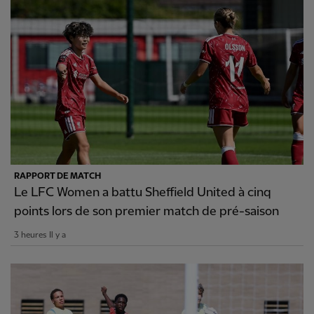
RAPPORT DE MATCH
Le LFC Women a battu Sheffield United à cinq
points lors de son premier match de pré-saison
3 heures Il y a