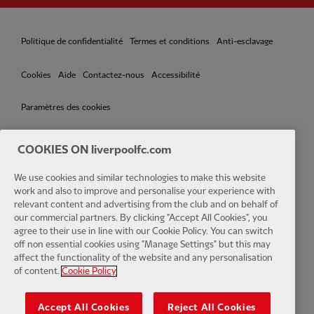
Politique de confidentialité
Termes et conditions
Anti-esclavage
Cookies
Aide
Contactez-nous
Accessibilité
Paramètres des cookies
COOKIES ON liverpoolfc.com
We use cookies and similar technologies to make this website
Facebook
LinkedIn
TikTok
Instagram
Twitter
YouTube
One
work and also to improve and personalise your experience with
relevant content and advertising from the club and on behalf of
our commercial partners. By clicking "Accept All Cookies", you
agree to their use in line with our Cookie Policy. You can switch
off non essential cookies using "Manage Settings" but this may
affect the functionality of the website and any personalisation
Download the official LFC app
of content.
Cookie Policy
Accept All Cookies
Reject All Cookies