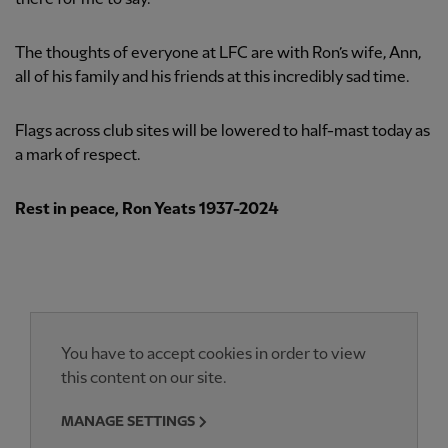
The thoughts of everyone at LFC are with Ron’s wife, Ann,
all of his family and his friends at this incredibly sad time.
Flags across club sites will be lowered to half-mast today as
a mark of respect.
Rest in peace, Ron Yeats 1937-2024
You have to accept cookies in order to view
this content on our site.
MANAGE SETTINGS