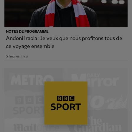
NOTES DE PROGRAMME
Andoni Iraola : Je veux que nous profitons tous de
ce voyage ensemble
5 heures Il y a