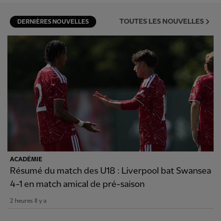
TOUTES LES NOUVELLES
DERNIÈRES NOUVELLES
ACADÉMIE
Résumé du match des U18 : Liverpool bat Swansea
4-1 en match amical de pré-saison
2 heures Il y a