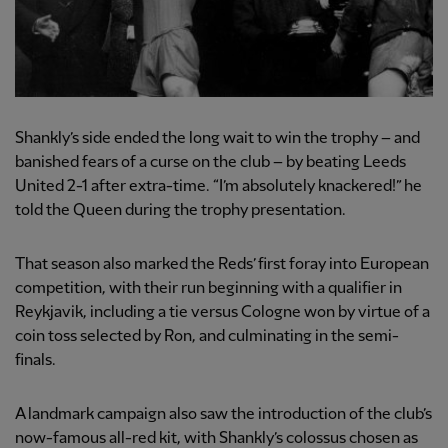
Shankly’s side ended the long wait to win the trophy – and
banished fears of a curse on the club – by beating Leeds
United 2-1 after extra-time. “I’m absolutely knackered!” he
told the Queen during the trophy presentation.
That season also marked the Reds’ first foray into European
competition, with their run beginning with a qualifier in
Reykjavik, including a tie versus Cologne won by virtue of a
coin toss selected by Ron, and culminating in the semi-
finals.
A landmark campaign also saw the introduction of the club’s
now-famous all-red kit, with Shankly’s colossus chosen as