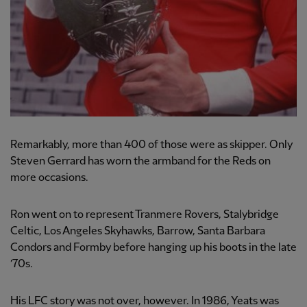
Remarkably, more than 400 of those were as skipper. Only
Steven Gerrard has worn the armband for the Reds on
more occasions.
Ron went on to represent Tranmere Rovers, Stalybridge
Celtic, Los Angeles Skyhawks, Barrow, Santa Barbara
Condors and Formby before hanging up his boots in the late
’70s.
His LFC story was not over, however. In 1986, Yeats was