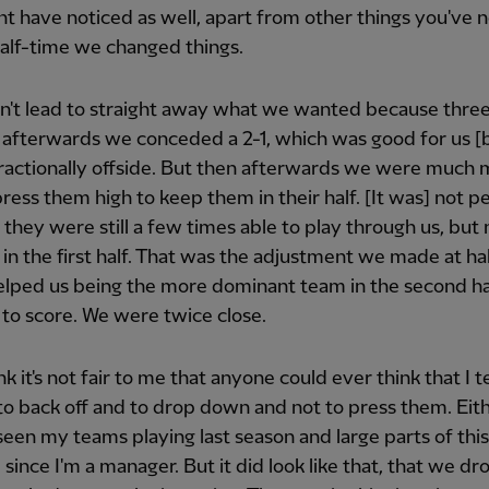
t have noticed as well, apart from other things you've n
half-time we changed things.
n't lead to straight away what we wanted because thre
 afterwards we conceded a 2-1, which was good for us 
fractionally offside. But then afterwards we were much
press them high to keep them in their half. [It was] not p
they were still a few times able to play through us, but 
in the first half. That was the adjustment we made at ha
lped us being the more dominant team in the second ha
 to score. We were twice close.
nk it's not fair to me that anyone could ever think that I t
to back off and to drop down and not to press them. Eit
seen my teams playing last season and large parts of this
e since I'm a manager. But it did look like that, that we d