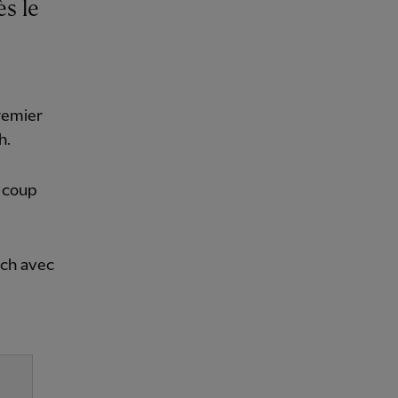
remier
h.
n coup
tch avec