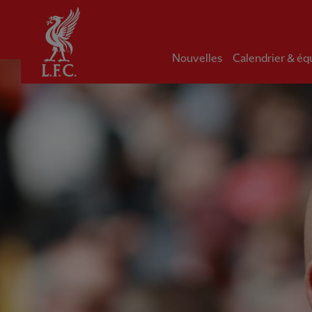
Domicile
Nouvelles
Calendrier & éq