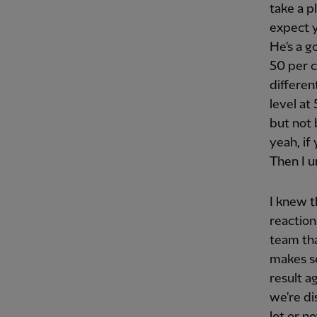
take a p
expect y
He's a g
50 per c
differen
level at
but not 
yeah, if
Then I u
I knew 
reaction
team tha
makes se
result a
we're di
lot or n