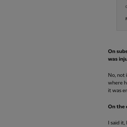
On subs
was inju
No, not 
where he
it was e
On the c
I said i