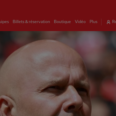
uipes
Billets & réservation
Boutique
Vidéo
Plus
R