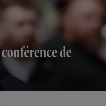
a conférence de