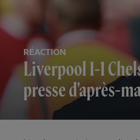
RÉACTION
Liverpool 1-1 Che
presse d'après-ma