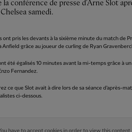
e Chelsea samedi.
 ont pris les devants à la sixième minute du match de P
 Anfield grâce au joueur de curling de Ryan Gravenberc
 ont été égalisés 10 minutes avant la mi-temps grâce à u
'Enzo Fernandez.
z ce que Slot avait à dire lors de sa séance d'après-ma
nalistes ci-dessous.
You have to accept cookies in order to view this content