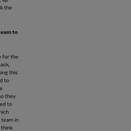
nk the
team to
 for the
back,
ing this
ed to
re
so they
ted to
hich
t team in
 think