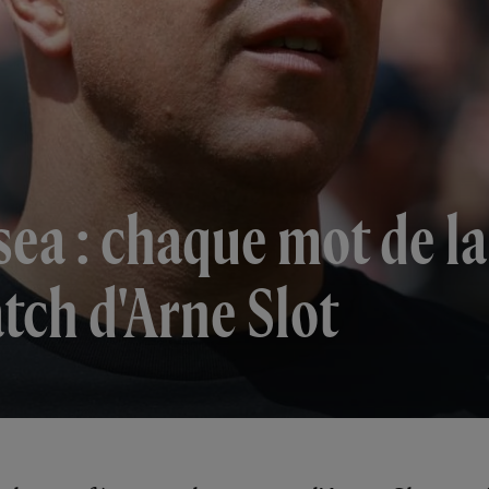
lsea : chaque mot de l
tch d'Arne Slot