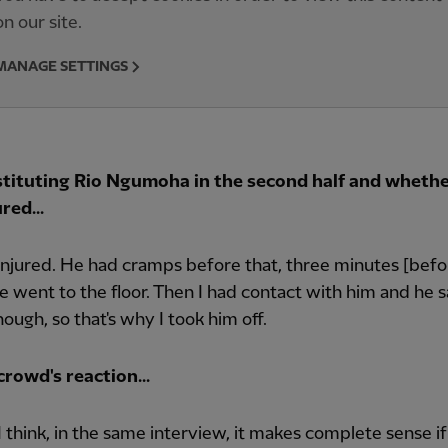
on our site.
MANAGE SETTINGS
tituting Rio Ngumoha in the second half and whethe
red...
injured. He had cramps before that, three minutes [befo
 went to the floor. Then I had contact with him and he s
nough, so that's why I took him off.
rowd's reaction...
t, I think, in the same interview, it makes complete sense i