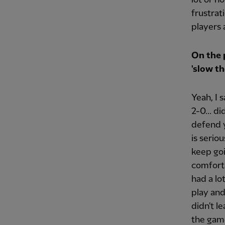
frustrat
players 
On the 
'slow th
Yeah, I 
2-0... d
defend y
is serio
keep go
comforta
had a lo
play an
didn't l
the game.