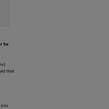
r he
re]
aid that
f you