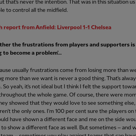
t that's never the intention. That was in this situation us
le to control all the midfield.
 report from Anfield: Liverpool 1-1 Chelsea
her the frustrations from players and supporters is
g to become a problem'...
ause usually frustrations come from losing more than w
ng more than we want is never a good thing. That's alway
 So yeah, it's not ideal but I think I felt the support towa
 throughout the whole game. Of course, there were mo
hey showed that they would love to see something else,
en't the only ones. I'm 100 per cent sure the players on
uld have shown a different face and me on the side wo
 to show a different face as well. But sometimes – and w
 team – sometimes you play against teams that can have