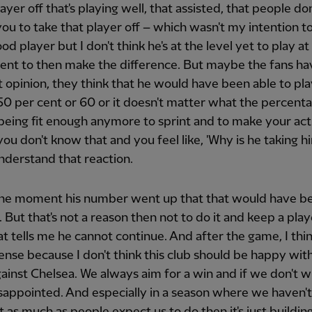
layer off that's playing well, that assisted, that people don
ou to take that player off – which wasn't my intention to
ood player but I don't think he's at the level yet to play at
ent to then make the difference. But maybe the fans ha
t opinion, they think that he would have been able to play
 50 per cent or 60 or it doesn't matter what the percenta
being fit enough anymore to sprint and to make your act
 you don't know that and you feel like, 'Why is he taking hi
nderstand that reaction.
the moment his number went up that that would have b
. But that's not a reason then not to do it and keep a play
t tells me he cannot continue. And after the game, I think
nse because I don't think this club should be happy with 
gainst Chelsea. We always aim for a win and if we don't w
sappointed. And especially in a season where we haven'
ot as much as people expect us to do then it's just buildin