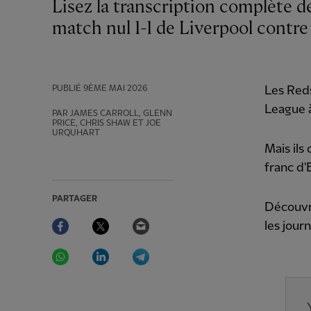
Lisez la transcription complète de la conférence de presse d'Arne Slot après le
match nul 1-1 de Liverpool contr
PUBLIÉ
9ÈME MAI 2026
Les Reds
League à
PAR JAMES CARROLL, GLENN
PRICE, CHRIS SHAW ET JOE
URQUHART
Mais ils
franc d
PARTAGER
Découvre
Facebook
Twitter
Email
les jour
WhatsApp
LinkedIn
Telegram