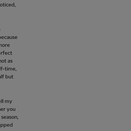
oticed,
e
[because
 more
erfect
not as
lf-time,
lf but
ell my
her you
 season,
ropped