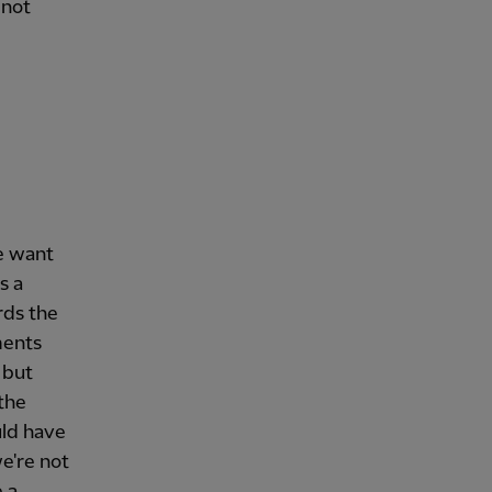
 not
e want
s a
rds the
ments
 but
 the
uld have
e're not
 a