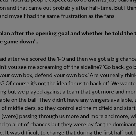
ion and that came out probably after half-time. But I thi
and myself had the same frustration as the fans.
plan after the opening goal and whether he told the 
e game down'...
said after we scored the 1-0 and then we got a big chance
idn't you see me screaming off the sideline? 'Go back, go 
our own box, defend your own box.' Are you really think
us? Of course it's not the idea for us to back off. We want
ing but we played against a team that got more and mo
ble on the ball. They didn't have any wingers available, 
t of midfielders, so they controlled the midfield and star
d [were] passing through us more and more and more, w
ead to a lot of chances but they were by far the dominan
 It was difficult to change that during the first half but I