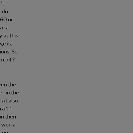
't
 do.
 60 or
ve a
 at this
ge is,
ions. So
m off?'
een the
er in the
 it also
a 1-1
in then
t won a
g up