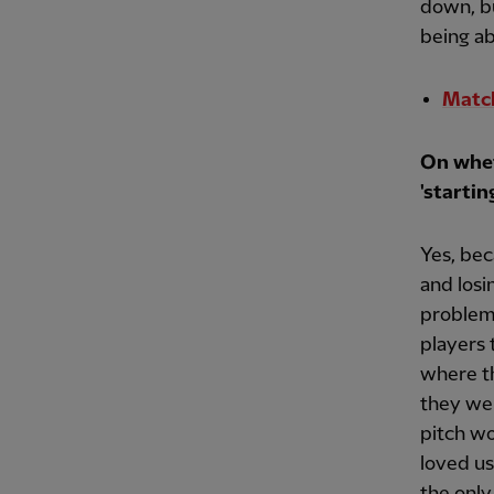
down, bu
being ab
Match
On whet
'startin
Yes, bec
and losi
problem.
players
where t
they wer
pitch wo
loved us
the only