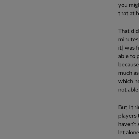
you migh
that at 
That did
minutes
it] was 
able to 
because 
much as 
which he
not able
But I thi
players 
haven't 
let alon