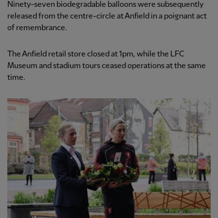
Ninety-seven biodegradable balloons were subsequently
released from the centre-circle at Anfield in a poignant act
of remembrance.
The Anfield retail store closed at 1pm, while the LFC
Museum and stadium tours ceased operations at the same
time.