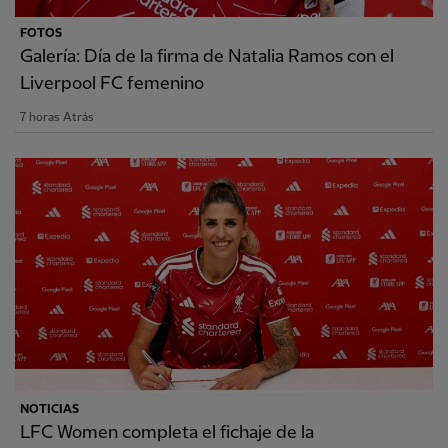
FOTOS
Galería: Día de la firma de Natalia Ramos con el
Liverpool FC femenino
7 horas Atrás
NOTICIAS
LFC Women completa el fichaje de la