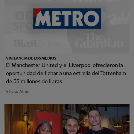
VIGILANCIA DE LOS MEDIOS
El Manchester United y el Liverpool ofrecieron la
oportunidad de fichar a una estrella del Tottenham
de 35 millones de libras
4 horas Atrás