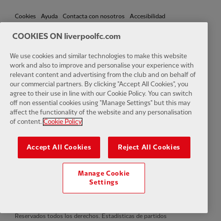
Cookies
Ayuda
Contacta con nosotros
Accesibilidad
COOKIES ON liverpoolfc.com
Configuración de cookies
We use cookies and similar technologies to make this website
work and also to improve and personalise your experience with
relevant content and advertising from the club and on behalf of
our commercial partners. By clicking "Accept All Cookies", you
Facebook
LinkedIn
TikTok
Instagram
Twitter
YouTube
One
agree to their use in line with our Cookie Policy. You can switch
off non essential cookies using "Manage Settings" but this may
affect the functionality of the website and any personalisation
of content.
Cookie Policy
Accept All Cookies
Reject All Cookies
Download the official LFC app
Manage Cookie
Settings
© Copyright 2024 Liverpool Football Club y Athletic Grounds Limited.
Reservados todos los derechos. Estadísticas de partidos