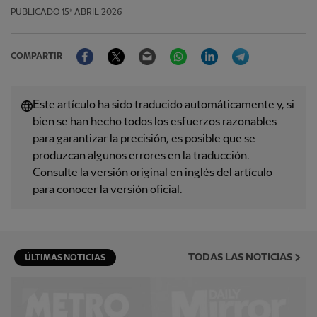
PUBLICADO
15º ABRIL 2026
Facebook
Twitter
Email
WhatsApp
LinkedIn
Telegram
COMPARTIR
Este artículo ha sido traducido automáticamente y, si
bien se han hecho todos los esfuerzos razonables
para garantizar la precisión, es posible que se
produzcan algunos errores en la traducción.
Consulte la versión original en inglés del artículo
para conocer la versión oficial.
TODAS LAS NOTICIAS
ÚLTIMAS NOTICIAS