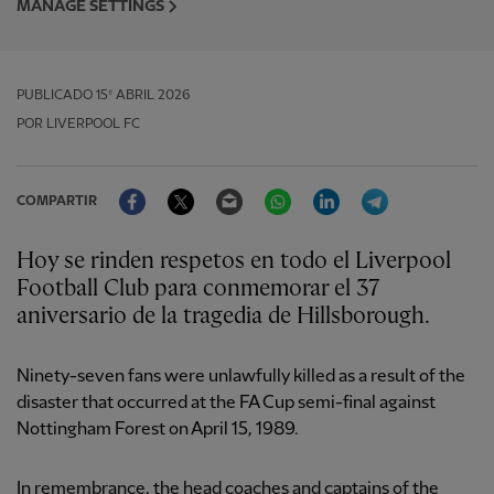
MANAGE SETTINGS
PUBLICADO
15º ABRIL 2026
POR LIVERPOOL FC
Facebook
Twitter
Email
WhatsApp
LinkedIn
Telegram
COMPARTIR
Hoy se rinden respetos en todo el Liverpool
Football Club para conmemorar el 37
aniversario de la tragedia de Hillsborough.
Ninety-seven fans were unlawfully killed as a result of the
disaster that occurred at the FA Cup semi-final against
Nottingham Forest on April 15, 1989.
In remembrance, the head coaches and captains of the