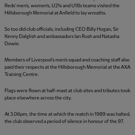
Reds’ men’s, women’s, U21s and U18s teams visited the
Hillsborough Memorial at Anfield to lay wreaths.
So too did club officials, including CEO Billy Hogan, Sir
Kenny Dalglish and ambassadors Ian Rush and Natasha
Dowie.
Members of Liverpool’s men’s squad and coaching staff also
paid their respects at the Hillsborough Memorial at the AXA
Training Centre.
Flags were flown at half-mast at club sites and tributes took
place elsewhere across the city.
At 3.06pm, the time at which the match in 1989 was halted,
the club observed a period of silence in honour of the 97.