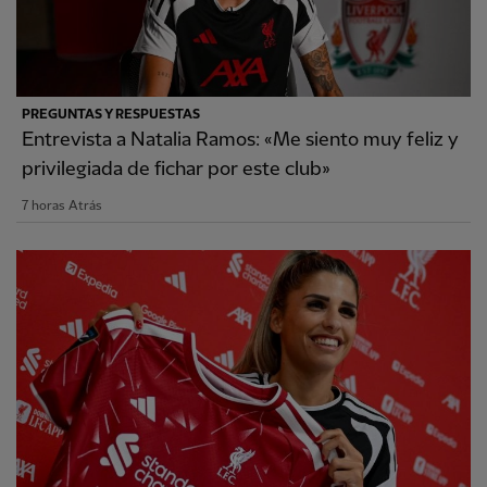
PREGUNTAS Y RESPUESTAS
Entrevista a Natalia Ramos: «Me siento muy feliz y
privilegiada de fichar por este club»
7 horas Atrás