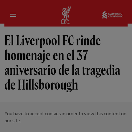
Hogar
Sta
El Liverpool FC rinde
homenaje en el 37
aniversario de la tragedia
de Hillsborough
You have to accept cookies in order to view this content on
our site.