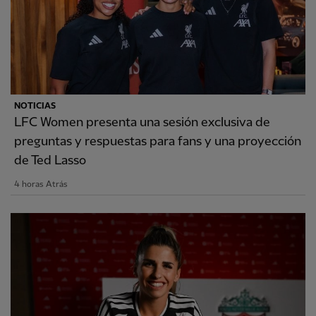
NOTICIAS
LFC Women presenta una sesión exclusiva de
preguntas y respuestas para fans y una proyección
de Ted Lasso
4 horas Atrás