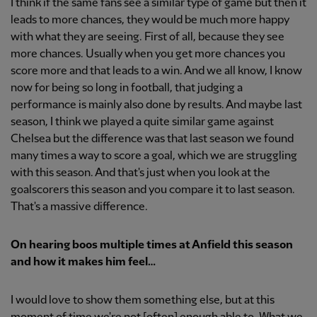
I think if the same fans see a similar type of game but then it
leads to more chances, they would be much more happy
with what they are seeing. First of all, because they see
more chances. Usually when you get more chances you
score more and that leads to a win. And we all know, I know
now for being so long in football, that judging a
performance is mainly also done by results. And maybe last
season, I think we played a quite similar game against
Chelsea but the difference was that last season we found
many times a way to score a goal, which we are struggling
with this season. And that's just when you look at the
goalscorers this season and you compare it to last season.
That's a massive difference.
On hearing boos multiple times at Anfield this season
and how it makes him feel…
I would love to show them something else, but at this