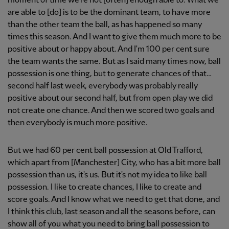
moment of time we're not [often] enough able to. What we
are able to [do] is to be the dominant team, to have more
than the other team the ball, as has happened so many
times this season. And I want to give them much more to be
positive about or happy about. And I'm 100 per cent sure
the team wants the same. But as I said many times now, ball
possession is one thing, but to generate chances of that…
second half last week, everybody was probably really
positive about our second half, but from open play we did
not create one chance. And then we scored two goals and
then everybody is much more positive.
But we had 60 per cent ball possession at Old Trafford,
which apart from [Manchester] City, who has a bit more ball
possession than us, it's us. But it's not my idea to like ball
possession. I like to create chances, I like to create and
score goals. And I know what we need to get that done, and
I think this club, last season and all the seasons before, can
show all of you what you need to bring ball possession to