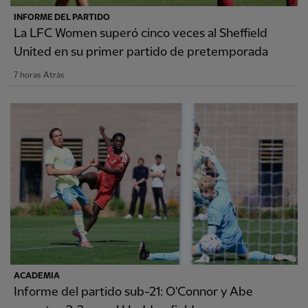
INFORME DEL PARTIDO
La LFC Women superó cinco veces al Sheffield
United en su primer partido de pretemporada
7 horas Atrás
ACADEMIA
Informe del partido sub-21: O'Connor y Abe