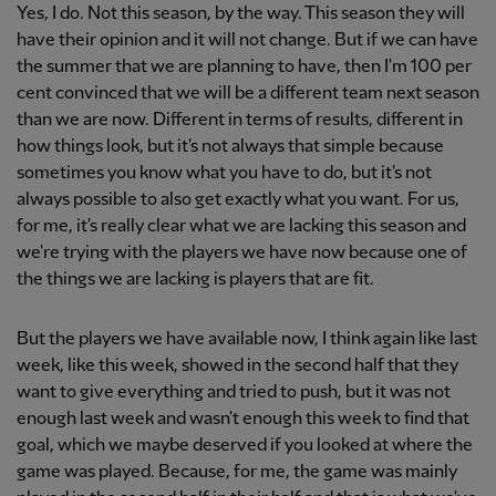
Yes, I do. Not this season, by the way. This season they will
have their opinion and it will not change. But if we can have
the summer that we are planning to have, then I'm 100 per
cent convinced that we will be a different team next season
than we are now. Different in terms of results, different in
how things look, but it's not always that simple because
sometimes you know what you have to do, but it's not
always possible to also get exactly what you want. For us,
for me, it's really clear what we are lacking this season and
we're trying with the players we have now because one of
the things we are lacking is players that are fit.
But the players we have available now, I think again like last
week, like this week, showed in the second half that they
want to give everything and tried to push, but it was not
enough last week and wasn't enough this week to find that
goal, which we maybe deserved if you looked at where the
game was played. Because, for me, the game was mainly