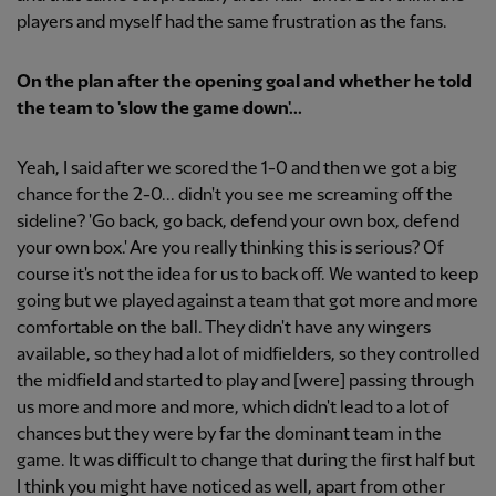
players and myself had the same frustration as the fans.
On the plan after the opening goal and whether he told
the team to 'slow the game down'...
Yeah, I said after we scored the 1-0 and then we got a big
chance for the 2-0... didn't you see me screaming off the
sideline? 'Go back, go back, defend your own box, defend
your own box.' Are you really thinking this is serious? Of
course it's not the idea for us to back off. We wanted to keep
going but we played against a team that got more and more
comfortable on the ball. They didn't have any wingers
available, so they had a lot of midfielders, so they controlled
the midfield and started to play and [were] passing through
us more and more and more, which didn't lead to a lot of
chances but they were by far the dominant team in the
game. It was difficult to change that during the first half but
I think you might have noticed as well, apart from other