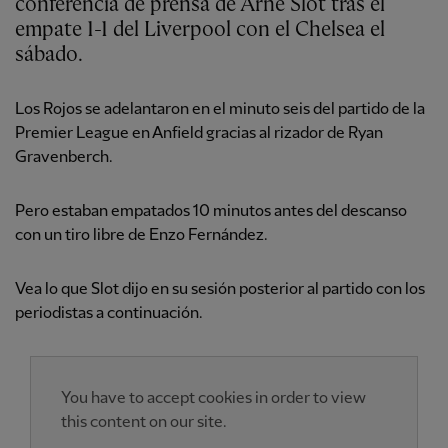
conferencia de prensa de Arne Slot tras el
empate 1-1 del Liverpool con el Chelsea el
sábado.
Los Rojos se adelantaron en el minuto seis del partido de la
Premier League en Anfield gracias al rizador de Ryan
Gravenberch.
Pero estaban empatados 10 minutos antes del descanso
con un tiro libre de Enzo Fernández.
Vea lo que Slot dijo en su sesión posterior al partido con los
periodistas a continuación.
You have to accept cookies in order to view
this content on our site.