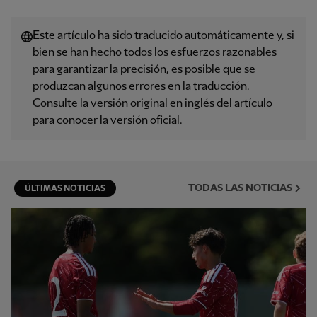
Este artículo ha sido traducido automáticamente y, si
bien se han hecho todos los esfuerzos razonables
para garantizar la precisión, es posible que se
produzcan algunos errores en la traducción.
Consulte la versión original en inglés del artículo
para conocer la versión oficial.
TODAS LAS NOTICIAS
ÚLTIMAS NOTICIAS