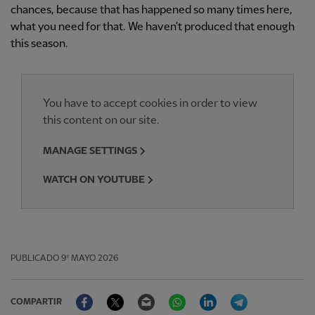
chances, because that has happened so many times here,
what you need for that. We haven't produced that enough
this season.
You have to accept cookies in order to view
this content on our site.
MANAGE SETTINGS
WATCH ON YOUTUBE
PUBLICADO
9º MAYO 2026
Facebook
Twitter
Email
WhatsApp
LinkedIn
Telegram
COMPARTIR