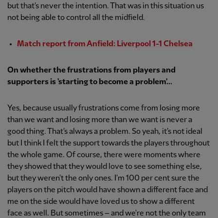
but that's never the intention. That was in this situation us
not being able to control all the midfield.
Match report from Anfield: Liverpool 1-1 Chelsea
On whether the frustrations from players and
supporters is 'starting to become a problem'...
Yes, because usually frustrations come from losing more
than we want and losing more than we want is never a
good thing. That's always a problem. So yeah, it's not ideal
but I think I felt the support towards the players throughout
the whole game. Of course, there were moments where
they showed that they would love to see something else,
but they weren't the only ones. I'm 100 per cent sure the
players on the pitch would have shown a different face and
me on the side would have loved us to show a different
face as well. But sometimes – and we're not the only team