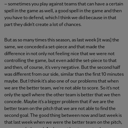
– sometimes you play against teams that can have a certain
spell in the game as well, a good spell in the game and then
you have to defend, which I think we did because in that
part they didn't create a lot of chances.
But as so many times this season, as last week [it was] the
same, we conceded a set-piece and that made the
difference in not only not feeling nice that we were not
controlling the game, but even add the set-piece to that
and then, of course, it's very negative. But the second half
was different from our side, similar than the first 10 minutes
maybe. But I think it's also one of our problems that when
we are the better team, we're not able to score. So it's not
only the spell where the other team is better that we then
concede. Maybe it's a bigger problem that if we are the
better team on the pitch that we are not able to find the
second goal. The good thing between now and last week is
that last week when we were the better team on the pitch,