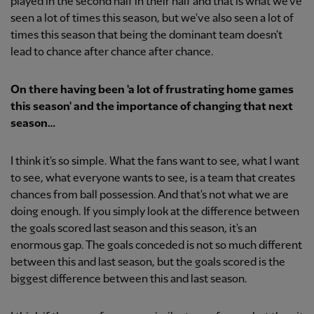
played in the second half in their half and that is what we've
seen a lot of times this season, but we've also seen a lot of
times this season that being the dominant team doesn't
lead to chance after chance after chance.
On there having been 'a lot of frustrating home games
this season' and the importance of changing that next
season…
I think it's so simple. What the fans want to see, what I want
to see, what everyone wants to see, is a team that creates
chances from ball possession. And that's not what we are
doing enough. If you simply look at the difference between
the goals scored last season and this season, it's an
enormous gap. The goals conceded is not so much different
between this and last season, but the goals scored is the
biggest difference between this and last season.