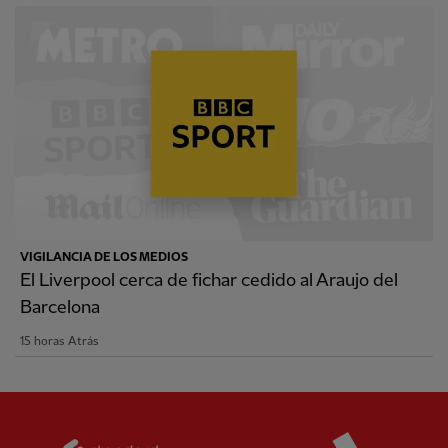
VIGILANCIA DE LOS MEDIOS
El Liverpool cerca de fichar cedido al Araujo del
Barcelona
15 horas Atrás
Partner:
Standard Chartered
Partner: