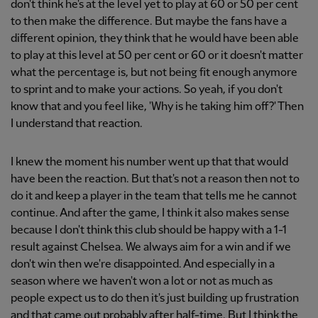
don't think he's at the level yet to play at 60 or 50 per cent
to then make the difference. But maybe the fans have a
different opinion, they think that he would have been able
to play at this level at 50 per cent or 60 or it doesn't matter
what the percentage is, but not being fit enough anymore
to sprint and to make your actions. So yeah, if you don't
know that and you feel like, 'Why is he taking him off?' Then
I understand that reaction.
I knew the moment his number went up that that would
have been the reaction. But that's not a reason then not to
do it and keep a player in the team that tells me he cannot
continue. And after the game, I think it also makes sense
because I don't think this club should be happy with a 1-1
result against Chelsea. We always aim for a win and if we
don't win then we're disappointed. And especially in a
season where we haven't won a lot or not as much as
people expect us to do then it's just building up frustration
and that came out probably after half-time. But I think the