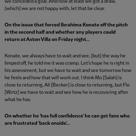
we conceded a goal. And now at least we got a draw,
[which] we are not happy with, let that be clear.
On the issue that forced Ibrahima Konate off the pitch
in the second half and whether any players could
return at Aston Villa on Friday night...
Konate, we always have to wait and see, [but] the way he
limped off, he told me it was cramp. Let's hope he is right in
his assessment, but we have to wait and see tomorrow how
he feels and how that will work out. I think Mo [Salah] is
close to returning, Ali [Becker] is close to returning, but Flo
[Wirtz] we have to wait and see how he is recovering after
what he has.
On whether he 'has full confidence' he can get fans who
are frustrated 'back onside'...