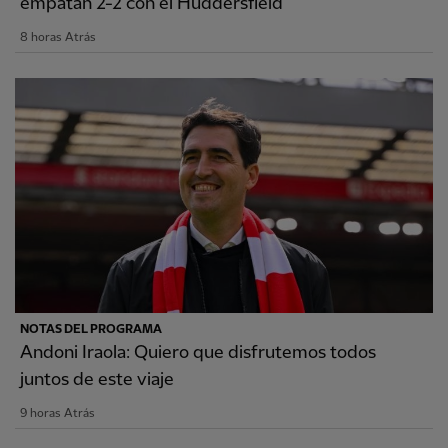
empatan 2-2 con el Huddersfield
8 horas Atrás
NOTAS DEL PROGRAMA
Andoni Iraola: Quiero que disfrutemos todos
juntos de este viaje
9 horas Atrás