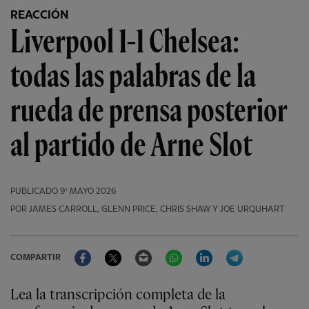
REACCIÓN
Liverpool 1-1 Chelsea:
todas las palabras de la
rueda de prensa posterior
al partido de Arne Slot
PUBLICADO
9º MAYO 2026
POR JAMES CARROLL, GLENN PRICE, CHRIS SHAW Y JOE URQUHART
Facebook
Twitter
Email
WhatsApp
LinkedIn
Telegram
COMPARTIR
Lea la transcripción completa de la