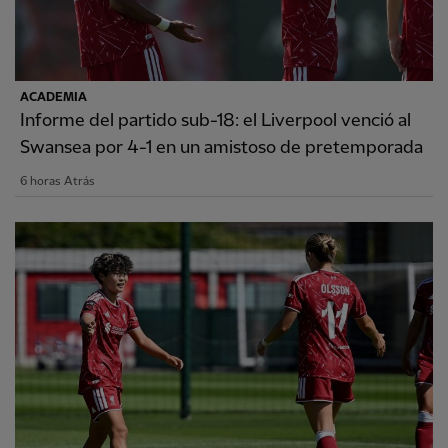
ACADEMIA
Informe del partido sub-18: el Liverpool venció al
Swansea por 4-1 en un amistoso de pretemporada
6 horas Atrás