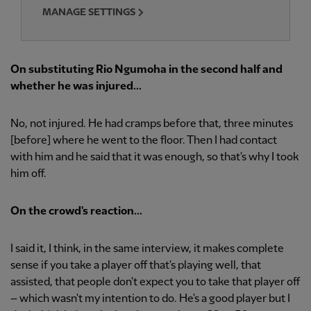
MANAGE SETTINGS
On substituting Rio Ngumoha in the second half and
whether he was injured...
No, not injured. He had cramps before that, three minutes
[before] where he went to the floor. Then I had contact
with him and he said that it was enough, so that's why I took
him off.
On the crowd's reaction...
I said it, I think, in the same interview, it makes complete
sense if you take a player off that's playing well, that
assisted, that people don't expect you to take that player off
– which wasn't my intention to do. He's a good player but I