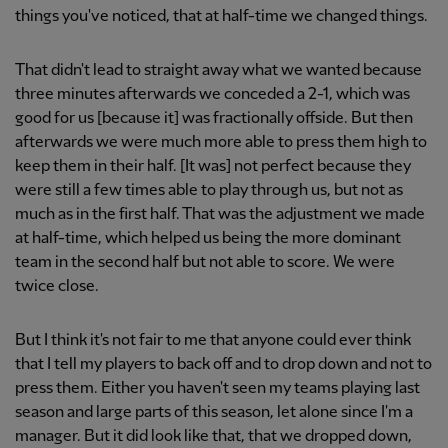
things you've noticed, that at half-time we changed things.
That didn't lead to straight away what we wanted because
three minutes afterwards we conceded a 2-1, which was
good for us [because it] was fractionally offside. But then
afterwards we were much more able to press them high to
keep them in their half. [It was] not perfect because they
were still a few times able to play through us, but not as
much as in the first half. That was the adjustment we made
at half-time, which helped us being the more dominant
team in the second half but not able to score. We were
twice close.
But I think it's not fair to me that anyone could ever think
that I tell my players to back off and to drop down and not to
press them. Either you haven't seen my teams playing last
season and large parts of this season, let alone since I'm a
manager. But it did look like that, that we dropped down,