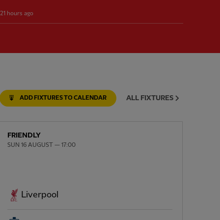
21 hours ago
ALL FIXTURES
ADD FIXTURES TO CALENDAR
FRIENDLY
SUN 16 AUGUST — 17:00
Liverpool
NEX