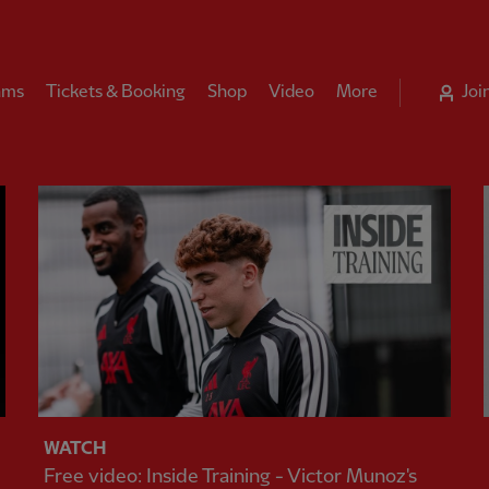
ams
Tickets & Booking
Shop
Video
More
Joi
WATCH
Free video: Inside Training - Victor Munoz's