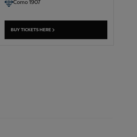
Como 1907
BUY TICKETS HERE