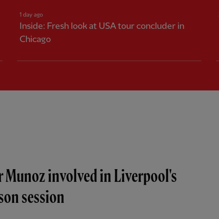
1 day ago
Inside: Fresh look at USA tour concluder in
Chicago
r Munoz involved in Liverpool's
ason session