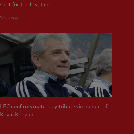
shirt for the first time
14 hours ago
LFC confirms matchday tributes in honour of
Kevin Keegan