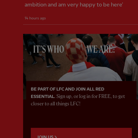
ambition and am very happy to be here'
14 hours ago
BE PART OF LFC AND JOIN ALL RED
Sign up, or log in for FREE, to get
ESSENTIAL.
closer to all things LFC!
JOIN US