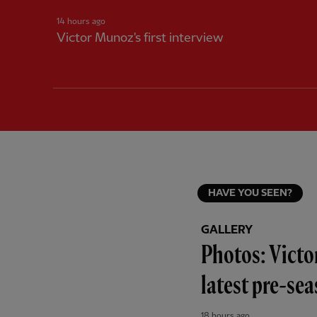
14 hours ago
Victor Munoz's first interview
HAVE YOU SEEN?
GALLERY
Photos: Victo
latest pre-se
18 hours ago