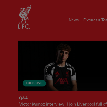
Home
News
Fixtures & Te
Liverpool FC — Homepage
EXCLUSIVE
Q&A
Victor Munoz interview: 'I join Liverpool full of