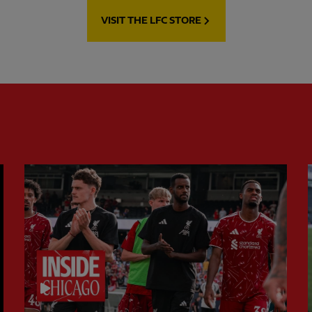
VISIT THE LFC STORE