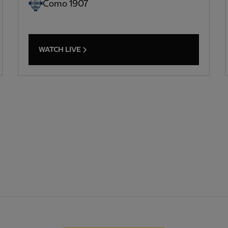
Como 1907
WATCH LIVE