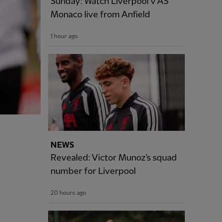
Sunday: Watch Liverpool v AS
Monaco live from Anfield
1 hour ago
NEWS
Revealed: Victor Munoz's squad
number for Liverpool
20 hours ago