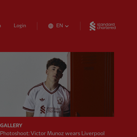
Standard 
n
Login
EN
GALLERY
Photoshoot: Victor Munoz wears Liverpool