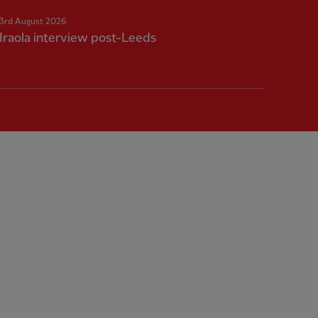
3rd August 2026
Iraola interview post-Leeds