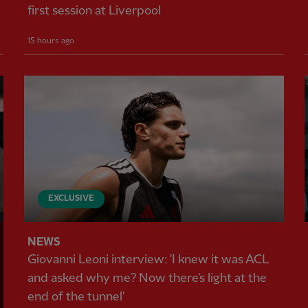
first session at Liverpool
15 hours ago
EXCLUSIVE
NEWS
Giovanni Leoni interview: 'I knew it was ACL
and asked why me? Now there's light at the
end of the tunnel'