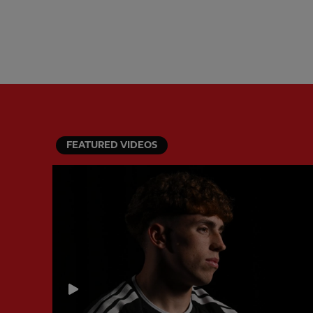
FEATURED VIDEOS
PREVIOUS ITEM