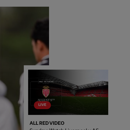
LIVE
ALL RED VIDEO