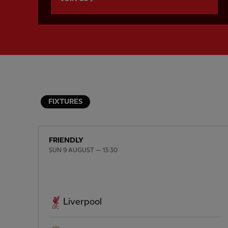
FIXTURES
FRIENDLY
SUN 9 AUGUST — 13:30
Liverpool
PREVIOUS ITEM