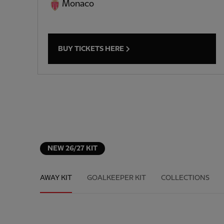
Monaco
BUY TICKETS HERE
NEW 26/27 KIT
AWAY KIT
GOALKEEPER KIT
COLLECTIONS