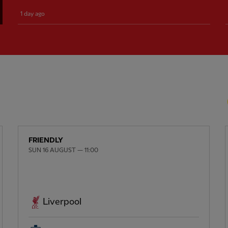
1 day ago
FRIENDLY
SUN 16 AUGUST — 11:00
Liverpool