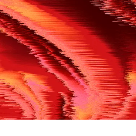
500
THE REF’S BLOWN THE WHISTLE
We’re having a technical issue at the moment. Please try