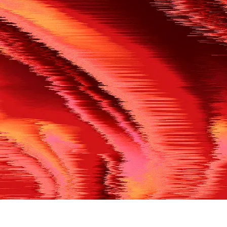
500
THE REF’S BLOWN THE WHISTLE
We’re having a technical issue at the moment. Please try aga