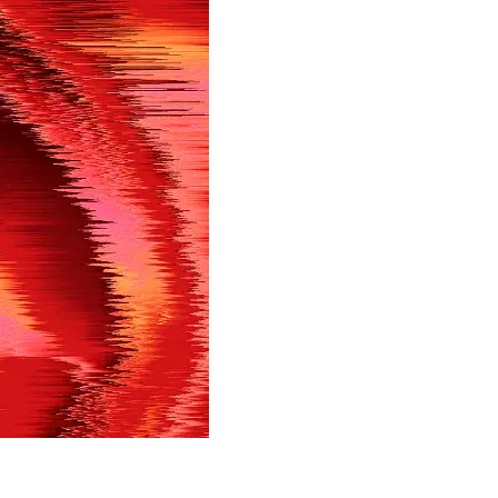
in shortly.