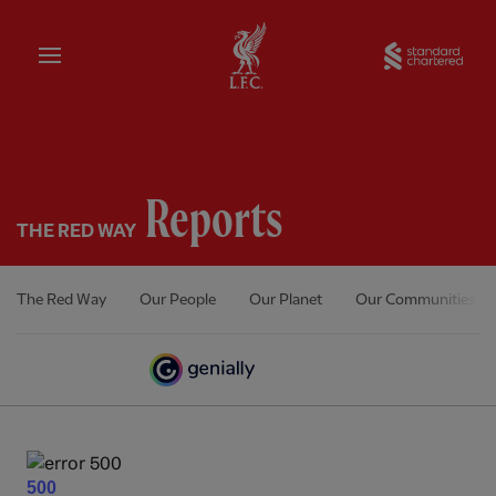
Home
Sta
Reports
THE RED WAY
The Red Way
Our People
Our Planet
Our Communities