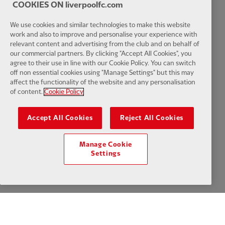
COOKIES ON liverpoolfc.com
We use cookies and similar technologies to make this website
work and also to improve and personalise your experience with
relevant content and advertising from the club and on behalf of
our commercial partners. By clicking "Accept All Cookies", you
agree to their use in line with our Cookie Policy. You can switch
off non essential cookies using "Manage Settings" but this may
affect the functionality of the website and any personalisation
of content.
Cookie Policy
Accept All Cookies
Reject All Cookies
Manage Cookie
Settings