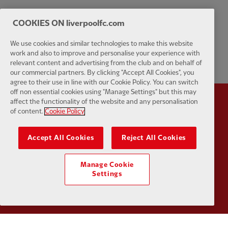
COOKIES ON liverpoolfc.com
We use cookies and similar technologies to make this website
work and also to improve and personalise your experience with
relevant content and advertising from the club and on behalf of
our commercial partners. By clicking "Accept All Cookies", you
agree to their use in line with our Cookie Policy. You can switch
off non essential cookies using "Manage Settings" but this may
affect the functionality of the website and any personalisation
Partner:
Standard Chartered
Partner:
of content.
Cookie Policy
Accept All Cookies
Reject All Cookies
Manage Cookie
Settings
Partner:
AXA
Partner: