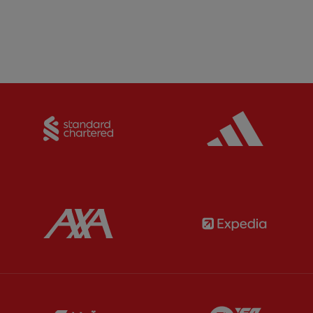
Partner:
Standard Chartered
Partner:
Partner:
AXA
Partner:
Partner:
Carlsberg
Partner:
E