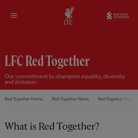
Home
Sta
LFC Red Together
Our commitment to champion equality, diversity
and inclusion
Red Together Home
Red Together News
Red Together Resour
What is Red Together?