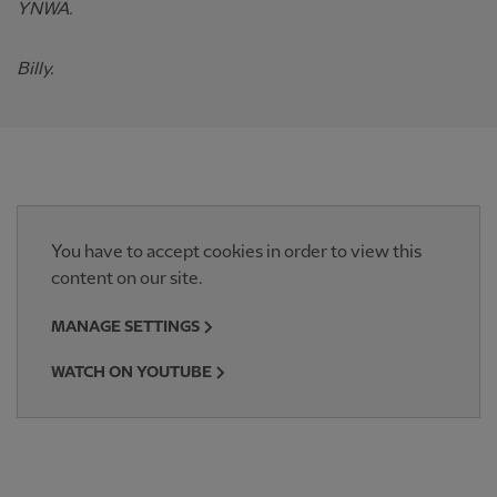
YNWA.
Billy.
You have to accept cookies in order to view this
content on our site.
MANAGE SETTINGS
WATCH ON YOUTUBE