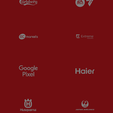
Partner:
EC Markets
Partner:
E
Partner:
Google Pixel
Partner:
H
Partner:
Husqvarna
Partner:
Ja