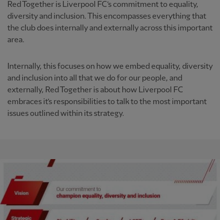
Red Together is Liverpool FC’s commitment to equality,
diversity and inclusion. This encompasses everything that
the club does internally and externally across this important
area.
Internally, this focuses on how we embed equality, diversity
and inclusion into all that we do for our people, and
externally, Red Together is about how Liverpool FC
embraces it’s responsibilities to talk to the most important
issues outlined within its strategy.