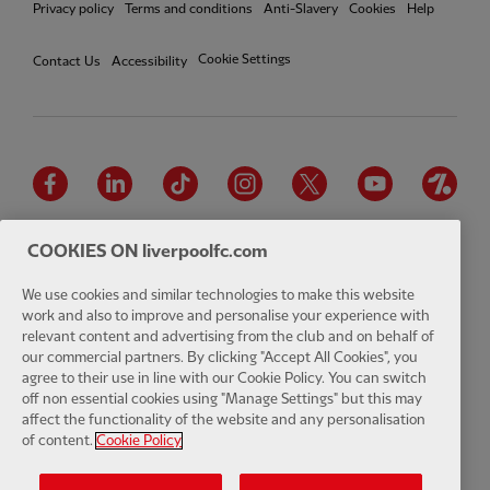
Privacy policy
Terms and conditions
Anti-Slavery
Cookies
Help
Cookie Settings
Contact Us
Accessibility
Facebook
LinkedIn
TikTok
Instagram
Twitter
YouTube
One
COOKIES ON liverpoolfc.com
We use cookies and similar technologies to make this website
work and also to improve and personalise your experience with
Download the official LFC app
relevant content and advertising from the club and on behalf of
our commercial partners. By clicking "Accept All Cookies", you
agree to their use in line with our Cookie Policy. You can switch
off non essential cookies using "Manage Settings" but this may
affect the functionality of the website and any personalisation
© Copyright 2026 The Liverpool Football Club and Athletic Grounds
of content.
Cookie Policy
Limited. All rights reserved. Match Statistics supplied by Opta Sports
Data Limited. Reproduced under licence from Football DataCo Limited.