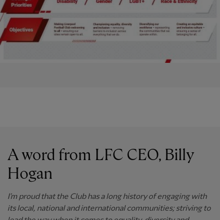
A word from LFC CEO, Billy
Hogan
I’m proud that the Club has a long history of engaging with
its local, national and international communities; striving to