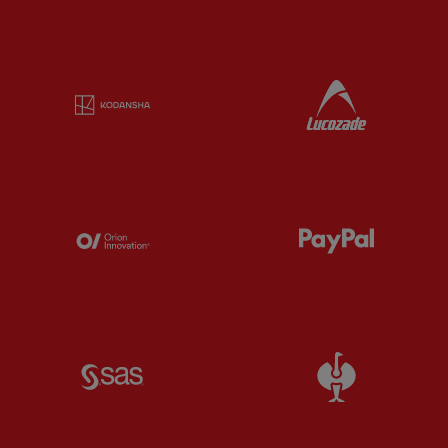
Partner:
Kodansha
Partner:
L
Partner:
Orion
Partner:
P
Partner:
SAS
Partner:
S