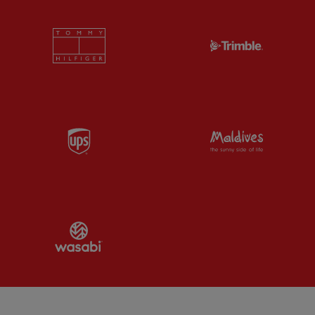
Partner:
Tommy Hilfiger
Partner:
T
Partner:
UPS
Partner:
Vi
Partner:
Wasabi