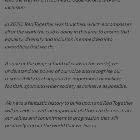
lead the way when it comes to equality, diversity and
inclusion.
In 2020, Red Together was launched, which encompasses
all of the work the club is doing in this area to ensure that
equality, diversity and inclusion is embedded into
everything that we do.
As one of the biggest football clubs in the world, we
understand the power of our voice and recognise our
responsibility to champion the importance of making
football, sport and wider society as inclusive as possible.
We have a fantastic history to build upon and Red Together
will provide us with an important platform to demonstrate
our values and commitment to progression that will
positively impact the world that we live in.