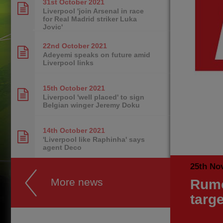
31st October
2021
Liverpool 'join Arsenal in race
for Real Madrid striker Luka
Jovic'
22nd October
2021
Adeyemi speaks on future amid
Liverpool links
15th October
2021
Liverpool 'well placed' to sign
Belgian winger Jeremy Doku
14th October
2021
'Liverpool like Raphinha' says
agent Deco
25th No
More news
Rumo
targe