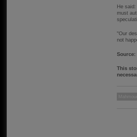
He said:
must aut
speculat
"Our desi
not happ
Source
This sto
necessar
Mahmoud