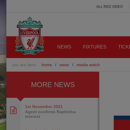
ALL RED VIDEO
NEWS
FIXTURES
TICK
you are here:
home
/
news
/
media watch
MORE NEWS
1st November
2021
Agent confirms Raphinha
interest