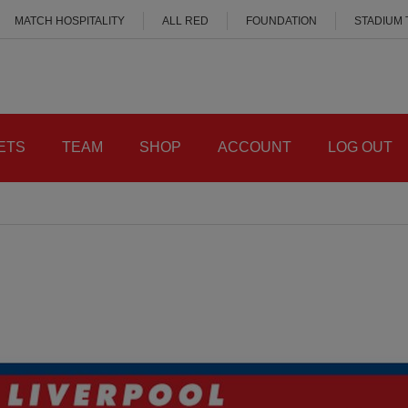
MATCH HOSPITALITY
ALL RED
FOUNDATION
STADIUM
ETS
TEAM
SHOP
ACCOUNT
LOG OUT