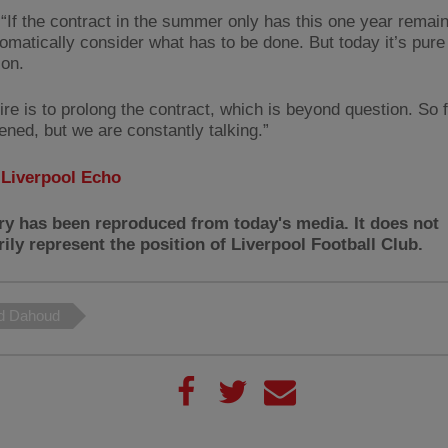
 “If the contract in the summer only has this one year remai
omatically consider what has to be done. But today it’s pure
ion.
re is to prolong the contract, which is beyond question. So f
ened, but we are constantly talking.”
:
Liverpool Echo
ry has been reproduced from today's media. It does not
ily represent the position of Liverpool Football Club.
 Dahoud