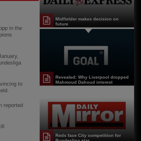
Midfielder makes decision on
future
opp in the
mpions
January,
Bundesliga
Revealed: Why Liverpool dropped
Mahmoud Dahoud interest
vincing to
eld.
n reported
ll
Reds face City competition for
Bundesliga star