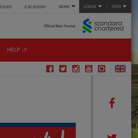
LOGIN
JOIN
MORE
 TOURS
E ACADEMY
HELP