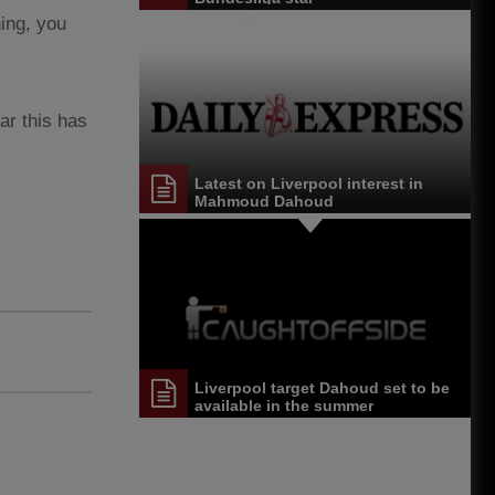
ning, you
ar this has
Latest on Liverpool interest in
Mahmoud Dahoud
Liverpool target Dahoud set to be
available in the summer