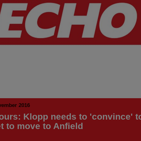
vember 2016
urs: Klopp needs to 'convince' t
t to move to Anfield