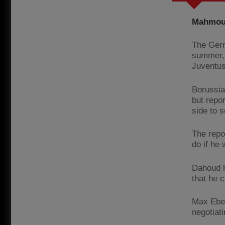
Mahmoud
The Germ
summer, 
Juventus
Borussia
but repor
side to s
The repo
do if he
Dahoud h
that he 
Max Eberl
negotiat