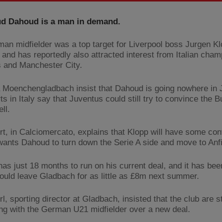
 Dahoud is a man in demand.
an midfielder was a top target for Liverpool boss Jurgen Kl
and has reportedly also attracted interest from Italian cha
 and Manchester City.
 Moenchengladbach insist that Dahoud is going nowhere in 
ts in Italy say that Juventus could still try to convince the 
ell.
rt, in Calciomercato, explains that Klopp will have some con
 wants Dahoud to turn down the Serie A side and move to Anfi
as just 18 months to run on his current deal, and it has bee
could leave Gladbach for as little as £8m next summer.
, sporting director at Gladbach, insisted that the club are sti
ing with the German U21 midfielder over a new deal.