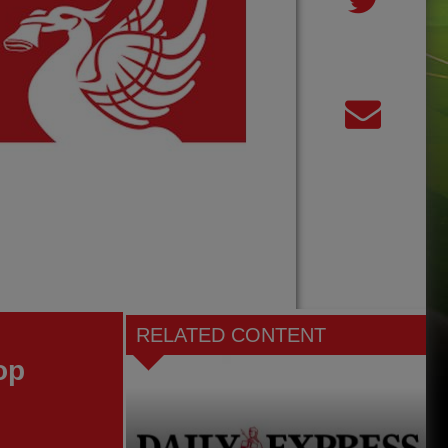
RELATED CONTENT
op