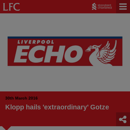
30th March 2016
Klopp hails 'extraordinary' Gotze