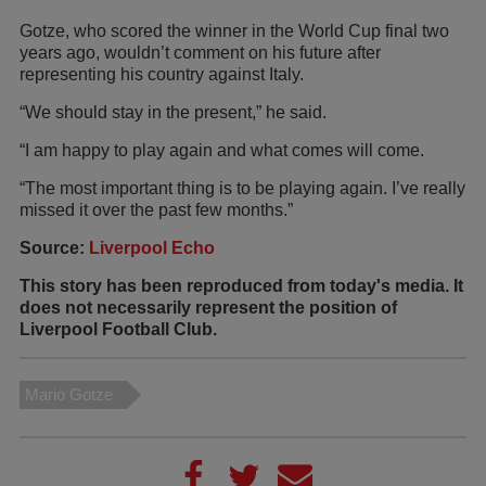
Gotze, who scored the winner in the World Cup final two
years ago, wouldn’t comment on his future after
representing his country against Italy.
“We should stay in the present,” he said.
“I am happy to play again and what comes will come.
“The most important thing is to be playing again. I’ve really
missed it over the past few months.”
Source:
Liverpool Echo
This story has been reproduced from today's media. It
does not necessarily represent the position of
Liverpool Football Club.
Mario Gotze