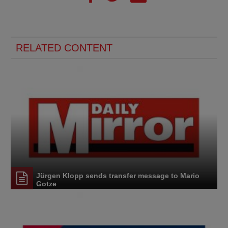
RELATED CONTENT
Jürgen Klopp sends transfer message to Mario
Gotze