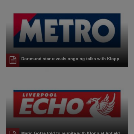
Dortmund star reveals ongoing talks with Klopp
Mario Gotze told to reunite with Klopp at Anfield