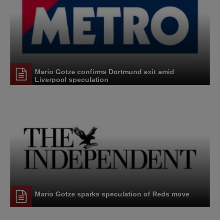
Mario Gotze confirms Dortmund exit amid
Liverpool speculation
Mario Gotze sparks speculation of Reds move