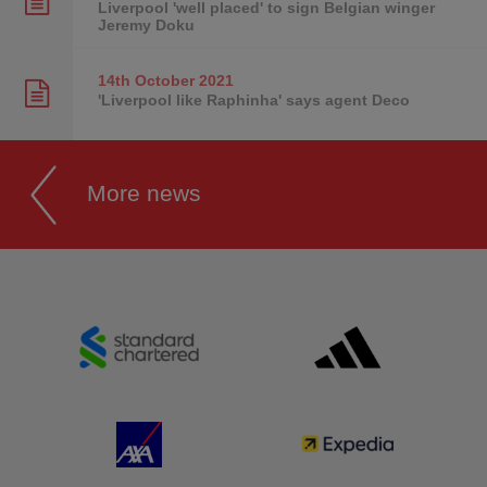
Liverpool 'well placed' to sign Belgian winger
Jeremy Doku
14th October
2021
'Liverpool like Raphinha' says agent Deco
More news