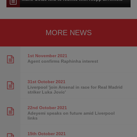
MORE NEWS
1st November
2021
Agent confirms Raphinha interest
31st October
2021
Liverpool 'join Arsenal in race for Real Madrid
striker Luka Jovic'
22nd October
2021
Adeyemi speaks on future amid Liverpool
links
15th October
2021