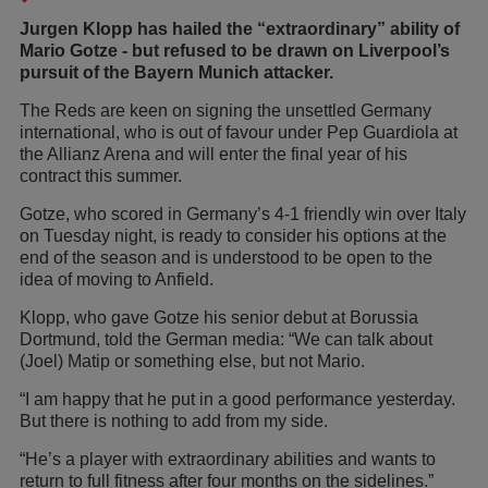
Jurgen Klopp has hailed the “extraordinary” ability of
Mario Gotze - but refused to be drawn on Liverpool’s
pursuit of the Bayern Munich attacker.
The Reds are keen on signing the unsettled Germany
international, who is out of favour under Pep Guardiola at
the Allianz Arena and will enter the final year of his
contract this summer.
Gotze, who scored in Germany’s 4-1 friendly win over Italy
on Tuesday night, is ready to consider his options at the
end of the season and is understood to be open to the
idea of moving to Anfield.
Klopp, who gave Gotze his senior debut at Borussia
Dortmund, told the German media: “We can talk about
(Joel) Matip or something else, but not Mario.
“I am happy that he put in a good performance yesterday.
But there is nothing to add from my side.
“He’s a player with extraordinary abilities and wants to
return to full fitness after four months on the sidelines.”