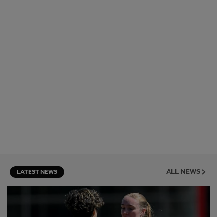
ALL NEWS
LATEST NEWS