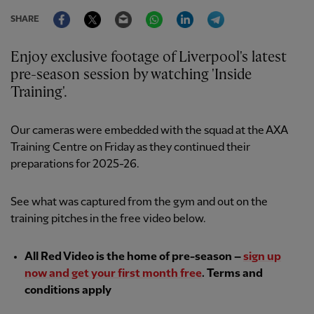
Facebook
Twitter
Email
WhatsApp
LinkedIn
Telegram
SHARE
Enjoy exclusive footage of Liverpool's latest
pre-season session by watching 'Inside
Training'.
Our cameras were embedded with the squad at the AXA
Training Centre on Friday as they continued their
preparations for 2025-26.
See what was captured from the gym and out on the
training pitches in the free video below.
All Red Video is the home of pre-season –
sign up
now and get your first month free
. Terms and
conditions apply