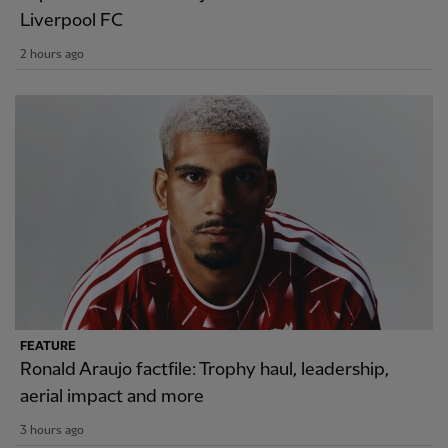
Liverpool FC
2 hours ago
FEATURE
Ronald Araujo factfile: Trophy haul, leadership,
aerial impact and more
3 hours ago