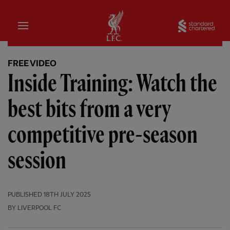
Home
Sta
FREE VIDEO
Inside Training: Watch the
best bits from a very
competitive pre-season
session
PUBLISHED
18TH JULY 2025
BY LIVERPOOL FC