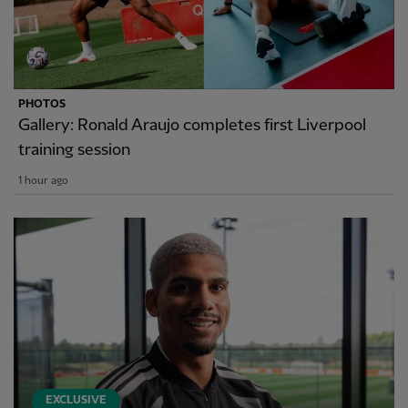
PHOTOS
Gallery: Ronald Araujo completes first Liverpool
training session
1 hour ago
EXCLUSIVE