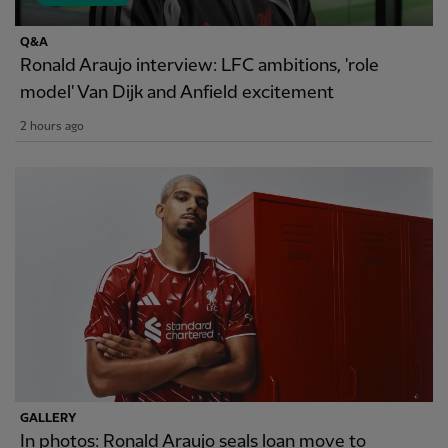
Q&A
Ronald Araujo interview: LFC ambitions, 'role
model' Van Dijk and Anfield excitement
2 hours ago
GALLERY
In photos: Ronald Araujo seals loan move to