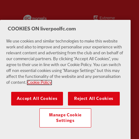
Partner:
EC Markets
Partner:
E
COOKIES ON liverpoolfc.com
We use cookies and similar technologies to make this website
work and also to improve and personalise your experience with
relevant content and advertising from the club and on behalf of
Partner:
Google Pixel
Partner:
H
our commercial partners. By clicking "Accept All Cookies", you
agree to their use in line with our Cookie Policy. You can switch
off non essential cookies using "Manage Settings" but this may
affect the functionality of the website and any personalisation
of content.
Cookie Policy
Partner:
Husqvarna
Partner:
Ja
Accept All Cookies
Reject All Cookies
Manage Cookie
Settings