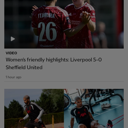
VIDEO
Women's friendly highlights: Liverpool 5-0
Sheffield United
1 hour ago