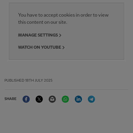
You have to accept cookies in order to view
this content on our site.
MANAGE SETTINGS
WATCH ON YOUTUBE
PUBLISHED
18TH JULY 2025
Facebook
Twitter
Email
WhatsApp
LinkedIn
Telegram
SHARE