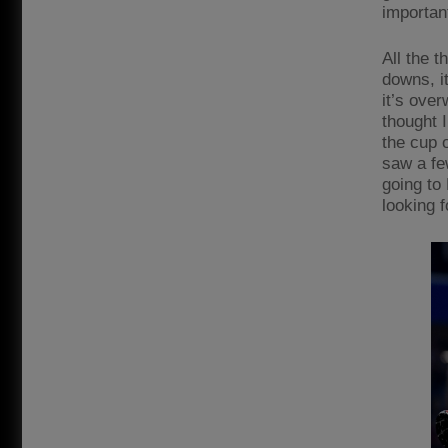
importan
All the t
downs, it
it’s over
thought 
the cup o
saw a fe
going to 
looking f