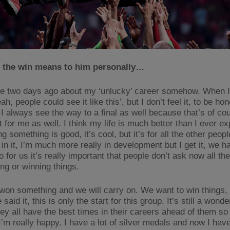
 the win means to him personally…
 two days ago about my ‘unlucky’ career somehow. When I h
eah, people could see it like this’, but I don’t feel it, to be ho
I always see the way to a final as well because that’s of co
 for me as well. I think my life is much better than I ever ex
g something is good, it’s cool, but it’s for all the other peopl
in it, I’m much more really in development but I get it, we h
o for us it’s really important that people don’t ask now all th
ng or winning things.
on something and we will carry on. We want to win things,
e said it, this is only the start for this group. It’s still a wond
ey all have the best times in their careers ahead of them so 
I’m really happy. I have a lot of silver medals and now I hav