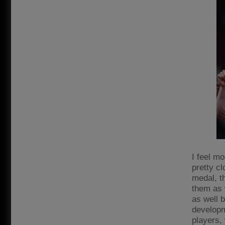
I feel mo
pretty cl
medal, th
them as w
as well 
developm
players,