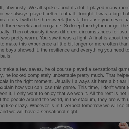
t, obviously. We all spoke about it a lot, I played many more
n, we always played better football. Tonight it was a big cha
ms to deal with the three-week [break] because you never h
ith three weeks and no game. So keep the rhythm or get the
ually. Then obviously it was different circumstances for two
 was pretty warm. You saw it was a fight. A final is about the
o make this experience a little bit longer or more often than
the boys showed it, the resilience and everything you need to
balls.
to make a few saves, he of course played a sensational gam
ly, he looked completely unbeatable pretty much. That helpe
als in the right moment. Usually I always sit here a bit earl
explain how you can lose this game. This time, I don’t want t
n it, I only want to enjoy that we won it. All the rest is not 
all the people around the world, in the stadium, they are with
ing like crazy. Whoever is in Liverpool tomorrow we will cele
 and we will have a sensational night.