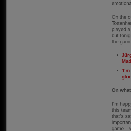
emotiona
On the ot
Tottenha
played a
but tonig
the game 
Jür
Mad
'I'm
glo
On what
I’m happ
this tea
that’s sa
important
game – w