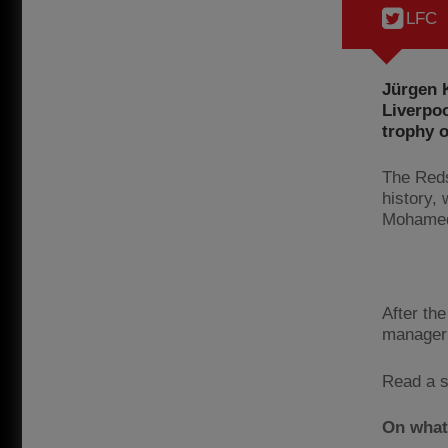
LFC
Jürgen K
Liverpo
trophy 
The Reds 
history,
Mohamed 
After the
manager 
Read a s
On what 