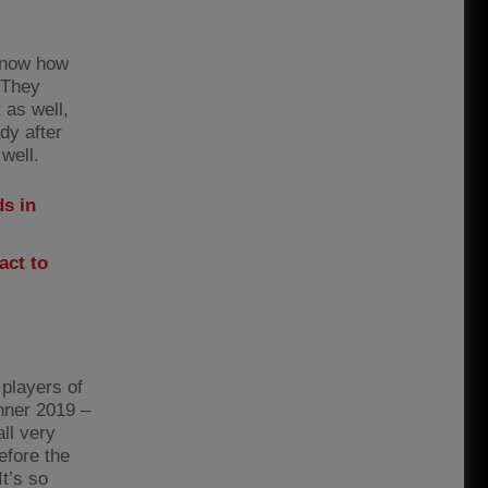
 know how
 They
 as well,
dy after
well.
s in
act to
 players of
nner 2019 –
all very
efore the
t’s so