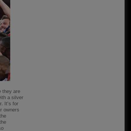
e they are
th a silver
. It’s for
our owners
the
the
so