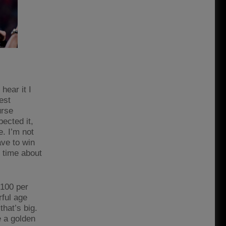
ear it I
nest
urse
pected it,
e. I’m not
ave to win
e time about
 100 per
erful age
that’s big.
e a golden