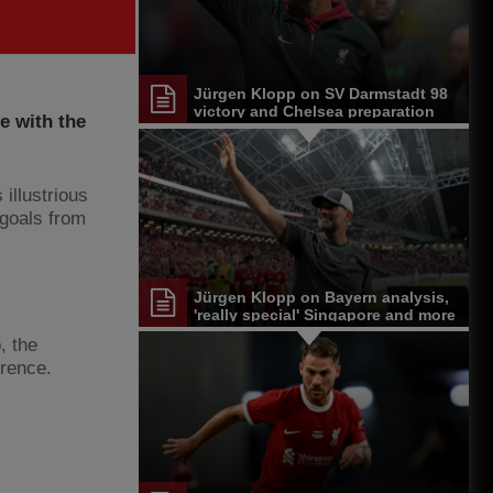
Jürgen Klopp on SV Darmstadt 98
victory and Chelsea preparation
e with the
illustrious
 goals from
Jürgen Klopp on Bayern analysis,
'really special' Singapore and more
, the
erence.