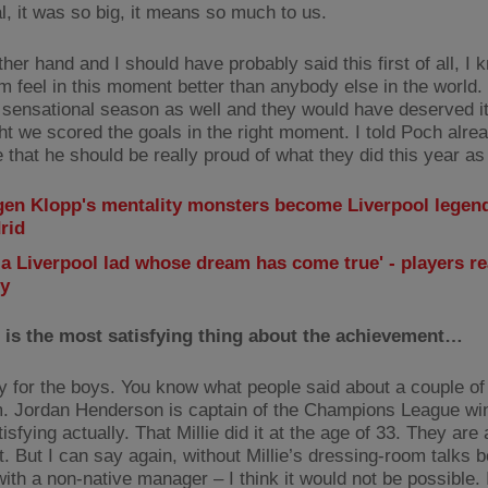
l, it was so big, it means so much to us.
her hand and I should have probably said this first of all, I
m feel in this moment better than anybody else in the world.
 sensational season as well and they would have deserved it
ht we scored the goals in the right moment. I told Poch alrea
that he should be really proud of what they did this year as 
gen Klopp's mentality monsters become Liverpool legend
rid
 a Liverpool lad whose dream has come true' - players re
ry
 is the most satisfying thing about the achievement…
y for the boys. You know what people said about a couple of
m. Jordan Henderson is captain of the Champions League wi
tisfying actually. That Millie did it at the age of 33. They are 
. But I can say again, without Millie’s dressing-room talks b
ith a non-native manager – I think it would not be possible. I