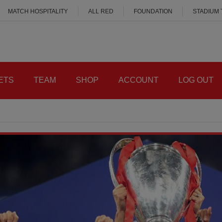
MATCH HOSPITALITY
ALL RED
FOUNDATION
STADIUM
ETS
TEAM
SHOP
ACCOUNT
LOG OUT