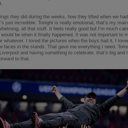
t.
hings they did during the weeks, how they lifted when we had l
’s just incredible. Tonight is really emotional, that’s my main
whelming, all that stuff. It feels really good but I’m much cal
I would be when it finally happened. It was not important to 
r whatever. I loved the pictures when the boys had it, I love
w faces in the stands. That gave me everything I need. Tom
Liverpool and having something to celebrate, that’s big and I
orward to that.