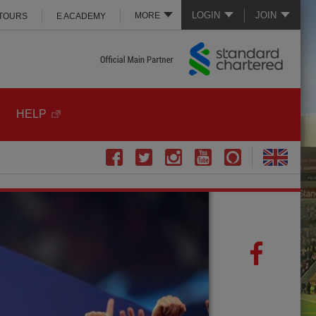
LOGIN
JOIN
MORE
 TOURS
E ACADEMY
HELP