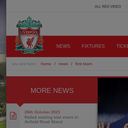
ALL RED VIDEO
NEWS
FIXTURES
TICK
you are here:
home
/
news
/
first team
MORE NEWS
26th October
2021
Railed seating trial starts in
Anfield Road Stand