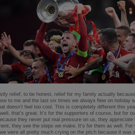
stly relief, to be honest, relief for my family actually becaus
ose to me and the last six times we always flew on holiday wi
at doesn’t feel too cool. This is completely different this year
ell, that’s great. It’s for the supporters of course, but for 
because they never put real pressure on us, they appreciate 
ent, they see the steps we make. It’s for them as well. For 
 we were all pretty much crying on the pitch because it was 