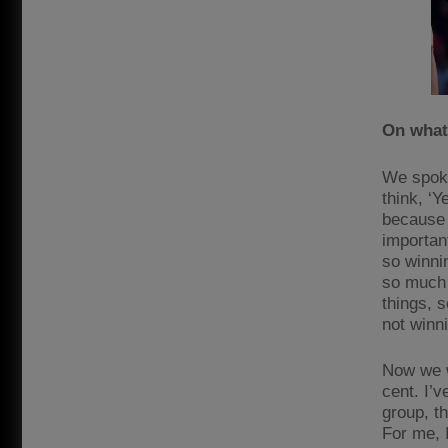
On what
We spoke
think, ‘Y
because 
important
so winnin
so much 
things, s
not winni
Now we w
cent. I’v
group, th
For me, 