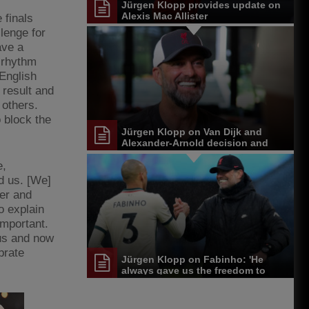
Jürgen Klopp provides update on
Alexis Mac Allister
 finals
llenge for
ave a
 rhythm
 English
 result and
 others.
 block the
Jürgen Klopp on Van Dijk and
Alexander-Arnold decision and
Reds' senior leadership group
e,
d us. [We]
ier and
o explain
important.
 us and now
brate
Jürgen Klopp on Fabinho: 'He
always gave us the freedom to
play'