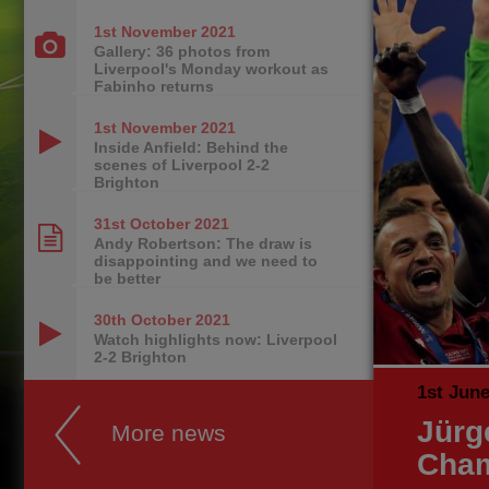
1st November
2021
Gallery: 36 photos from
Liverpool's Monday workout as
Fabinho returns
1st November
2021
Inside Anfield: Behind the
scenes of Liverpool 2-2
Brighton
31st October
2021
Andy Robertson: The draw is
disappointing and we need to
be better
30th October
2021
Watch highlights now: Liverpool
2-2 Brighton
1st Jun
Jürg
More news
Cham