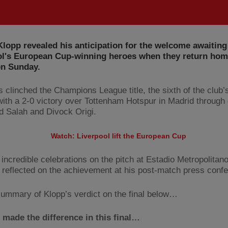
lopp revealed his anticipation for the welcome awaiting
ol's European Cup-winning heroes when they return hom
on Sunday.
clinched the Champions League title, the sixth of the club’s 
 with a 2-0 victory over Tottenham Hotspur in Madrid through
Salah and Divock Origi.
Watch: Liverpool lift the European Cup
 incredible celebrations on the pitch at Estadio Metropolitano
reflected on the achievement at his post-match press conf
ummary of Klopp’s verdict on the final below…
made the difference in this final…