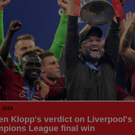
e 2019
en Klopp's verdict on Liverpool's
pions League final win