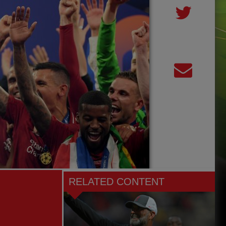
RELATED CONTENT