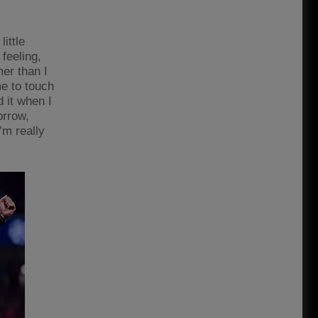
ittle
 feeling,
mer than I
me to touch
d it when I
orrow,
’m really