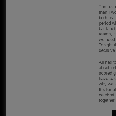
The resul
than I wo
both tea
period w
back act
teams, it
we need t
Tonight 
decisive 
Ali had 
absolute
scored go
have to 
why we wo
It’s for 
celebrat
together