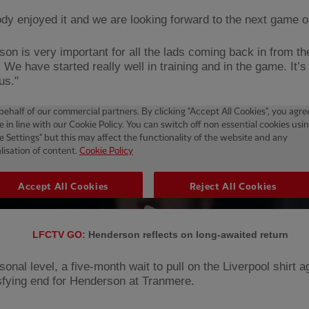
dy enjoyed it and we are looking forward to the next game o
son is very important for all the lads coming back in from th
 We have started really well in training and in the game. It’
 us."
LFCTV GO
: Henderson reflects on long-awaited return
onal level, a five-month wait to pull on the Liverpool shirt 
isfying end for Henderson at Tranmere.