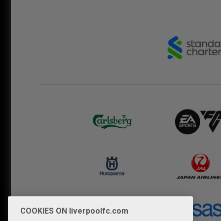
COOKIES ON liverpoolfc.com