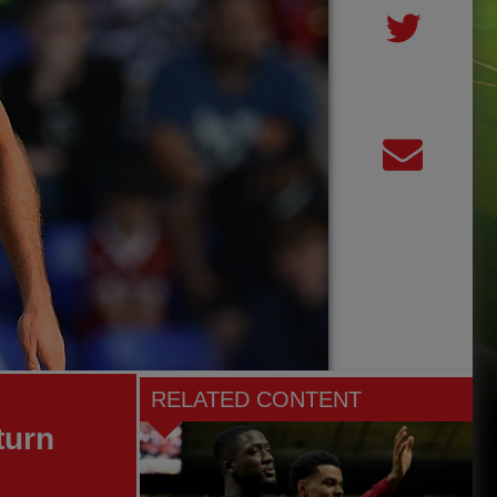
RELATED CONTENT
turn