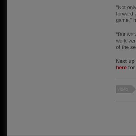
"Not only
forward 
game," h
"But we’
work ver
of the s
Next up 
here
for
video