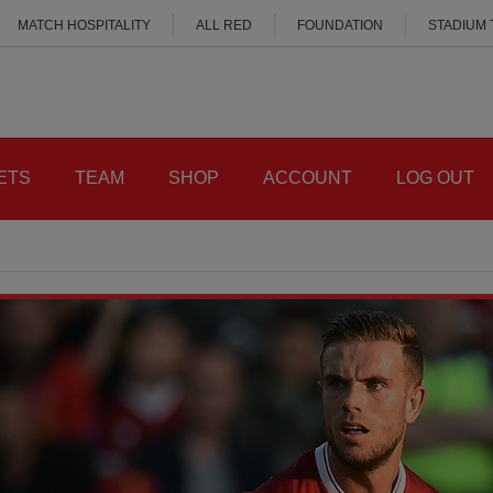
MATCH HOSPITALITY
ALL RED
FOUNDATION
STADIUM
ETS
TEAM
SHOP
ACCOUNT
LOG OUT