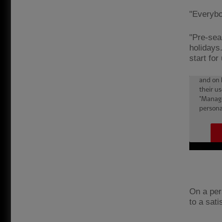
"Everybo
"Pre-sea
holidays.
start for
On a pers
to a sat