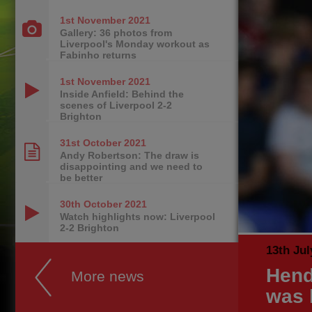
1st November
2021
Gallery: 36 photos from
Liverpool's Monday workout as
Fabinho returns
1st November
2021
Inside Anfield: Behind the
scenes of Liverpool 2-2
Brighton
31st October
2021
Andy Robertson: The draw is
disappointing and we need to
be better
30th October
2021
Watch highlights now: Liverpool
2-2 Brighton
13th Jul
Hend
More news
was 