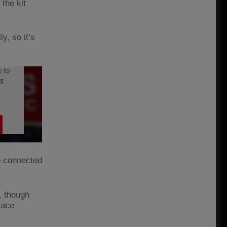
 the kit
y, so it’s
e connected
, though
lace