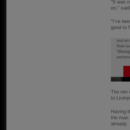
"It was n
on," said
"I’ve bee
good to f
The win 
to Liver
Having t
the man h
already.