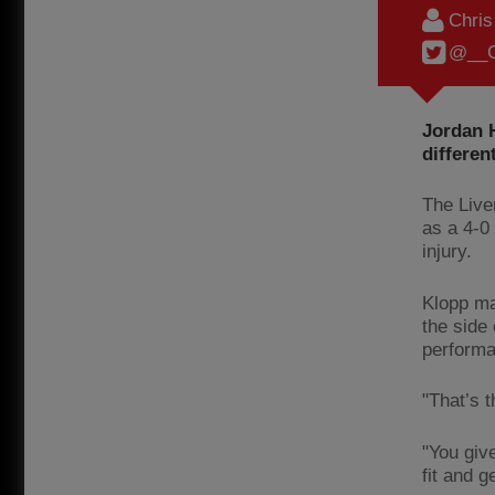
Chri
@__C
Jordan 
differe
The Live
as a 4-0
injury.
Klopp ma
the side
performa
"That’s t
"You giv
fit and 