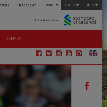
LOGIN
JOIN
MORE
 TOURS
E ACADEMY
HELP