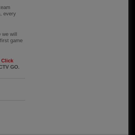
 team
n, every
 we will
first game
.
Click
FCTV GO.