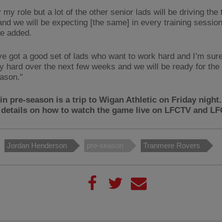
 my role but a lot of the other senior lads will be driving the
and we will be expecting [the same] in every training sessio
e added.
ve got a good set of lads who want to work hard and I’m sure
y hard over the next few weeks and we will be ready for the 
eason."
in pre-season is a trip to Wigan Athletic on Friday night
 details on how to watch the game live on LFCTV and L
Jordan Henderson
pre-season
Tranmere Rovers