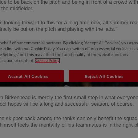
ice to be back on the pitch and being in front of a crowd with
 the midfielder.
n looking forward to this for a long time now, all summer reall
inally be out on the pitch and playing with the lads."
in Birkenhead is merely the first small step in what everyon
pool hopes will be a long and successful season, of course.
he skipper back among the ranks can only benefit the squad
imself feels the mentality of his teammates is in the right p