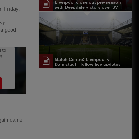
Liverpool close out pre-season
with Deepdale victory over SV
n Friday.
Darmstadt 98
eir
s a good
Match Centre: Liverpool v
Darmstadt - follow live updates
again came