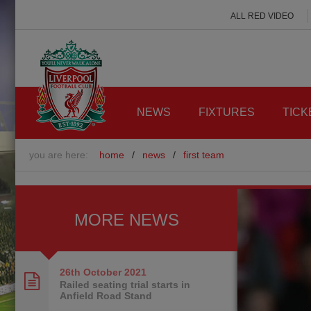
ALL RED VIDEO
NEWS
FIXTURES
TICK
you are here:
home
/
news
/
first team
MORE NEWS
26th October
2021
Railed seating trial starts in
Anfield Road Stand