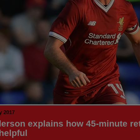
y 2017
erson explains how 45-minute re
helpful