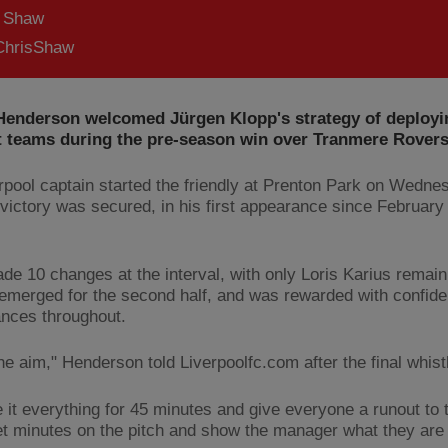
s Shaw
hrisShaw
Henderson welcomed Jürgen Klopp's strategy of deployi
nt teams during the pre-season win over Tranmere Rovers
rpool captain started the friendly at Prenton Park on Wedne
 victory was secured, in his first appearance since February 
de 10 changes at the interval, with only Loris Karius remai
 emerged for the second half, and was rewarded with confide
nces throughout.
he aim," Henderson told Liverpoolfc.com after the final whist
e it everything for 45 minutes and give everyone a runout to 
get minutes on the pitch and show the manager what they are 