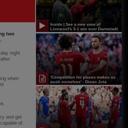
Inside | See a new view of
Liverpool's 3-1 win over Darmstadt
ng two
.
sday night
after
'Competition for places makes us
ning when
push ourselves' - Diogo Jota
nt
le.
try and get
capable of.