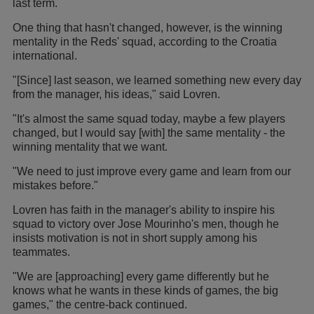
last term.
One thing that hasn't changed, however, is the winning
mentality in the Reds' squad, according to the Croatia
international.
"[Since] last season, we learned something new every day
from the manager, his ideas," said Lovren.
"It's almost the same squad today, maybe a few players
changed, but I would say [with] the same mentality - the
winning mentality that we want.
"We need to just improve every game and learn from our
mistakes before."
Lovren has faith in the manager's ability to inspire his
squad to victory over Jose Mourinho's men, though he
insists motivation is not in short supply among his
teammates.
"We are [approaching] every game differently but he
knows what he wants in these kinds of games, the big
games," the centre-back continued.