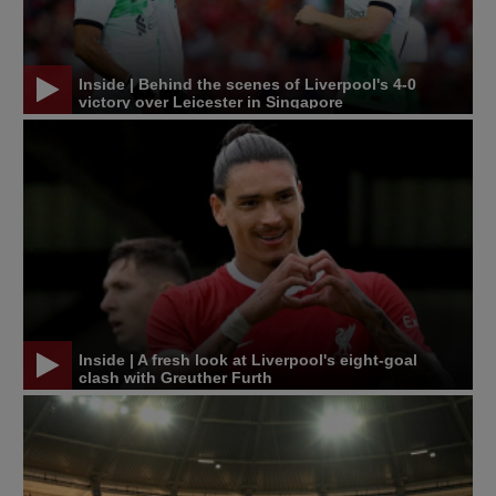
Inside | Behind the scenes of Liverpool's 4-0
victory over Leicester in Singapore
Inside | A fresh look at Liverpool's eight-goal
clash with Greuther Furth