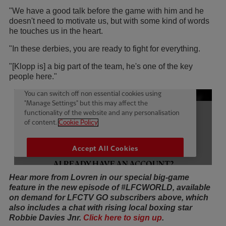
"We have a good talk before the game with him and he
doesn't need to motivate us, but with some kind of words
he touches us in the heart.
"In these derbies, you are ready to fight for everything.
"[Klopp is] a big part of the team, he's one of the key
people here."
Hear more from Lovren in our special big-game
feature in the new episode of #LFCWORLD, available
on demand for LFCTV GO subscribers above, which
also includes a chat with rising local boxing star
Robbie Davies Jnr.
Click here to sign up
.