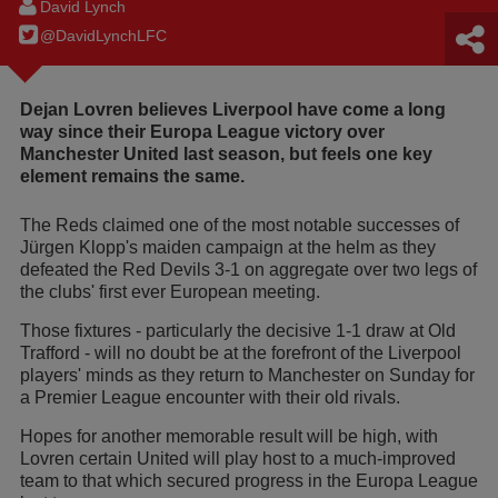
David Lynch
@DavidLynchLFC
Dejan Lovren believes Liverpool have come a long
way since their Europa League victory over
Manchester United last season, but feels one key
element remains the same.
The Reds claimed one of the most notable successes of
Jürgen Klopp's maiden campaign at the helm as they
defeated the Red Devils 3-1 on aggregate over two legs of
the clubs' first ever European meeting.
Those fixtures - particularly the decisive 1-1 draw at Old
Trafford - will no doubt be at the forefront of the Liverpool
players' minds as they return to Manchester on Sunday for
a Premier League encounter with their old rivals.
Hopes for another memorable result will be high, with
Lovren certain United will play host to a much-improved
team to that which secured progress in the Europa League