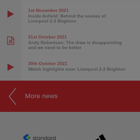
1st November
2021
Inside Anfield: Behind the scenes of
Liverpool 2-2 Brighton
31st October
2021
Andy Robertson: The draw is disappointing
and we need to be better
30th October
2021
Watch highlights now: Liverpool 2-2 Brighton
More news