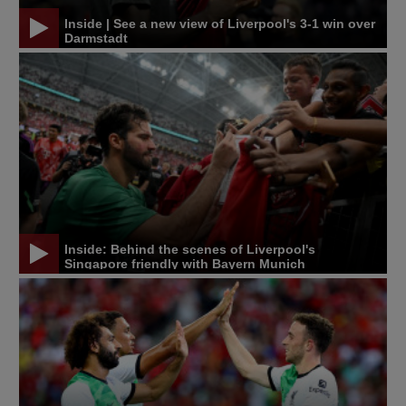
Inside | See a new view of Liverpool's 3-1 win over
Darmstadt
Inside: Behind the scenes of Liverpool's
Singapore friendly with Bayern Munich