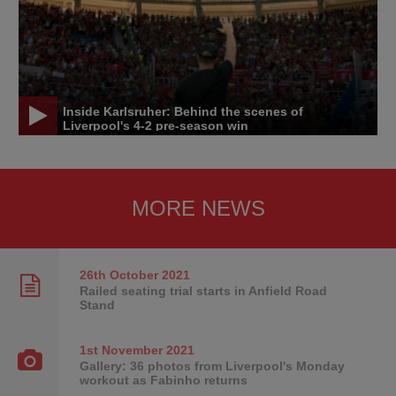
Inside Karlsruher: Behind the scenes of
Liverpool's 4-2 pre-season win
MORE NEWS
26th October
2021
Railed seating trial starts in Anfield Road
Stand
1st November
2021
Gallery: 36 photos from Liverpool's Monday
workout as Fabinho returns