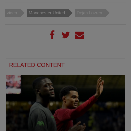
video
Manchester United
Dejan Lovren
RELATED CONTENT