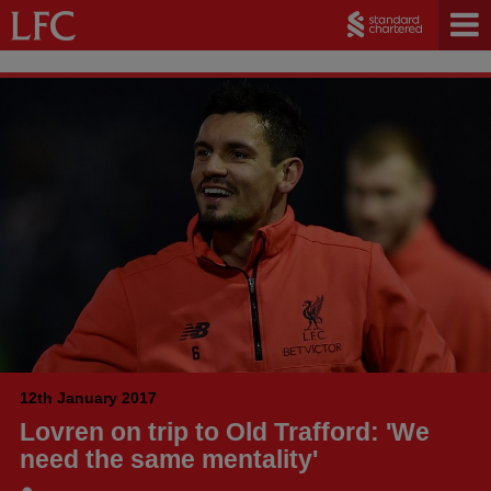
12th January 2017
Lovren on trip to Old Trafford: 'We
need the same mentality'