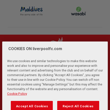
COOKIES ON liverpoolfc.com
We use cookies and similar technologies to make this website
work and also to improve and personalise your experience with
relevant content and advertising from the club and on behalf of our
Privacy Policy
Terms and Conditions
Anti-Slavery
|
|
|
commercial partners. By clicking "Accept All Cookies", you agree
Cookies
Help
Browser Support
RSS Feeds
|
|
|
|
to their use in line with our Cookie Policy. You can switch off non
Contact Us
Accessibility
|
essential cookies using "Manage Settings" but this may affect the
functionality of the website and any personalisation of content.
© Copyright 2026 The Liverpool Football Club and Athletic
Cookie Policy
Grounds Limited. All rights reserved.
Developed and maintained by the LFC Technology and
Accept All Cookies
Reject All Cookies
Transformation Team