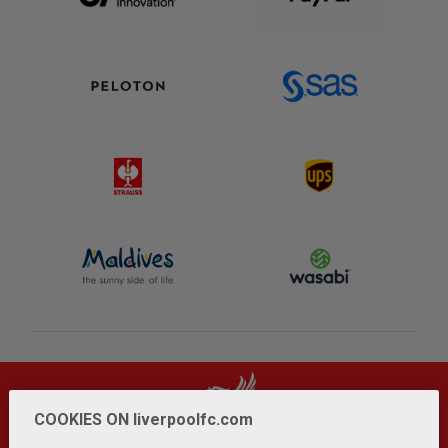
COOKIES ON liverpoolfc.com