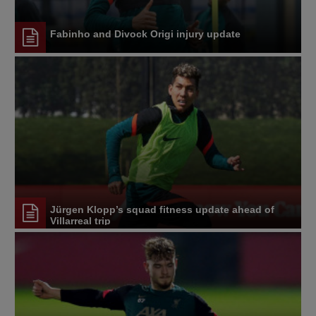
Fabinho and Divock Origi injury update
Jürgen Klopp’s squad fitness update ahead of
Villarreal trip