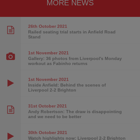
MORE NEWS
26th October
2021
Railed seating trial starts in Anfield Road
Stand
1st November
2021
Gallery: 36 photos from Liverpool's Monday
workout as Fabinho returns
1st November
2021
Inside Anfield: Behind the scenes of
Liverpool 2-2 Brighton
31st October
2021
Andy Robertson: The draw is disappointing
and we need to be better
30th October
2021
Watch highlights now: Liverpool 2-2 Brighton