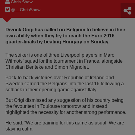
Chris Shaw
@__ChrisShaw
Divock Origi has called on Belgium to believe in their
own ability when they try to reach the Euro 2016
quarter-finals by beating Hungary on Sunday.
The striker is one of three Liverpool players in Marc
Wilmots’ squad for the tournament in France, alongside
Christian Benteke and Simon Mignolet.
Back-to-back victories over Republic of Ireland and
Sweden carried the Belgians into the last 16 following a
setback in their opening game against Italy.
But Origi dismissed any suggestion of his country being
the favourites in Toulouse tomorrow and instead
highlighted the necessity for another strong performance.
He said: “We are training for this game as usual. We are
staying calm.