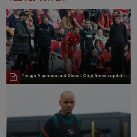
Thiago Alcantara and Divock Origi fitness update