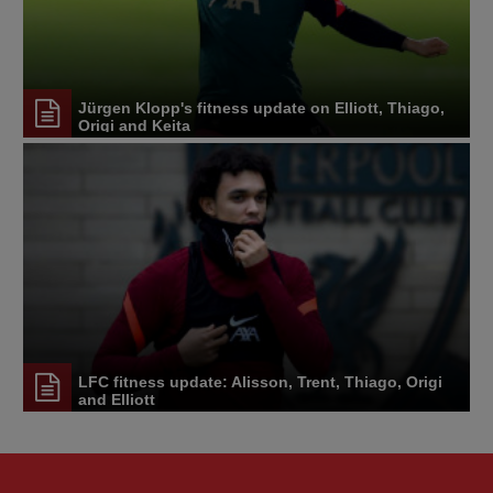
Jürgen Klopp's fitness update on Elliott, Thiago,
Origi and Keita
LFC fitness update: Alisson, Trent, Thiago, Origi
and Elliott