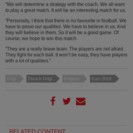
“We will determine a strategy with the coach. We all want
to play a great match. It will be an interesting match for us.
“Personally, I think that there is no favourite in football. We
have to prove our qualities. We have to believe in us. And
they will believe in them. So it will be a good game. Of
course, we hope to win this match.
“They are a really brave team. The players are not afraid.
They fight for each ball. It won’t be easy, they have players
with a lot of qualities.”
Origi
Divock Origi
Belgium
Euro 2016
RELATED CONTENT