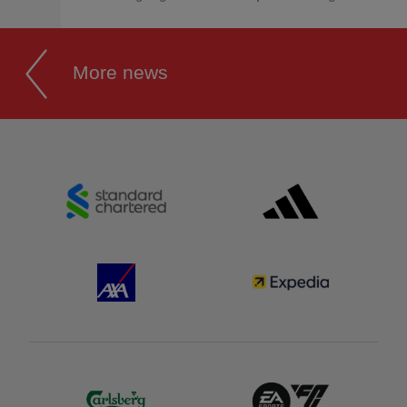
More news