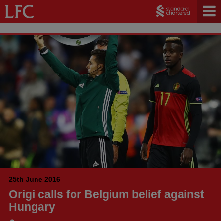
25th June 2016
Origi calls for Belgium belief against
Hungary