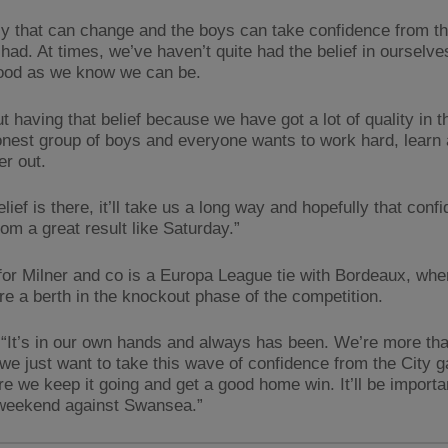
ly that can change and the boys can take confidence from th
had. At times, we’ve haven’t quite had the belief in ourselve
ood as we know we can be.
ut having that belief because we have got a lot of quality in 
honest group of boys and everyone wants to work hard, learn
er out.
belief is there, it’ll take us a long way and hopefully that conf
om a great result like Saturday.”
for Milner and co is a Europa League tie with Bordeaux, whe
ure a berth in the knockout phase of the competition.
 “It’s in our own hands and always has been. We’re more th
d we just want to take this wave of confidence from the City
e we keep it going and get a good home win. It’ll be importa
 weekend against Swansea.”