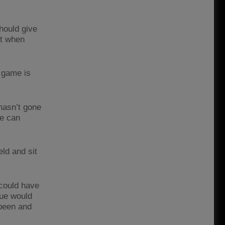
hould give
nt when
y game is
hasn’t gone
we can
eld and sit
 could have
sue would
 been and