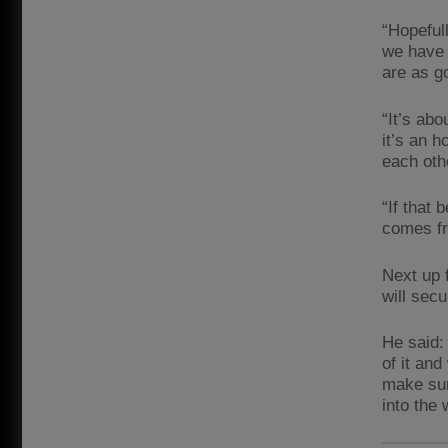
“Hopeful
we have 
are as g
“It’s abo
it’s an 
each oth
“If that 
comes fr
Next up 
will sec
He said:
of it an
make sur
into the