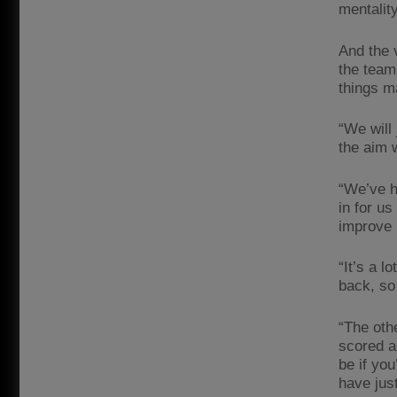
mentality
And the 
the team
things m
“We will
the aim 
“We’ve h
in for us
improve 
“It’s a 
back, so
“The oth
scored a
be if yo
have just