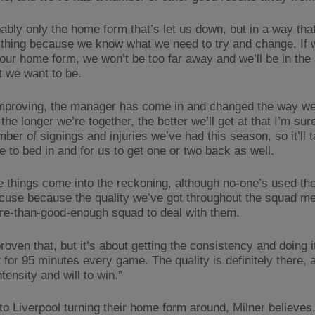
bably only the home form that’s let us down, but in a way tha
 thing because we know what we need to try and change. If
our home form, we won’t be too far away and we’ll be in the 
t we want to be.
mproving, the manager has come in and changed the way we
the longer we’re together, the better we’ll get at that I’m sur
ber of signings and injuries we’ve had this season, so it’ll 
e to bed in and for us to get one or two back as well.
se things come into the reckoning, although no-one’s used the
cuse because the quality we’ve got throughout the squad m
re-than-good-enough squad to deal with them.
oven that, but it’s about getting the consistency and doing i
for 95 minutes every game. The quality is definitely there, a
tensity and will to win.”
to Liverpool turning their home form around, Milner believes,