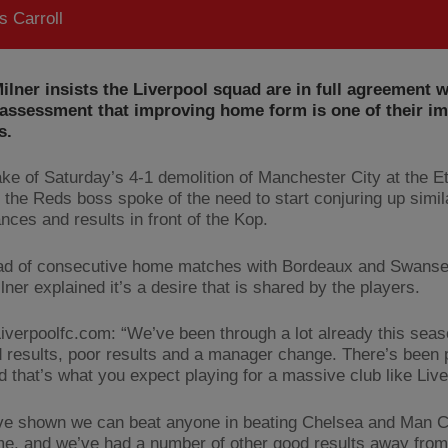
 Carroll
lner insists the Liverpool squad are in full agreement 
 assessment that improving home form is one of their i
s.
ake of Saturday’s 4-1 demolition of Manchester City at the E
 the Reds boss spoke of the need to start conjuring up simil
nces and results in front of the Kop.
d of consecutive home matches with Bordeaux and Swansea
ner explained it’s a desire that is shared by the players.
Liverpoolfc.com: “We’ve been through a lot already this sea
 results, poor results and a manager change. There’s been 
d that’s what you expect playing for a massive club like Live
ve shown we can beat anyone in beating Chelsea and Man C
e, and we’ve had a number of other good results away from