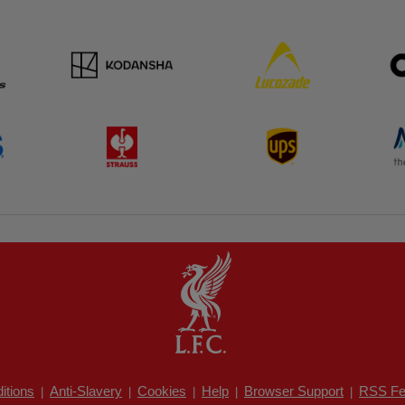
itions
Anti-Slavery
Cookies
Help
Browser Support
RSS Fe
|
|
|
|
|