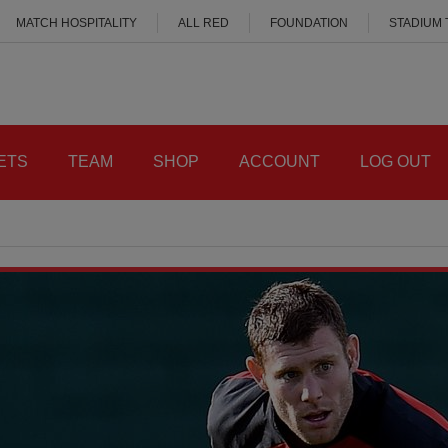
MATCH HOSPITALITY
ALL RED
FOUNDATION
STADIUM
ETS
TEAM
SHOP
ACCOUNT
LOG OUT