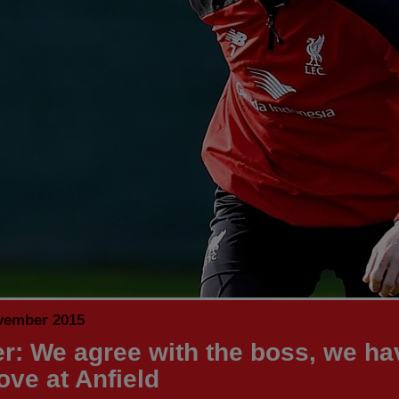
vember 2015
er: We agree with the boss, we ha
ove at Anfield