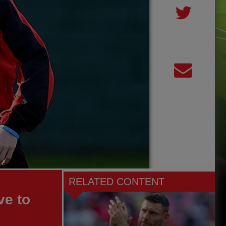
RELATED CONTENT
ve to