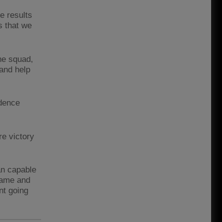
e results
s that we
the squad,
 and help
idence
re victory
an capable
 game and
nt going