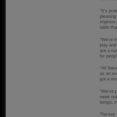
“It’s pro
pleasing
improve 
table tha
“We’re i
play and 
are a num
for peopl
“All the
as an ex
got a mo
“We’ve pr
week out 
tempo, in
The key 