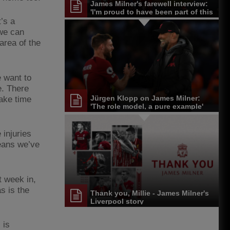
James Milner's farewell interview:
'I'm proud to have been part of this
journey'
t’s a
 we can
area of the
 want to
e. There
Jürgen Klopp on James Milner:
take time
'The role model, a pure example'
 injuries
eans we’ve
t week in,
s is the
Thank you, Millie - James Milner's
Liverpool story
 is