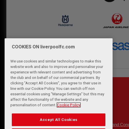
COOKIES ON liverpoolfc.com
We use cookies and similar technologies to make this
website work and also to improve and personalise your
experience with relevant content and advertising from
the club and on behalf of our commercial partners. By
clicking "Accept All Cookies", you agree to their use in
line with our Cookie Policy. You can switch off non
essential cookies using "Manage Settings" but this may
affect the functionality of the website and any
personalisation of content.
Cookie Policy
Accept All Cookies
Privacy Policy
Terms and Cond
|