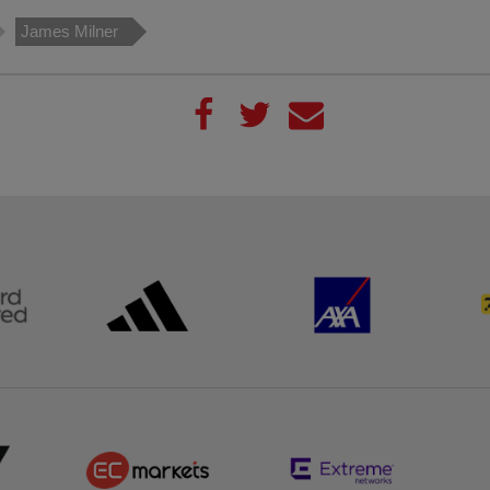
James Milner