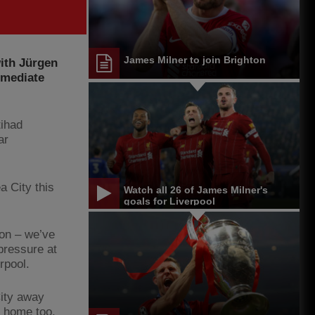
James Milner to join Brighton
with Jürgen
mmediate
tihad
ar
 City this
Watch all 26 of James Milner's
goals for Liverpool
son – we’ve
pressure at
rpool.
ity away
 home too.