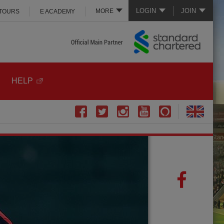
LOGIN
JOIN
MORE
 TOURS
E ACADEMY
HELP