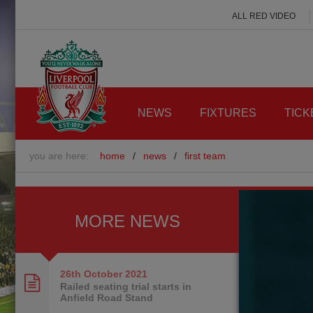
ALL RED VIDEO
NEWS
FIXTURES
TICK
you are here:
home
/
news
/
first team
MORE NEWS
26th October
2021
Railed seating trial starts in
Anfield Road Stand