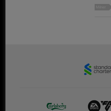
Milner