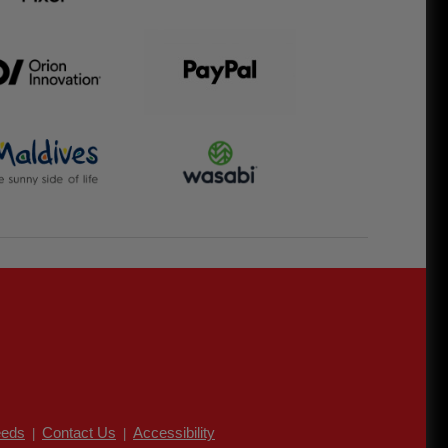
eds
Contact Us
Accessibility
|
|