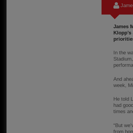
James
James Mi
Klopp’s
prioritie
In the w
Stadium,
performa
And ahea
week, Mil
He told 
had good
times an
“But we’
from hom