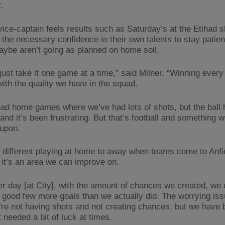
.
vice-captain feels results such as Saturday’s at the Etihad s
 the necessary confidence in their own talents to stay patie
aybe aren’t going as planned on home soil.
 just take it one game at a time,” said Milner. “Winning ever
with the quality we have in the squad.
ad home games where we’ve had lots of shots, but the ball 
 and it’s been frustrating. But that’s football and something 
upon.
lot different playing at home to away when teams come to Anfi
 it’s an area we can improve on.
er day [at City], with the amount of chances we created, we
 good few more goals than we actually did. The worrying is
u’re not having shots and not creating chances, but we have
 needed a bit of luck at times.