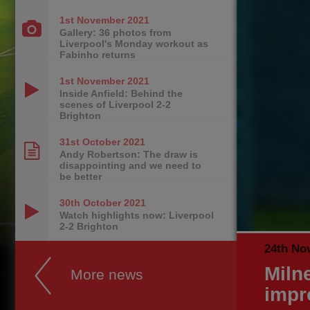
1st November
2021
Gallery: 36 photos from
Liverpool's Monday workout as
Fabinho returns
1st November
2021
Inside Anfield: Behind the
scenes of Liverpool 2-2
Brighton
31st October
2021
Andy Robertson: The draw is
disappointing and we need to
be better
30th October
2021
Watch highlights now: Liverpool
2-2 Brighton
24th No
Miln
More news
impr