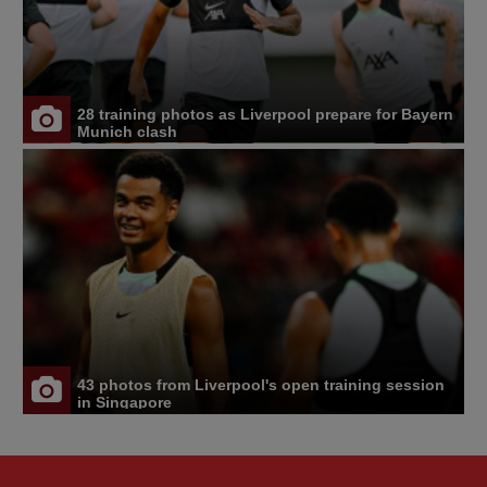
28 training photos as Liverpool prepare for Bayern
Munich clash
43 photos from Liverpool's open training session
in Singapore