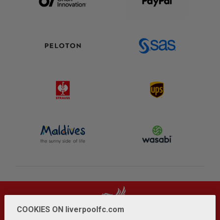
COOKIES ON liverpoolfc.com