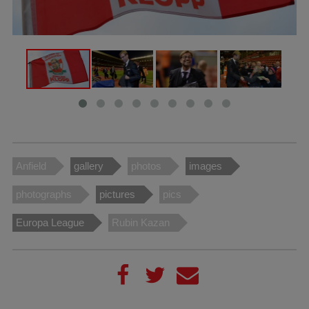
Anfield
gallery
photos
images
photographs
pictures
pics
Europa League
Rubin Kazan