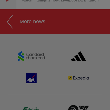
Watch highlights now: Liverpool 2-2 Brighton
More news