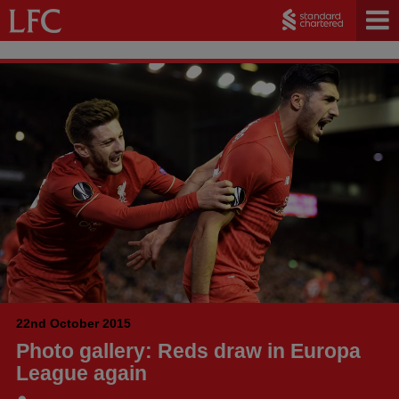
22nd October 2015
Photo gallery: Reds draw in Europa
League again