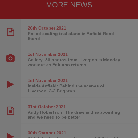
MORE NEWS
26th October
2021
Railed seating trial starts in Anfield Road
Stand
1st November
2021
Gallery: 36 photos from Liverpool's Monday
workout as Fabinho returns
1st November
2021
Inside Anfield: Behind the scenes of
Liverpool 2-2 Brighton
31st October
2021
Andy Robertson: The draw is disappointing
and we need to be better
30th October
2021