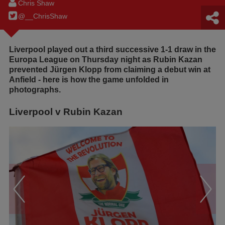
Chris Shaw
@__ChrisShaw
Liverpool played out a third successive 1-1 draw in the
Europa League on Thursday night as Rubin Kazan
prevented Jürgen Klopp from claiming a debut win at
Anfield - here is how the game unfolded in
photographs.
Liverpool v Rubin Kazan