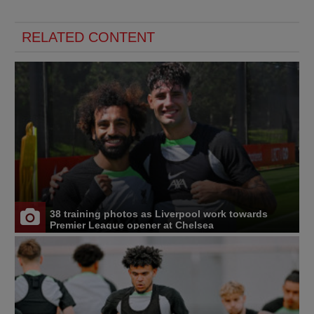
RELATED CONTENT
38 training photos as Liverpool work towards
Premier League opener at Chelsea