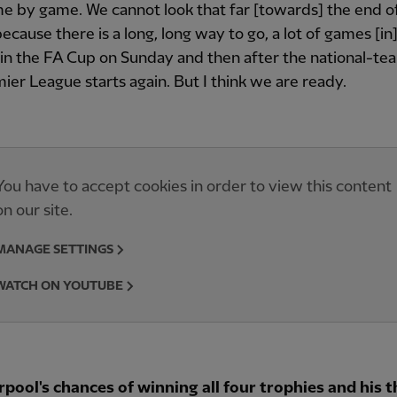
e by game. We cannot look that far [towards] the end o
ecause there is a long, long way to go, a lot of games [i
in the FA Cup on Sunday and then after the national-te
ier League starts again. But I think we are ready.
You have to accept cookies in order to view this content
on our site.
MANAGE SETTINGS
WATCH ON YOUTUBE
rpool's chances of winning all four trophies and his 