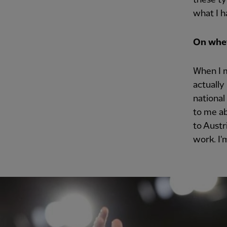
what I h
On whet
When I m
actually
national
to me ab
to Austr
work. I'