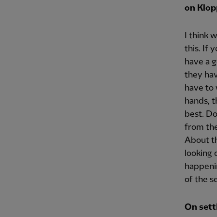
on Klop
I think 
this. If
have a g
they hav
have to 
hands, t
best. Do
from the
About th
looking 
happenin
of the s
On sett