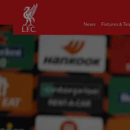
Home
News
Fixtures & Te