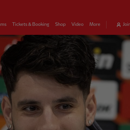
ams
Tickets & Booking
Shop
Video
More
Joi