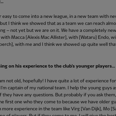
r…
er easy to come into a new league, in a new team with n
 but I think we showed that as a team we can reach almo
ng – not yet but we are on it. We have a completely ne
 with Macca [Alexis Mac Allister], with [Wataru] Endo, w
erch], with me and I think we showed up quite well tha
ing on his experience to the club's younger players…
I am not old, hopefully! I have quite a lot of experience f
 I'm captain of my national team. I help the young guys 
 if they have any questions. But probably if you ask them, 
he first one who they come to because we have older g
h more experience in the team like Virg [Van Dijk], Mo [S
pe of players. But if they come to me, I will give the bes