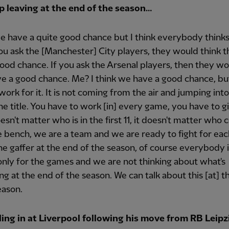
p leaving at the end of the season…
we have a quite good chance but I think everybody thinks
 you ask the [Manchester] City players, they would think 
ood chance. If you ask the Arsenal players, then they wo
e a good chance. Me? I think we have a good chance, b
work for it. It is not coming from the air and jumping int
he title. You have to work [in] every game, you have to g
esn't matter who is in the first 11, it doesn't matter who
 bench, we are a team and we are ready to fight for eac
e gaffer at the end of the season, of course everybody i
only for the games and we are not thinking about what's
g at the end of the season. We can talk about this [at] t
eason.
ling in at Liverpool following his move from RB Leipzi