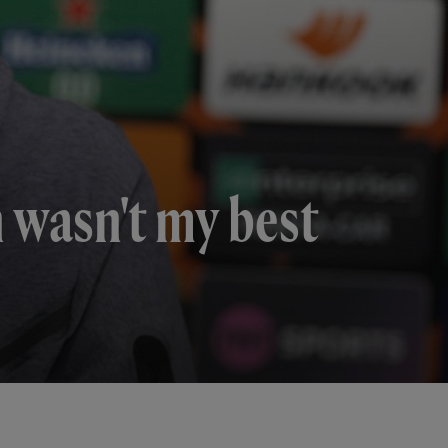
n wasn't my best