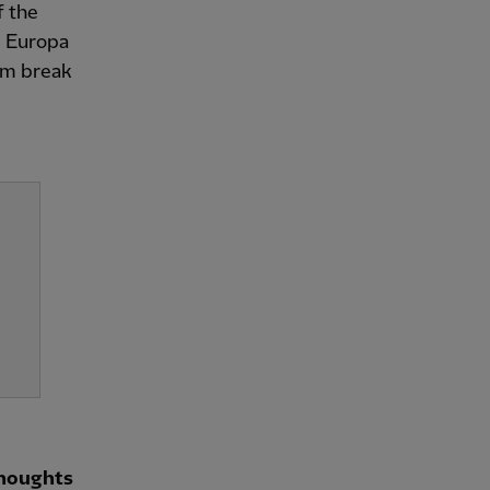
f the
n] Europa
am break
thoughts