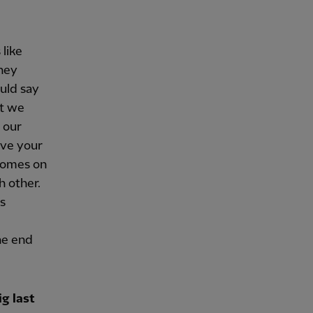
 like
they
uld say
ut we
o our
ive your
 comes on
h other.
s
he end
g last