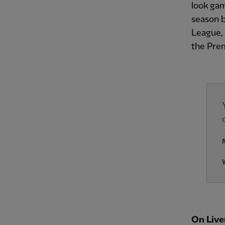
look gam
season b
League, 
the Prem
On Live