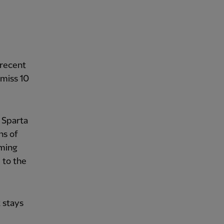
 recent
miss 10
 Sparta
ns of
oming
 to the
t stays