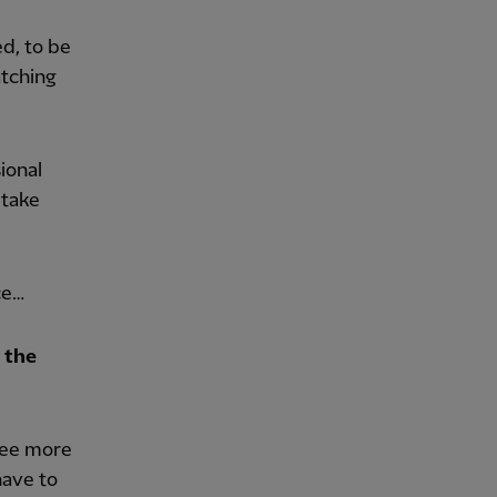
ed, to be
atching
ional
 take
ce…
 the
ree more
have to