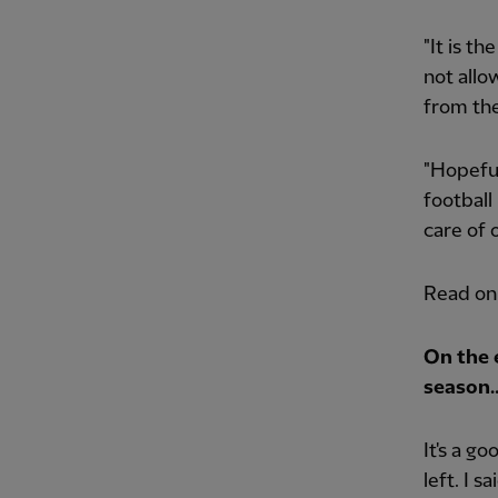
"It is t
not allo
from the
"Hopeful
football
care of 
Read on
On the 
season
It's a g
left. I 