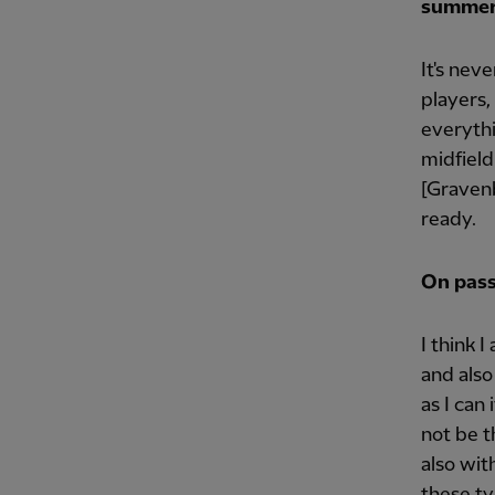
summe
It's nev
players,
everythi
midfield
[Gravenb
ready.
On pass
I think 
and also
as I can
not be t
also wit
these ty