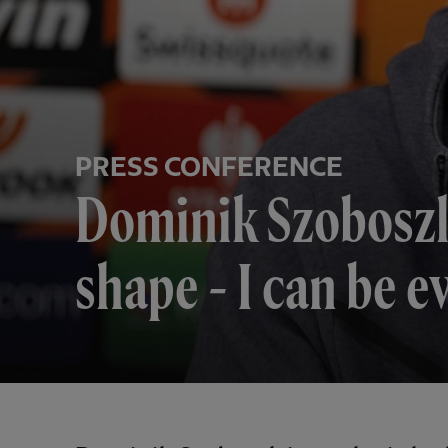
PRESS CONFERENCE
Dominik Szoboszla
shape - I can be e