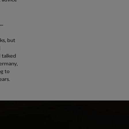
s…
ks, but
]
 talked
Germany,
ng to
ears.