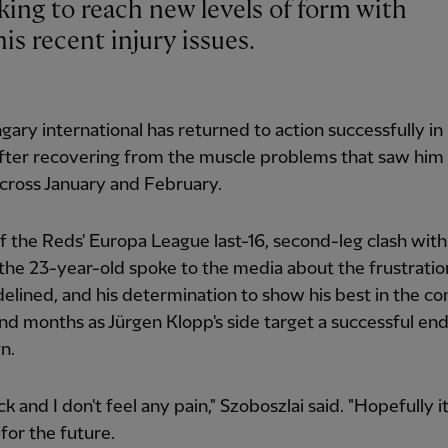
is recent injury issues.
ary international has returned to action successfully in
fter recovering from the muscle problems that saw him 
cross January and February.
 the Reds' Europa League last-16, second-leg clash with
the 23-year-old spoke to the media about the frustratio
delined, and his determination to show his best in the c
d months as Jürgen Klopp's side target a successful end
n.
ck and I don't feel any pain," Szoboszlai said. "Hopefully i
 for the future.