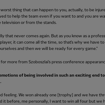
he worst thing that can happen to you, actually, to be injur
wed to help the team even if you want to and you are w
 television or from the stands.
ly that never comes again. But as you know as a profess
 player, it can come all the time, so that's why we have to
ourselves and then we will be ready for every game."
 for more from Szoboszlai's press conference appearan
emotions of being involved in such an exciting end to
…
ood feeling. We won already one [trophy] and we have th
said it before, me personally, I want to win all four but we 