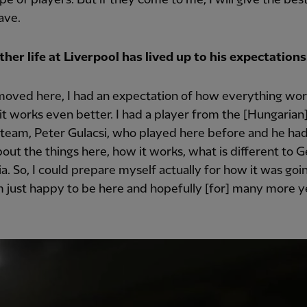
ave.
her life at Liverpool has lived up to his expectation
oved here, I had an expectation of how everything wor
 it works even better. I had a player from the [Hungarian
 team, Peter Gulacsi, who played here before and he had
out the things here, how it works, what is different to 
ia. So, I could prepare myself actually for how it was goi
m just happy to be here and hopefully [for] many more y