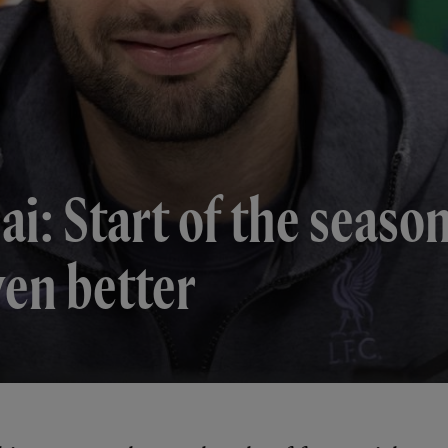
i: Start of the seaso
ven better