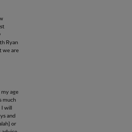
ew
st
w
ith Ryan
t we are
or my age
as much
I will
uys and
alah] or
t advice