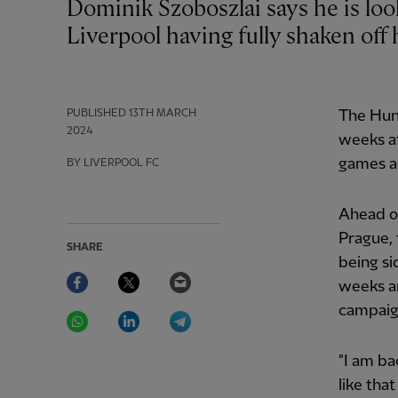
Dominik Szoboszlai says he is looking to reach new levels of form with
Liverpool having fully shaken off h
PUBLISHED
13TH MARCH
The Hung
2024
weeks a
games a
BY LIVERPOOL FC
Ahead of
Prague, 
SHARE
being si
Facebook
Twitter
Email
weeks an
campaig
WhatsApp
LinkedIn
Telegram
"I am ba
like that