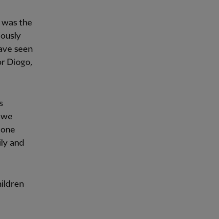
w was the
iously
have seen
or Diogo,
s
, we
 one
ily and
hildren