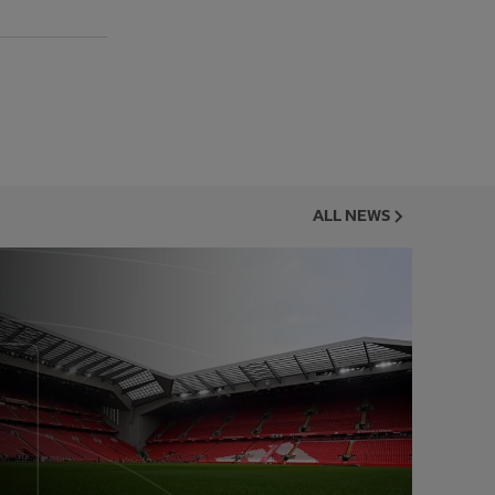
ALL NEWS