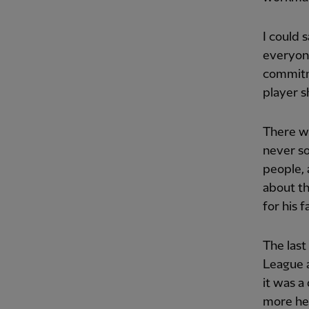
I could 
everyone
commitme
player s
There we
never so
people,
about t
for his f
The last
League 
it was a
more hea