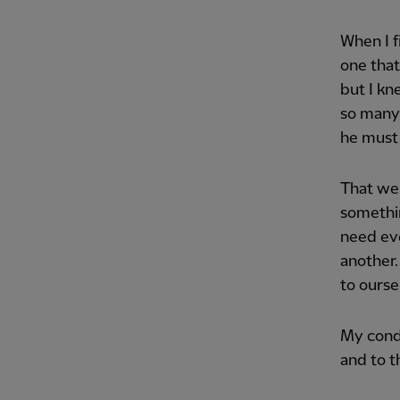
When I f
one that
but I kn
so many 
he must 
That we 
somethin
need eve
another.
to ourse
My condo
and to t