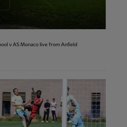
ool v AS Monaco live from Anfield