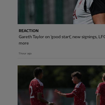
REACTION
Gareth Taylor on 'good start', new signings, 
more
1 hour ago