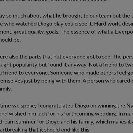
say so much about what he brought to our team but the t
 who watched Diogo play could see it. Hard work, desi
nt, great quality, goals. The essence of what a Liverpo
hould be.
re also the parts that not everyone got to see. The pe
ught popularity but found it anyway. Not a friend to tw
 a friend to everyone. Someone who made others feel g
hemselves just by being with them. A person who cared
amily.
 time we spoke, I congratulated Diogo on winning the Na
and wished him luck for his forthcoming wedding. In ma
 dream summer for Diogo and his family, which makes it a
rtbreaking that it should end like this.