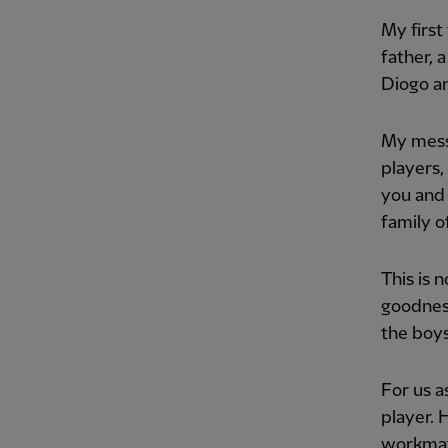
My first
father, 
Diogo an
My messa
players,
you and 
family of
This is n
goodness
the boys
For us a
player. 
workmate