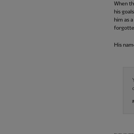
When the
his goal
him as a
forgotte
His name