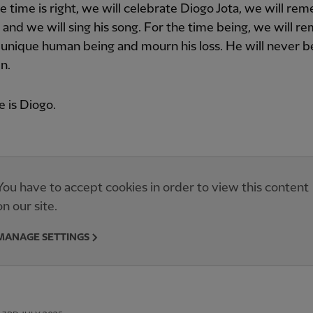
 time is right, we will celebrate Diogo Jota, we will r
s and we will sing his song. For the time being, we will 
 unique human being and mourn his loss. He will never b
n.
 is Diogo.
You have to accept cookies in order to view this content
on our site.
MANAGE SETTINGS