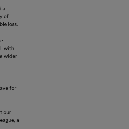
f a
y of
le loss.
he
ll with
he wider
ave for
st our
league, a