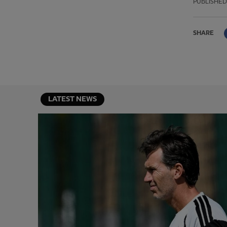
PUBLISHED
SHARE
LATEST NEWS