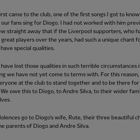
irst came to the club, one of the first songs I got to kno
 our fans sing for Diogo. I had not worked with him prev
ew straight away that if the Liverpool supporters, who 
great players over the years, had such a unique chant f
have special qualities.
have lost those qualities in such terrible circumstances i
g we have not yet come to terms with. For this reason
ryone at the club to stand together and to be there for
 We owe this to Diogo, to Andre Silva, to their wider fam
lves.
lences go to Diogo’s wife, Rute, their three beautiful c
he parents of Diogo and Andre Silva.