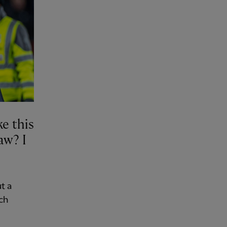
e this
aw? I
t a
ch