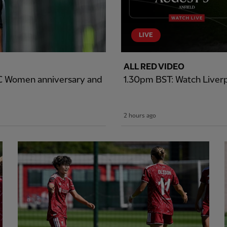
LIVE
ALL RED VIDEO
LFC Women anniversary and
1.30pm BST: Watch Liverp
2 hours ago