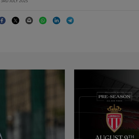
3RD JULY 2025
Facebook
Twitter
Email
WhatsApp
LinkedIn
Telegram