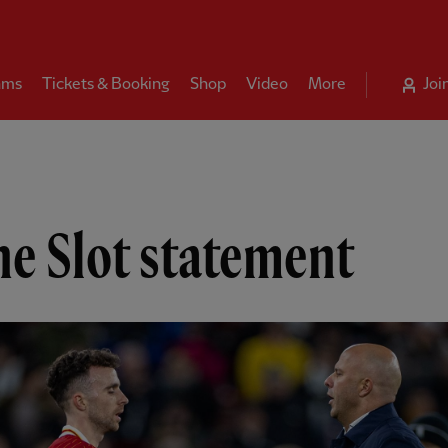
ams
Tickets & Booking
Shop
Video
More
Joi
e Slot statement