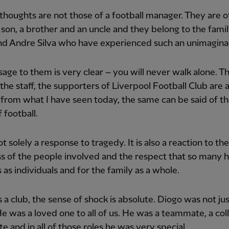
 thoughts are not those of a football manager. They are o
a son, a brother and an uncle and they belong to the famil
d Andre Silva who have experienced such an unimaginab
ge to them is very clear – you will never walk alone. T
 the staff, the supporters of Liverpool Football Club are a
from what I have seen today, the same can be said of t
 football.
ot solely a response to tragedy. It is also a reaction to the
 of the people involved and the respect that so many h
 as individuals and for the family as a whole.
s a club, the sense of shock is absolute. Diogo was not ju
He was a loved one to all of us. He was a teammate, a col
 and in all of those roles he was very special.