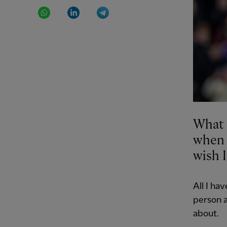
WhatsApp
LinkedIn
Telegram
What 
when t
wish I
All I ha
person a
about.