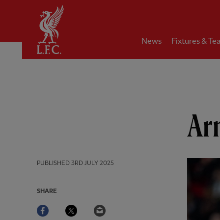
Home
News
Fixtures & Te
Arn
PUBLISHED
3RD JULY 2025
SHARE
Facebook
Twitter
Email