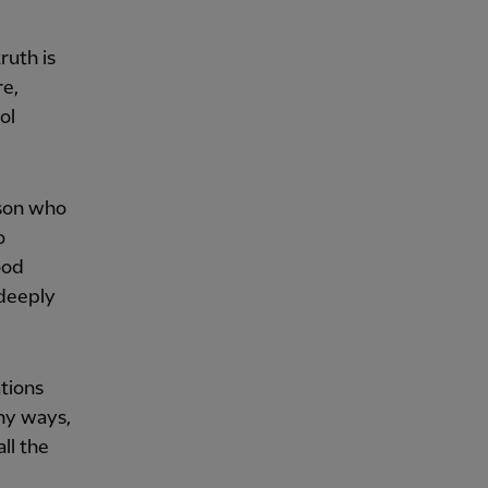
ruth is
re,
ol
rson who
o
ood
 deeply
tions
ny ways,
ll the