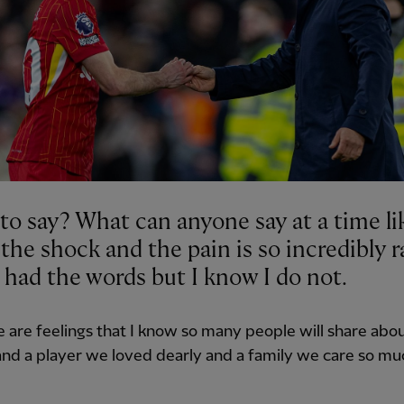
to say? What can anyone say at a time lik
he shock and the pain is so incredibly r
 had the words but I know I do not.
ve are feelings that I know so many people will share abou
nd a player we loved dearly and a family we care so mu