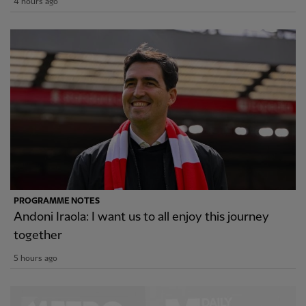
4 hours ago
PROGRAMME NOTES
Andoni Iraola: I want us to all enjoy this journey
together
5 hours ago