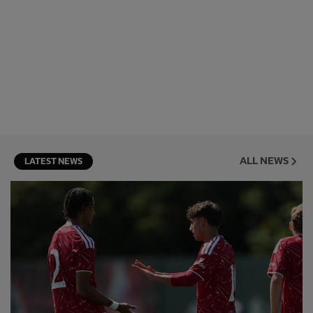
ALL NEWS
LATEST NEWS