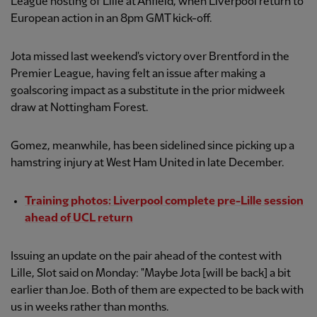
League hosting of Lille at Anfield, when Liverpool return to
European action in an 8pm GMT kick-off.
Jota missed last weekend's victory over Brentford in the
Premier League, having felt an issue after making a
goalscoring impact as a substitute in the prior midweek
draw at Nottingham Forest.
Gomez, meanwhile, has been sidelined since picking up a
hamstring injury at West Ham United in late December.
Training photos: Liverpool complete pre-Lille session
ahead of UCL return
Issuing an update on the pair ahead of the contest with
Lille, Slot said on Monday: "Maybe Jota [will be back] a bit
earlier than Joe. Both of them are expected to be back with
us in weeks rather than months.