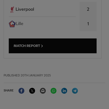
2
Liverpool
Lille
1
MATCH REPORT
PUBLISHED
20TH JANUARY 2025
Facebook
Twitter
Email
WhatsApp
LinkedIn
Telegram
SHARE