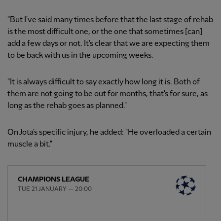
"But I've said many times before that the last stage of rehab
is the most difficult one, or the one that sometimes [can]
add a few days or not. It's clear that we are expecting them
to be back with us in the upcoming weeks.
"It is always difficult to say exactly how long it is. Both of
them are not going to be out for months, that's for sure, as
long as the rehab goes as planned."
On Jota's specific injury, he added: "He overloaded a certain
muscle a bit."
CHAMPIONS LEAGUE
TUE 21 JANUARY — 20:00