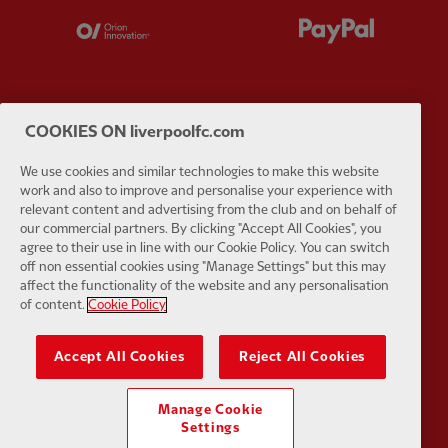
Partner:
Orion
Partner:
P
COOKIES ON liverpoolfc.com
Partner:
SAS
Partner:
S
We use cookies and similar technologies to make this website
work and also to improve and personalise your experience with
relevant content and advertising from the club and on behalf of
our commercial partners. By clicking "Accept All Cookies", you
agree to their use in line with our Cookie Policy. You can switch
off non essential cookies using "Manage Settings" but this may
Partner:
Tommy Hilfiger
Partner:
T
affect the functionality of the website and any personalisation
of content.
Cookie Policy
Accept All Cookies
Reject All Cookies
Manage Cookie
Partner:
UPS
Partner:
Vi
Settings