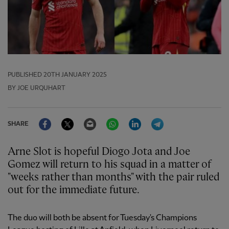
PUBLISHED
20TH JANUARY 2025
BY JOE URQUHART
Facebook
Twitter
Email
WhatsApp
LinkedIn
Telegram
SHARE
Arne Slot is hopeful Diogo Jota and Joe
Gomez will return to his squad in a matter of
"weeks rather than months" with the pair ruled
out for the immediate future.
The duo will both be absent for Tuesday's Champions