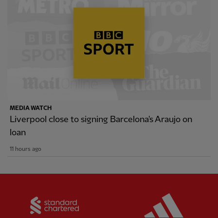
MEDIA WATCH
Liverpool close to signing Barcelona's Araujo on
loan
11 hours ago
Partner:
Standard Chartered
Partner: