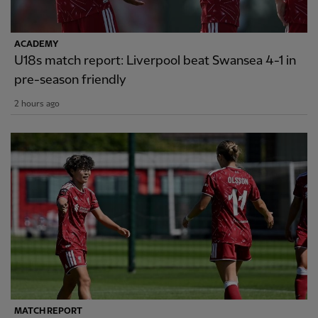
ACADEMY
U18s match report: Liverpool beat Swansea 4-1 in
pre-season friendly
2 hours ago
MATCH REPORT