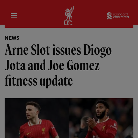
Home
Sta
NEWS
Arne Slot issues Diogo
Jota and Joe Gomez
fitness update