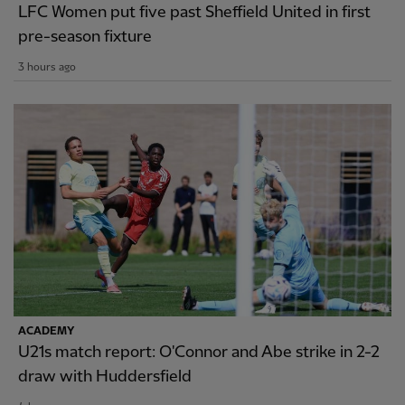
LFC Women put five past Sheffield United in first
pre-season fixture
3 hours ago
ACADEMY
U21s match report: O'Connor and Abe strike in 2-2
draw with Huddersfield