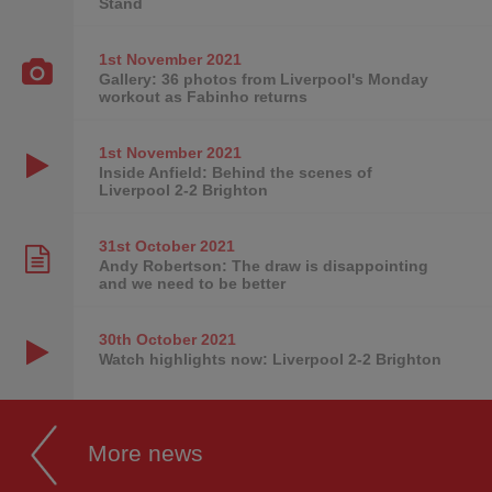
Stand
1st November
2021
Gallery: 36 photos from Liverpool's Monday
workout as Fabinho returns
1st November
2021
Inside Anfield: Behind the scenes of
Liverpool 2-2 Brighton
31st October
2021
Andy Robertson: The draw is disappointing
and we need to be better
30th October
2021
Watch highlights now: Liverpool 2-2 Brighton
More news