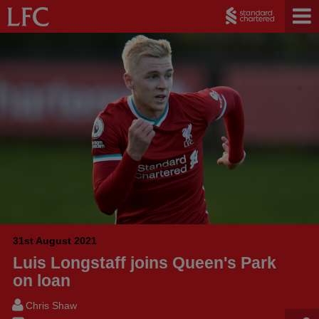
31st August 2021
Luis Longstaff joins Queen's Park
on loan
Chris Shaw