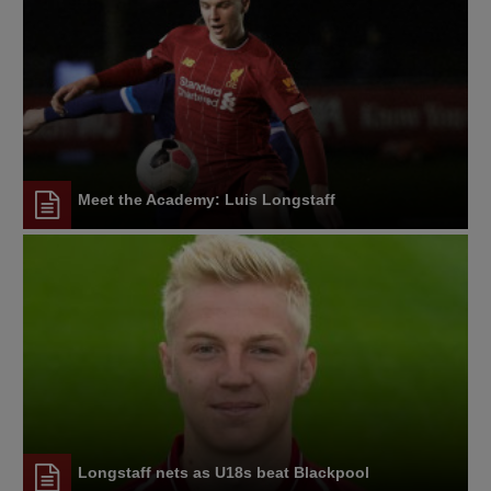
Meet the Academy: Luis Longstaff
Longstaff nets as U18s beat Blackpool