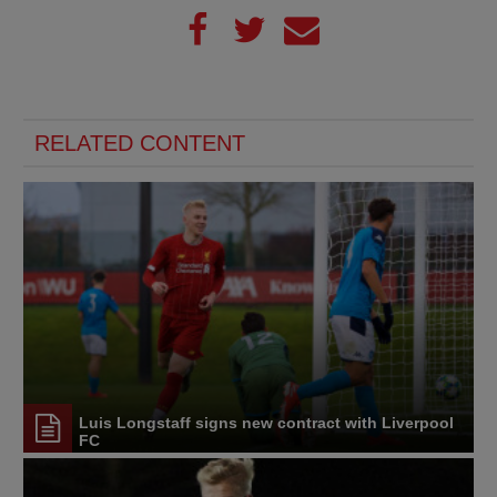
RELATED CONTENT
Luis Longstaff signs new contract with Liverpool
FC