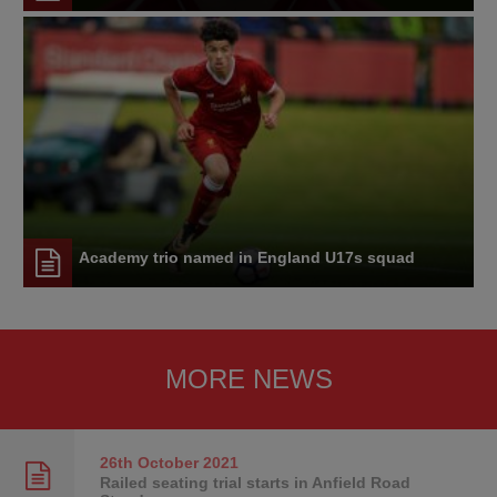
Academy trio named in England U17s squad
MORE NEWS
26th October
2021
Railed seating trial starts in Anfield Road