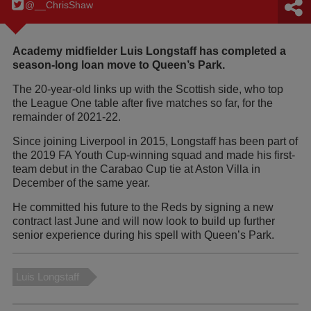
@__ChrisShaw
Academy midfielder Luis Longstaff has completed a
season-long loan move to Queen’s Park.
The 20-year-old links up with the Scottish side, who top
the League One table after five matches so far, for the
remainder of 2021-22.
Since joining Liverpool in 2015, Longstaff has been part of
the 2019 FA Youth Cup-winning squad and made his first-
team debut in the Carabao Cup tie at Aston Villa in
December of the same year.
He committed his future to the Reds by signing a new
contract last June and will now look to build up further
senior experience during his spell with Queen’s Park.
Luis Longstaff