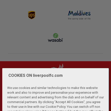
COOKIES ON liverpoolfc.com
We use cookies and similar technologies to make this website
work and also to improve and personalise your experience with
relevant content and advertising from the club and on behalf of our
Privacy Policy
Terms and Conditions
Anti-Slavery
|
|
|
commercial partners. By clicking "Accept All Cookies", you agree
Cookies
Help
Browser Support
RSS Feeds
|
|
|
|
to their use in line with our Cookie Policy. You can switch off non
Contact Us
Accessibility
|