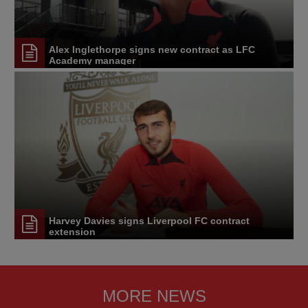
Alex Inglethorpe signs new contract as LFC
Academy manager
Harvey Davies signs Liverpool FC contract
extension
MORE NEWS