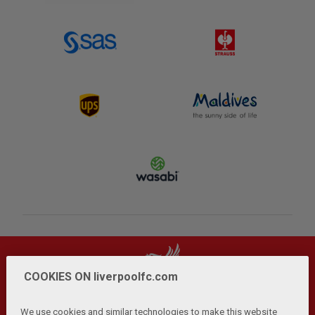
COOKIES ON liverpoolfc.com
We use cookies and similar technologies to make this website