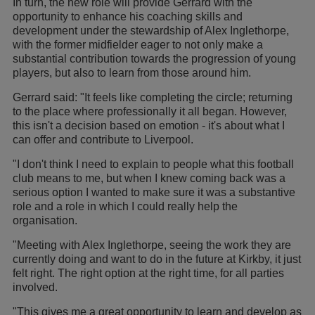
In turn, the new role will provide Gerrard with the
opportunity to enhance his coaching skills and
development under the stewardship of Alex Inglethorpe,
with the former midfielder eager to not only make a
substantial contribution towards the progression of young
players, but also to learn from those around him.
Gerrard said: "It feels like completing the circle; returning
to the place where professionally it all began. However,
this isn't a decision based on emotion - it's about what I
can offer and contribute to Liverpool.
"I don't think I need to explain to people what this football
club means to me, but when I knew coming back was a
serious option I wanted to make sure it was a substantive
role and a role in which I could really help the
organisation.
"Meeting with Alex Inglethorpe, seeing the work they are
currently doing and want to do in the future at Kirkby, it just
felt right. The right option at the right time, for all parties
involved.
"This gives me a great opportunity to learn and develop as