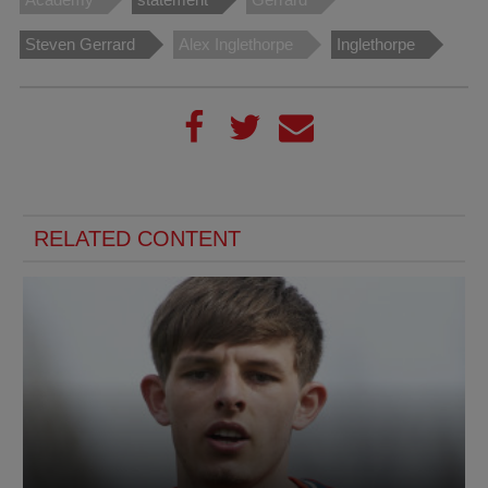
Steven Gerrard
Alex Inglethorpe
Inglethorpe
RELATED CONTENT