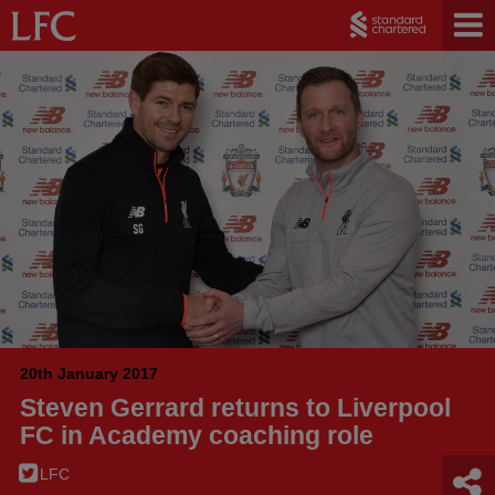
20th January 2017
Steven Gerrard returns to Liverpool
FC in Academy coaching role
LFC