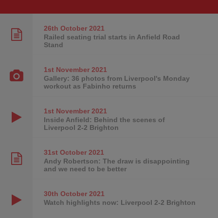
26th October
2021
Railed seating trial starts in Anfield Road
Stand
1st November
2021
Gallery: 36 photos from Liverpool's Monday
workout as Fabinho returns
1st November
2021
Inside Anfield: Behind the scenes of
Liverpool 2-2 Brighton
31st October
2021
Andy Robertson: The draw is disappointing
and we need to be better
30th October
2021
Watch highlights now: Liverpool 2-2 Brighton