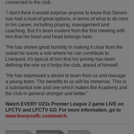
connected to the club.
"I don't think it would surprise anyone to know that Steven
has had a host of great options, in terms of what to do next
in his career, including playing, management and
coaching. But it's been evident from the first meeting with
him that his heart and head belongs here.
"He has shown great humility in making it clear from the
outset he wants a role where he can contribute to
Liverpool; it's typical of him that his priority has been
defining the role so it helps the club, ahead of himself.
"He has expressed a desire to learn from us and manage
a young team. The benefits to us will be immense. This is
a substantial role and one which makes the Academy and
the club in general stronger and better."
Watch EVERY U23s Premier League 2 game LIVE on
LFCTV and LFCTV GO. For more information, go to
www.liverpoolfc.com/watch
.
Academy
statement
Gerrard