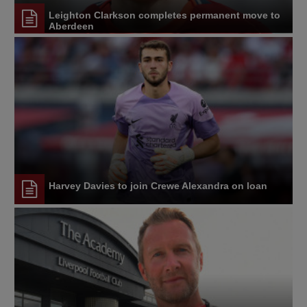
Leighton Clarkson completes permanent move to
Aberdeen
Harvey Davies to join Crewe Alexandra on loan