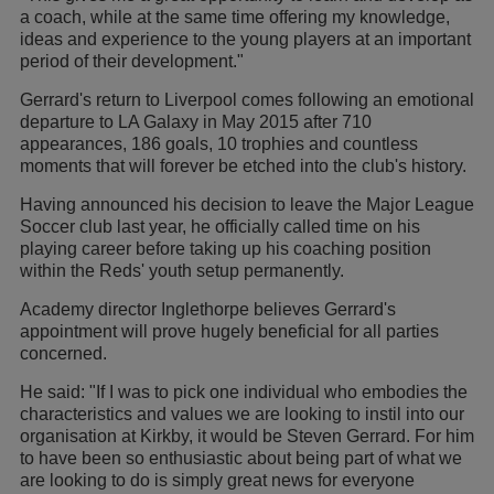
a coach, while at the same time offering my knowledge,
ideas and experience to the young players at an important
period of their development."
Gerrard's return to Liverpool comes following an emotional
departure to LA Galaxy in May 2015 after 710
appearances, 186 goals, 10 trophies and countless
moments that will forever be etched into the club's history.
Having announced his decision to leave the Major League
Soccer club last year, he officially called time on his
playing career before taking up his coaching position
within the Reds' youth setup permanently.
Academy director Inglethorpe believes Gerrard's
appointment will prove hugely beneficial for all parties
concerned.
He said: "If I was to pick one individual who embodies the
characteristics and values we are looking to instil into our
organisation at Kirkby, it would be Steven Gerrard. For him
to have been so enthusiastic about being part of what we
are looking to do is simply great news for everyone