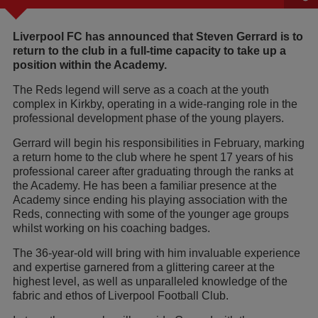
Liverpool FC has announced that Steven Gerrard is to
return to the club in a full-time capacity to take up a
position within the Academy.
The Reds legend will serve as a coach at the youth
complex in Kirkby, operating in a wide-ranging role in the
professional development phase of the young players.
Gerrard will begin his responsibilities in February, marking
a return home to the club where he spent 17 years of his
professional career after graduating through the ranks at
the Academy. He has been a familiar presence at the
Academy since ending his playing association with the
Reds, connecting with some of the younger age groups
whilst working on his coaching badges.‎
The 36-year-old will bring with him invaluable experience
and expertise garnered from a glittering career at the
highest level, as well as unparalleled knowledge of the
fabric and ethos of Liverpool Football Club.