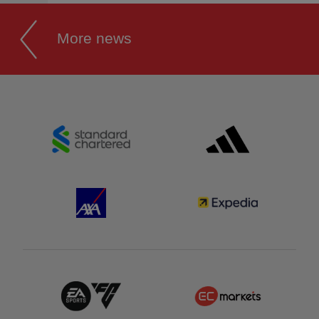
More news